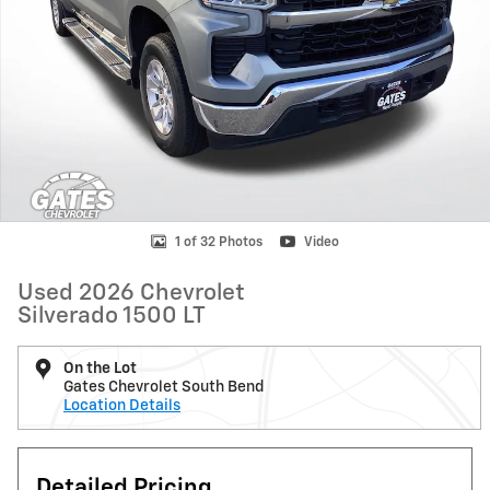
1 of 32 Photos
Video
Used 2026 Chevrolet
Silverado 1500 LT
On the Lot
Gates Chevrolet South Bend
Location Details
Detailed Pricing