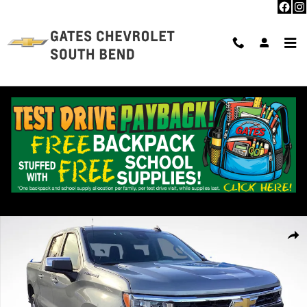
Skip to main content
Used 2026 Chevrolet Silverado 1500 LT Truck Photo 1 of 32
Shar