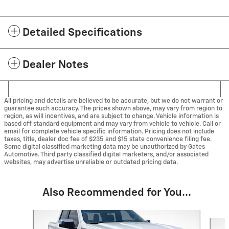
Detailed Specifications
Dealer Notes
All pricing and details are believed to be accurate, but we do not warrant or
guarantee such accuracy. The prices shown above, may vary from region to
region, as will incentives, and are subject to change. Vehicle information is
based off standard equipment and may vary from vehicle to vehicle. Call or
email for complete vehicle specific information. Pricing does not include
taxes, title, dealer doc fee of $235 and $15 state convenience filing fee.
Some digital classified marketing data may be unauthorized by Gates
Automotive. Third party classified digital marketers, and/or associated
websites, may advertise unreliable or outdated pricing data.
Also Recommended for You...
Slide 1 of 5