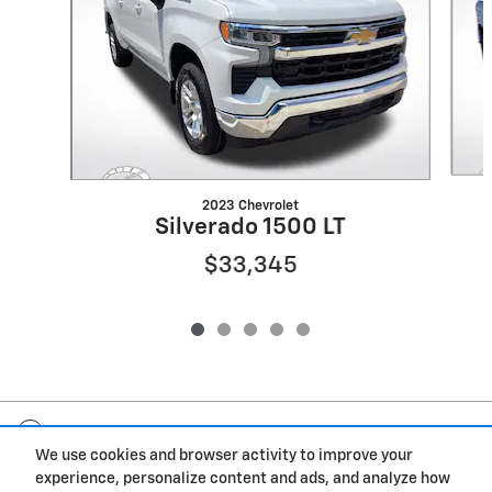
2023 Chevrolet
Silverado 1500 LT
$33,345
Included Packages & Accessories
We use cookies and browser activity to improve your
experience, personalize content and ads, and analyze how