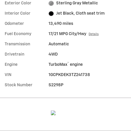
Exterior Color
Sterling Gray Metallic
Interior Color
Jet Black, Cloth seat trim
Odometer
13,490 miles
Fuel Economy
17/21 MPG City/Hwy
Details
Transmission
Automatic
Drivetrain
4WD
™
Engine
TurboMax
engine
VIN
1GCPKDEK3TZ241738
Stock Number
S2298P