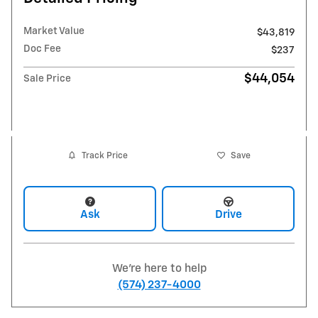
Market Value
$43,819
Doc Fee
$237
$44,054
Sale Price
Track Price
Save
Ask
Drive
We're here to help
(574) 237-4000