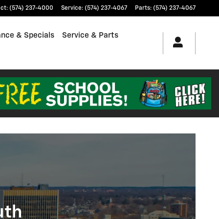
ct
:
(574) 237-4000
Service
:
(574) 237-4067
Parts
:
(574) 237-4067
ance & Specials
Service & Parts
uth