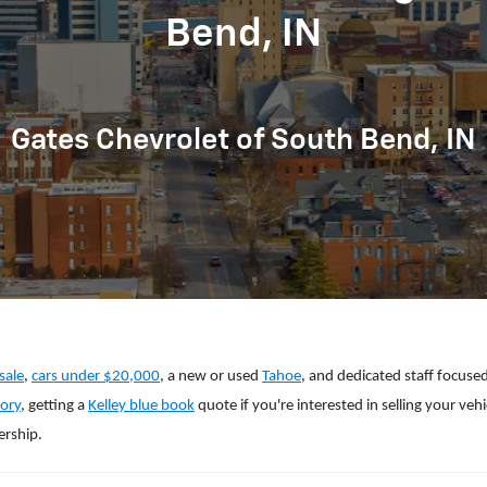
Bend, IN
Gates Chevrolet of South Bend, IN
sale
,
cars under $20,000
, a new or used
Tahoe
, and dedicated staff focuse
ory
, getting a
Kelley blue book
quote if you're interested in selling your veh
ership.