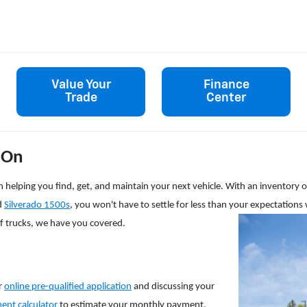
Value Your
Finance
Trade
Center
 On
s on helping you find, get, and maintain your next vehicle. With an inventor
d
Silverado 1500s
, you won't have to settle for less than your expectations 
of trucks, we have you covered.
r
online pre-qualified application
and discussing your
ent calculator
to estimate your monthly payment.