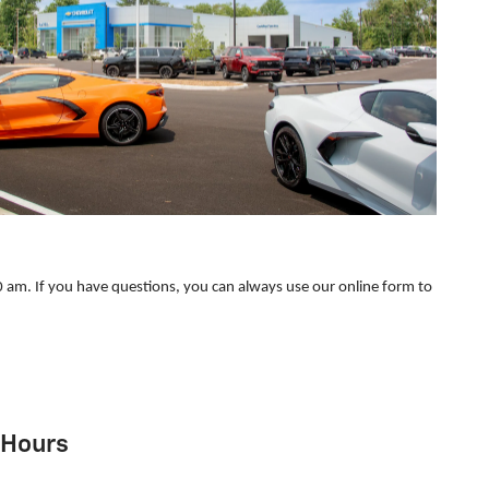
 am. If you have questions, you can always use our online form to
Hours