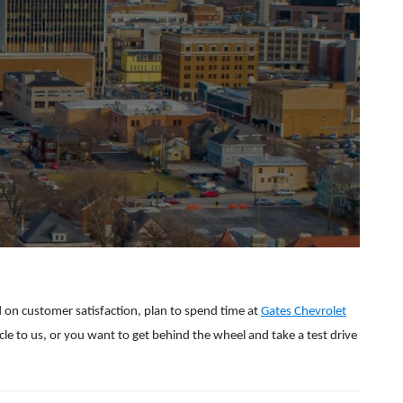
d on customer satisfaction, plan to spend time at
Gates Chevrolet
icle to us, or you want to get behind the wheel and take a test drive