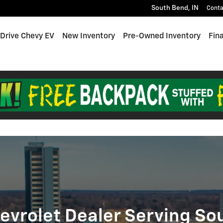
end, IN
South Bend
,
IN
Conta
 Drive Chevy EV
New Inventory
Pre-Owned Inventory
Fin
evrolet Dealer Serving So