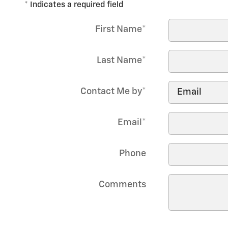
* Indicates a required field
First Name
*
Last Name
*
Contact Me by
*
Email
*
Phone
Comments