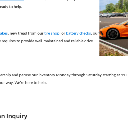
ready to help.
akes
, new tread from our
tire shop,
or
battery checks
, our
 requires to provide well-maintained and reliable drive
lership and peruse our inventory Monday through Saturday starting at 9:00
ur way. We're here to help.
n Inquiry