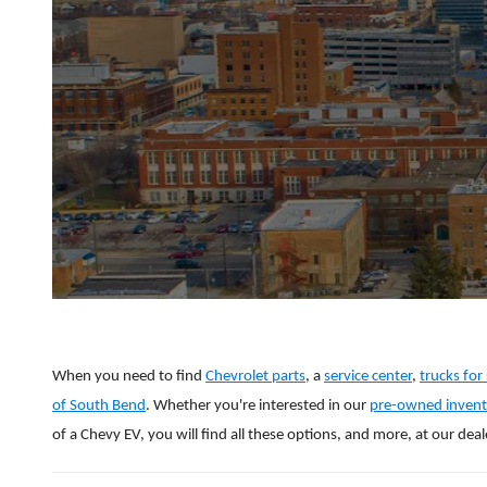
When you need to find
Chevrolet parts
, a
service center
,
trucks for 
of South Bend
. Whether you're interested in our
pre-owned invent
of a Chevy EV, you will find all these options, and more, at our deal