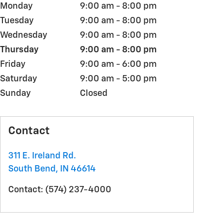
Monday
9:00 am - 8:00 pm
Tuesday
9:00 am - 8:00 pm
Wednesday
9:00 am - 8:00 pm
Thursday
9:00 am - 8:00 pm
Friday
9:00 am - 6:00 pm
Saturday
9:00 am - 5:00 pm
Sunday
Closed
Contact
311 E. Ireland Rd.
South Bend
,
IN
46614
Contact
:
(574) 237-4000