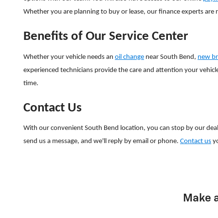
Whether you are planning to buy or lease, our finance experts are 
Benefits of Our Service Center
Whether your vehicle needs an
oil change
near South Bend,
new br
experienced technicians provide the care and attention your vehicle
time.
Contact Us
With our convenient South Bend location, you can stop by our dea
send us a message, and we'll reply by email or phone.
Contact us
yo
Make a