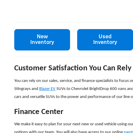
New
Used
Inventory
Inventory
Customer Satisfaction You Can Rely
You can rely on our sales, service, and finance specialists to focu
Stingrays and
Blazer EV
SUVs to Chevrolet BrightDrop 600 vans an
cars and versatile SUVs to the power and performance of our line 
Finance Center
We make it easy to plan for your next new or used vehicle using ou
options with our team. You will also have access to our online
paym