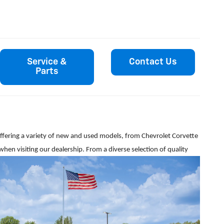
Service &
Contact Us
Parts
y offering a variety of new and used models, from Chevrolet Corvette
when visiting our dealership. From a diverse selection of quality