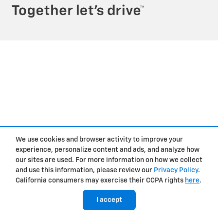
We use cookies and browser activity to improve your
experience, personalize content and ads, and analyze how
our sites are used. For more information on how we collect
and use this information, please review our
Privacy Policy
.
California consumers may exercise their CCPA rights
here
.
I accept