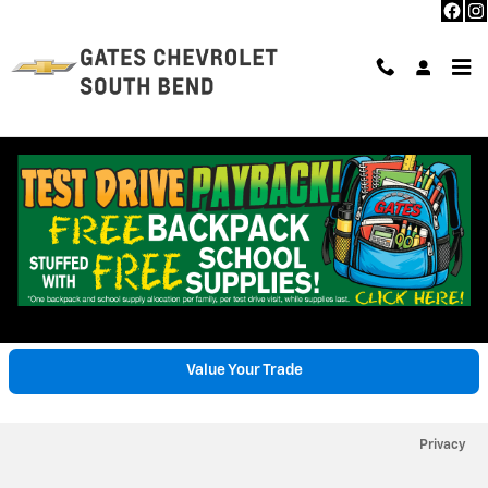
Skip to main content
Trade-In Appraisal
Value Your Trade
Privacy