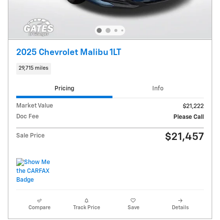
2025 Chevrolet Malibu 1LT
29,715 miles
Pricing
Info
Market Value
$21,222
Doc Fee
Please Call
$21,457
Sale Price
Compare
Track Price
Save
Details