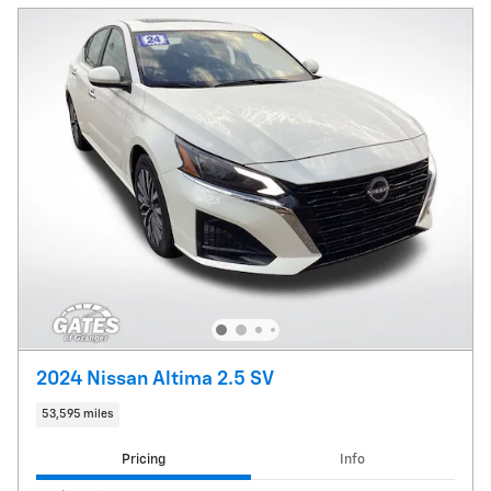
2024 Nissan Altima 2.5 SV
53,595 miles
Pricing
Info