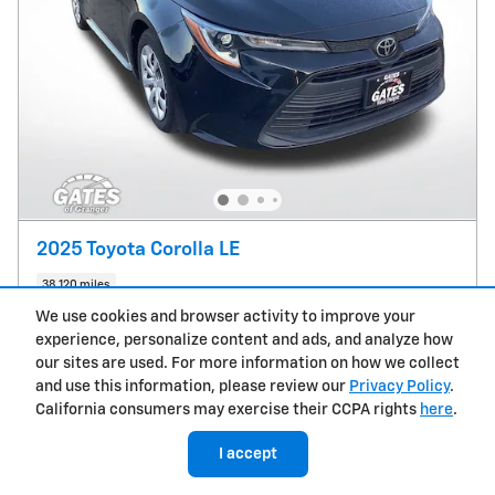
2025 Toyota Corolla LE
38,120 miles
We use cookies and browser activity to improve your
Pricing
Info
experience, personalize content and ads, and analyze how
our sites are used. For more information on how we collect
Market Value
$23,878
and use this information, please review our
Privacy Policy
.
Doc Fee
Please Call
California consumers may exercise their CCPA rights
here
.
$24,113
Sale Price
I accept