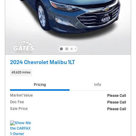
2024 Chevrolet Malibu 1LT
69,620 miles
Pricing
Info
Market Value
Please Call
Doc Fee
Please Call
Sale Price
Please Call