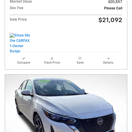
Market Value
$20,857
Doc Fee
Please Call
$21,092
Sale Price
Compare
Track Price
Save
Details