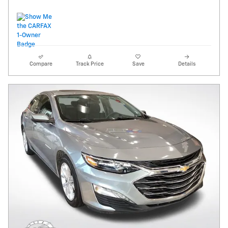
Compare
Track Price
Save
Details