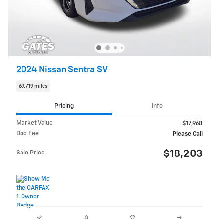
2024 Nissan Sentra SV
69,719 miles
Pricing
Info
Market Value
$17,968
Doc Fee
Please Call
$18,203
Sale Price