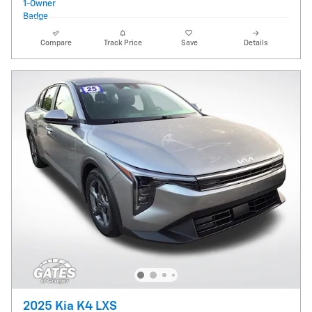
Compare
Track Price
Save
Details
2025 Kia K4 LXS