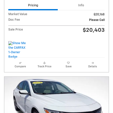
Pricing
Info
Market Value
$20,168
Doc Fee
Please Call
$20,403
Sale Price
Compare
Track Price
Save
Details