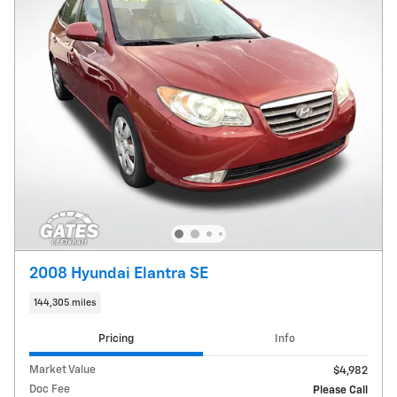
2008 Hyundai Elantra SE
144,305 miles
Pricing
Info
Market Value
$4,982
Doc Fee
Please Call