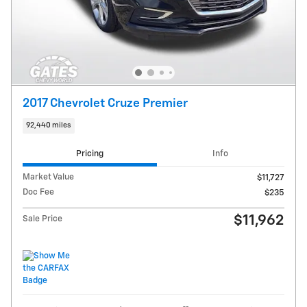
2017 Chevrolet Cruze Premier
92,440 miles
Pricing
Info
Market Value
$11,727
Doc Fee
$235
$11,962
Sale Price