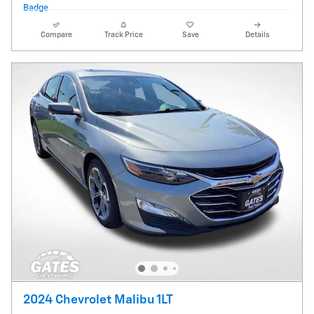
Compare
Track Price
Save
Details
2024 Chevrolet Malibu 1LT