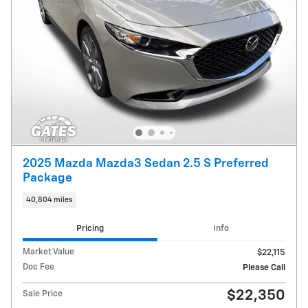
2025 Mazda Mazda3 Sedan 2.5 S Preferred
Package
40,804 miles
Pricing
Info
Market Value
$22,115
Doc Fee
Please Call
$22,350
Sale Price