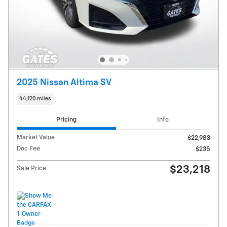
2025 Nissan Altima SV
44,120 miles
Pricing
Info
Market Value
$22,983
Doc Fee
$235
$23,218
Sale Price