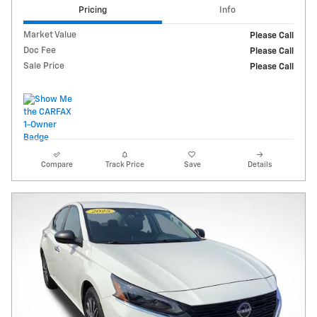
Pricing
Info
Market Value
Please Call
Doc Fee
Please Call
Sale Price
Please Call
Compare
Track Price
Save
Details