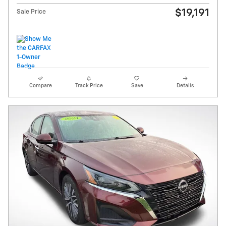
$19,191
Sale Price
Compare
Track Price
Save
Details