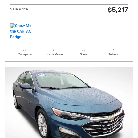
$5,217
Sale Price
Compare
Track Price
Save
Details