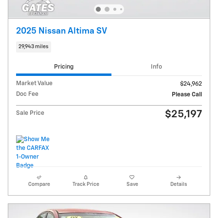
2025 Nissan Altima SV
29,943 miles
Pricing
Info
Market Value
$24,962
Doc Fee
Please Call
$25,197
Sale Price
Compare
Track Price
Save
Details