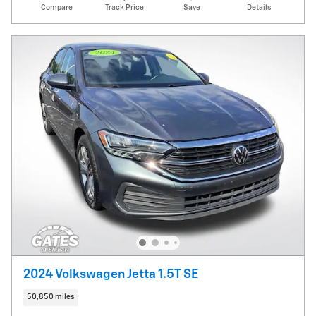
Compare
Track Price
Save
Details
2024 Volkswagen Jetta 1.5T SE
50,850 miles