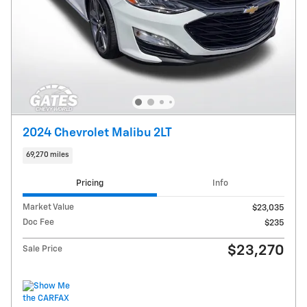
2024 Chevrolet Malibu 2LT
69,270 miles
Pricing
Info
Market Value
$23,035
Doc Fee
$235
$23,270
Sale Price