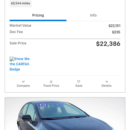
63,544 miles
Pricing
Info
Market Value
$22,151
Doc Fee
$235
$22,386
Sale Price
Compare
Track Price
Save
Details