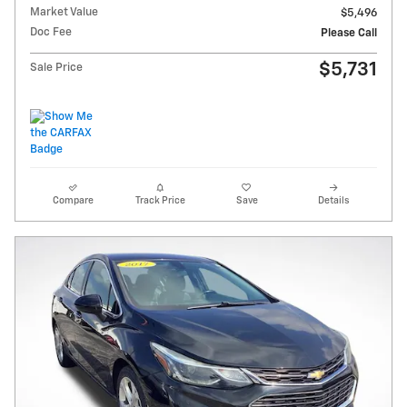
Market Value
$5,496
Doc Fee
Please Call
$5,731
Sale Price
Compare
Track Price
Save
Details