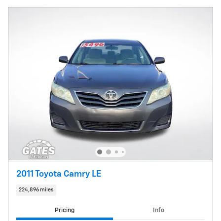
2011 Toyota Camry LE
224,896 miles
Pricing
Info