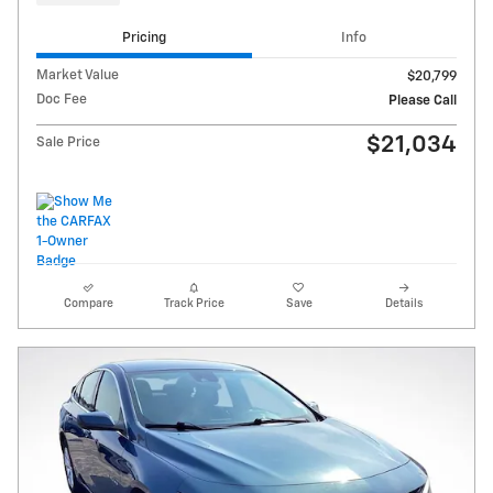
Pricing
Info
Market Value
$20,799
Doc Fee
Please Call
$21,034
Sale Price
Compare
Track Price
Save
Details