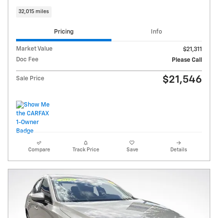
32,015 miles
Pricing
Info
Market Value
$21,311
Doc Fee
Please Call
$21,546
Sale Price
Compare
Track Price
Save
Details