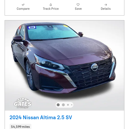
Compare
Track Price
Save
Details
2024 Nissan Altima 2.5 SV
54,599 miles