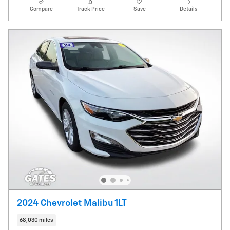
Compare
Track Price
Save
Details
2024 Chevrolet Malibu 1LT
68,030 miles