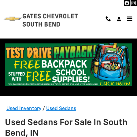
Skip to main content
Used Inventory
/
Used Sedans
Used Sedans For Sale In South
Bend, IN