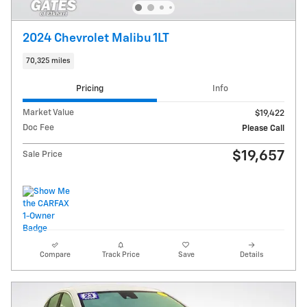
2024 Chevrolet Malibu 1LT
70,325 miles
Pricing
Info
Market Value
$19,422
Doc Fee
Please Call
$19,657
Sale Price
Compare
Track Price
Save
Details