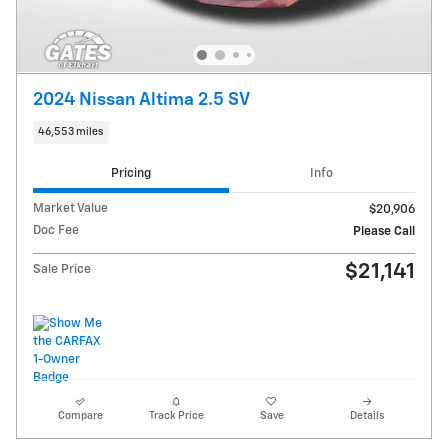
2024 Nissan Altima 2.5 SV
46,553 miles
Pricing
Info
Market Value
$20,906
Doc Fee
Please Call
$21,141
Sale Price
Compare
Track Price
Save
Details