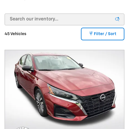
45 Vehicles
Filter / Sort