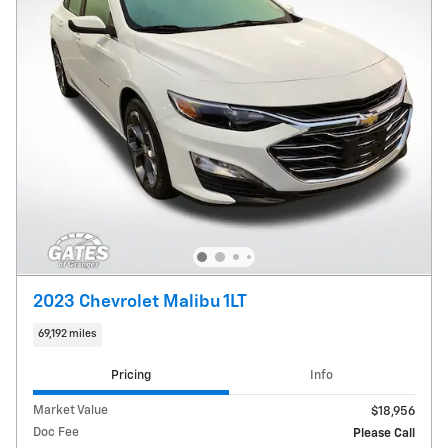
2023 Chevrolet Malibu 1LT
69,192 miles
Pricing
Info
Market Value
$18,956
Doc Fee
Please Call