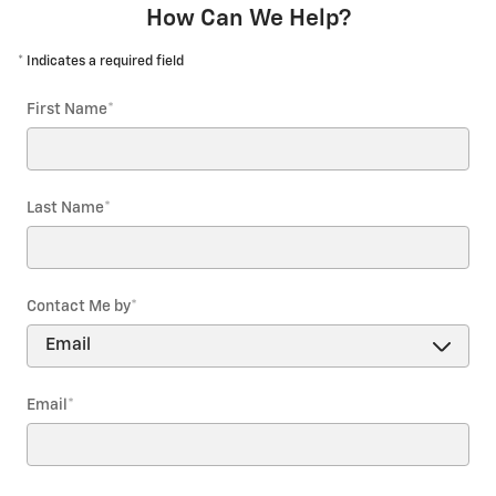
How Can We Help?
* Indicates a required field
First Name
*
Last Name
*
Contact Me by
*
Email
*