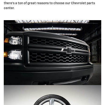
there's a ton of great reasons to choose our Chevrolet parts
center.