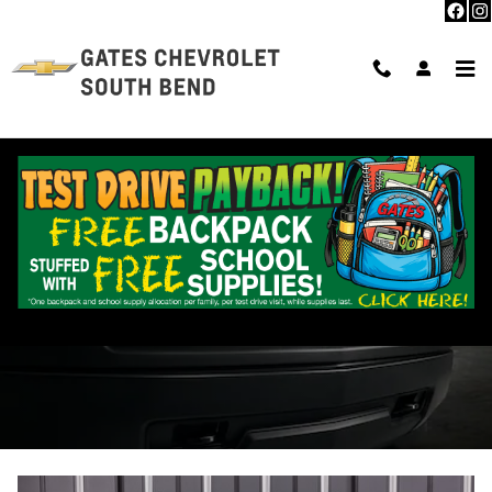
Skip to main content
Parts Center in South Bend, IN