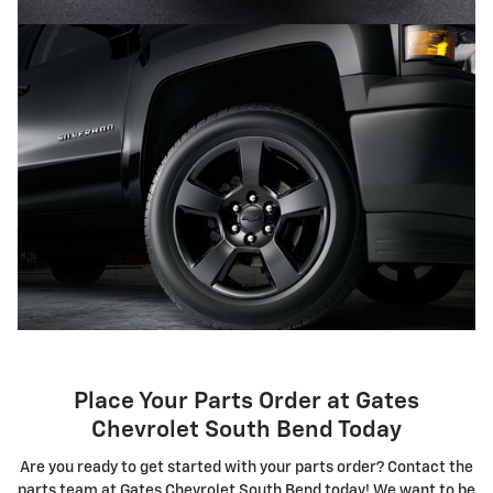
Place Your Parts Order at Gates
Chevrolet South Bend Today
Are you ready to get started with your parts order? Contact the
parts team at Gates Chevrolet South Bend today! We want to be