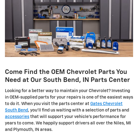
Come Find the OEM Chevrolet Parts You
Need at Our South Bend, IN Parts Center
Looking for a better way to maintain your Chevrolet? Investing
in OEM-supplied parts for your repairs is one of the easiest ways
to do it. When you visit the parts center at
Gates Chevrolet
South Bend
, you'll find us waiting with a selection of parts and
accessories
that will support your vehicle's performance for
years to come. We happily support drivers all over the Niles, MI
and Plymouth, IN areas.