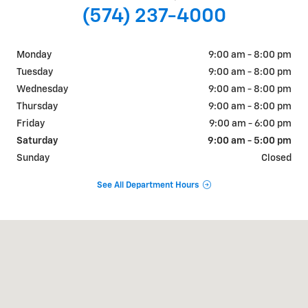
(574) 237-4000
Monday
9:00 am - 8:00 pm
Tuesday
9:00 am - 8:00 pm
Wednesday
9:00 am - 8:00 pm
Thursday
9:00 am - 8:00 pm
Friday
9:00 am - 6:00 pm
Saturday
9:00 am - 5:00 pm
Sunday
Closed
See All Department Hours
Visit us at: 311 E. Ireland Rd. South Bend, IN 46614