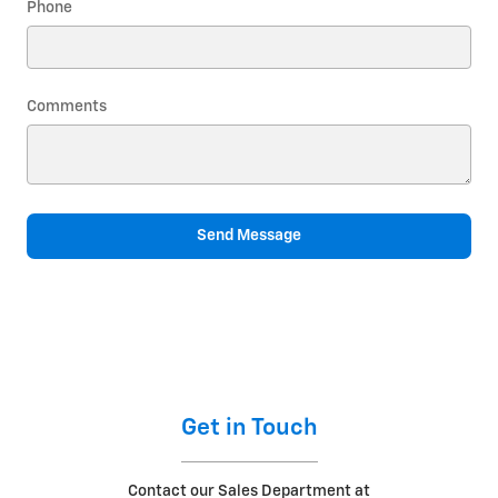
Phone
Comments
Send Message
Get in Touch
Contact our Sales Department at