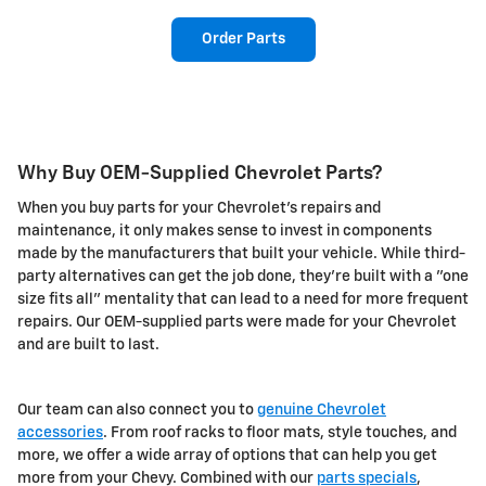
Order Parts
Why Buy OEM-Supplied Chevrolet Parts?
When you buy parts for your Chevrolet's repairs and
maintenance, it only makes sense to invest in components
made by the manufacturers that built your vehicle. While third-
party alternatives can get the job done, they're built with a "one
size fits all" mentality that can lead to a need for more frequent
repairs. Our OEM-supplied parts were made for your Chevrolet
and are built to last.
Our team can also connect you to
genuine Chevrolet
accessories
. From roof racks to floor mats, style touches, and
more, we offer a wide array of options that can help you get
more from your Chevy. Combined with our
parts specials
,