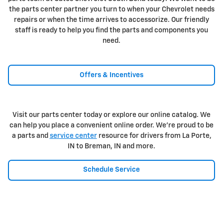
the parts center partner you turn to when your Chevrolet needs
repairs or when the time arrives to accessorize. Our friendly
staff is ready to help you find the parts and components you
need.
Offers & Incentives
Visit our parts center today or explore our online catalog. We
can help you place a convenient online order. We're proud to be
a parts and
service center
resource for drivers from La Porte,
IN to Breman, IN and more.
Schedule Service