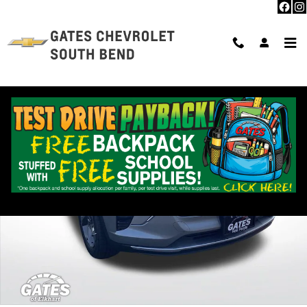
Skip to main content
Used 2024 Chevrolet Trax LT SUV Photo 1 of 39
Shar