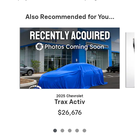
Also Recommended for You...
Slide 1 of 5
2025 Chevrolet
Trax Activ
$26,676