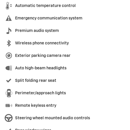
Automatic temperature control
Emergency communication system
Premium audio system
Wireless phone connectivity
Exterior parking camera rear
Auto high-beam headlights
Split folding rear seat
Perimeter/approach lights
Remote keyless entry
Steering wheel mounted audio controls