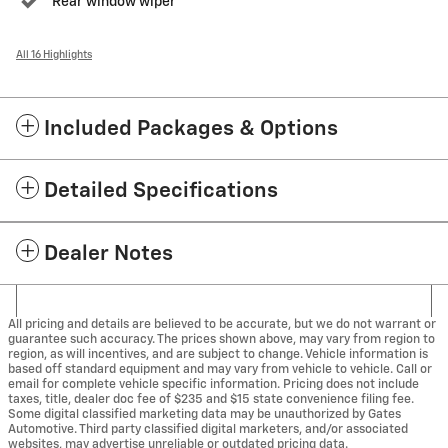
Rear window wiper
All 16 Highlights
Included Packages & Options
Detailed Specifications
Dealer Notes
All pricing and details are believed to be accurate, but we do not warrant or
guarantee such accuracy. The prices shown above, may vary from region to
region, as will incentives, and are subject to change. Vehicle information is
based off standard equipment and may vary from vehicle to vehicle. Call or
email for complete vehicle specific information. Pricing does not include
taxes, title, dealer doc fee of $235 and $15 state convenience filing fee.
Some digital classified marketing data may be unauthorized by Gates
Automotive. Third party classified digital marketers, and/or associated
websites, may advertise unreliable or outdated pricing data.