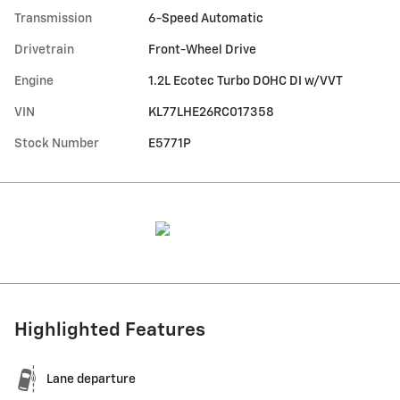
Transmission
6-Speed Automatic
Drivetrain
Front-Wheel Drive
Engine
1.2L Ecotec Turbo DOHC DI w/VVT
VIN
KL77LHE26RC017358
Stock Number
E5771P
Highlighted Features
Lane departure