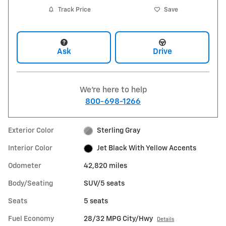
Track Price
Save
Ask
Drive
We're here to help
800-698-1266
Exterior Color
Sterling Gray
Interior Color
Jet Black With Yellow Accents
Odometer
42,820 miles
Body/Seating
SUV/5 seats
Seats
5 seats
Fuel Economy
28/32 MPG City/Hwy
Details