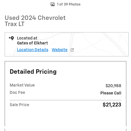
1 of 39 Photos
Used 2024 Chevrolet
Trax LT
Located at
Gates of Elkhart
Location Details
Website
Detailed Pricing
Market Value
$20,988
Doc Fee
Please Call
$21,223
Sale Price