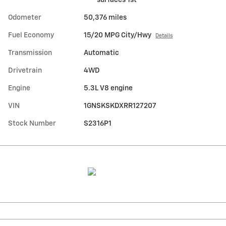
Odometer
50,376 miles
Fuel Economy
15/20 MPG City/Hwy
Details
Transmission
Automatic
Drivetrain
4WD
Engine
5.3L V8 engine
VIN
1GNSKSKDXRR127207
Stock Number
S2316P1