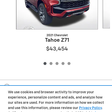
2021 Chevrolet
Tahoe Z71
$43,454
Included Packages & Accessories
We use cookies and browser activity to improve your
experience, personalize content and ads, and analyze how
Privacy
our sites are used. For more information on how we collect
and use this information, please review our
Privacy Policy
.