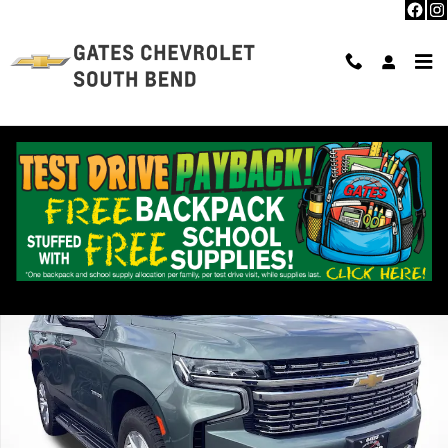
Skip to main content
Used 2024 Chevrolet Tahoe Premier SUV Photo 1 of 37
Shar