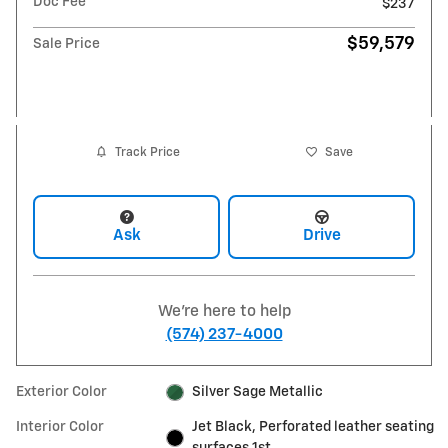
Doc Fee
$237
$59,579
Sale Price
Track Price
Save
Ask
Drive
We're here to help
(574) 237-4000
Exterior Color
Silver Sage Metallic
Interior Color
Jet Black, Perforated leather seating
surfaces 1st