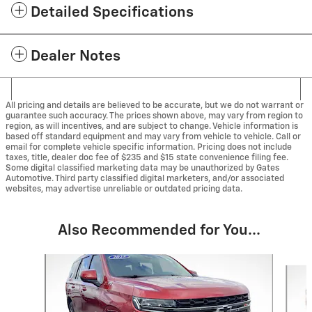
Detailed Specifications
Dealer Notes
All pricing and details are believed to be accurate, but we do not warrant or
guarantee such accuracy. The prices shown above, may vary from region to
region, as will incentives, and are subject to change. Vehicle information is
based off standard equipment and may vary from vehicle to vehicle. Call or
email for complete vehicle specific information. Pricing does not include
taxes, title, dealer doc fee of $235 and $15 state convenience filing fee.
Some digital classified marketing data may be unauthorized by Gates
Automotive. Third party classified digital marketers, and/or associated
websites, may advertise unreliable or outdated pricing data.
Also Recommended for You...
Slide 1 of 5