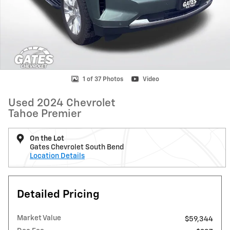
1 of 37 Photos
Video
Used 2024 Chevrolet
Tahoe Premier
On the Lot
Gates Chevrolet South Bend
Location Details
Detailed Pricing
Market Value
$59,344