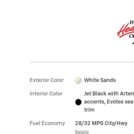
Exterior Color
White Sands
Interior Color
Jet Black with Arte
accents, Evotex sea
trim
Fuel Economy
28/32 MPG City/Hwy
Details