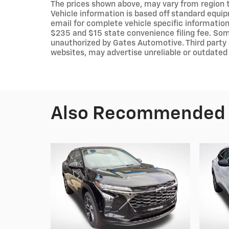
The prices shown above, may vary from region to
Vehicle information is based off standard equip
email for complete vehicle specific information.
$235 and $15 state convenience filing fee. Som
unauthorized by Gates Automotive. Third party 
websites, may advertise unreliable or outdated 
Also Recommended f