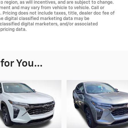
 region, as will incentives, and are subject to change.
ment and may vary from vehicle to vehicle. Call or
 Pricing does not include taxes, title, dealer doc fee of
e digital classified marketing data may be
classified digital marketers, and/or associated
pricing data.
or You...