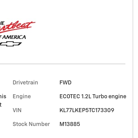
Drivetrain
FWD
mis
Engine
ECOTEC 1.2L Turbo engine
t
VIN
KL77LKEP5TC173309
Stock Number
M13885