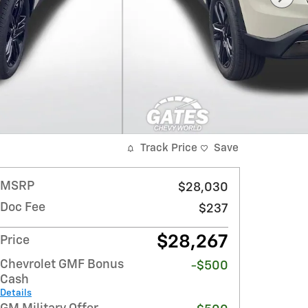
Track Price
Save
MSRP
$28,030
Doc Fee
$237
$28,267
Price
Chevrolet GMF Bonus
-$500
Cash
Details