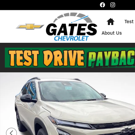
Skip to main content
Home
Test
About Us
New 2026 Chevrolet Trax Activ SUV Photo 1 of 24