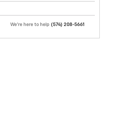
We're here to help
(574) 208-5661