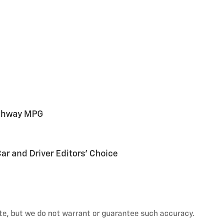
ighway MPG
Car and Driver Editors' Choice
rate, but we do not warrant or guarantee such accuracy.