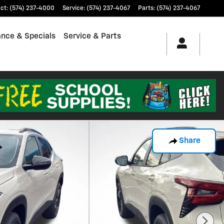
ct
:
(574) 237-4000
Service
:
(574) 237-4067
Parts
:
(574) 237-4067
ance & Specials
Service & Parts
Share