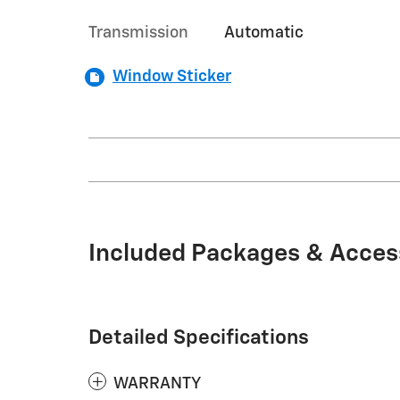
Transmission
Automatic
Window Sticker
Included Packages & Acces
Detailed Specifications
WARRANTY