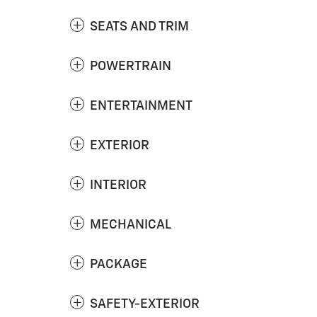
SEATS AND TRIM
POWERTRAIN
ENTERTAINMENT
EXTERIOR
INTERIOR
MECHANICAL
PACKAGE
SAFETY-EXTERIOR