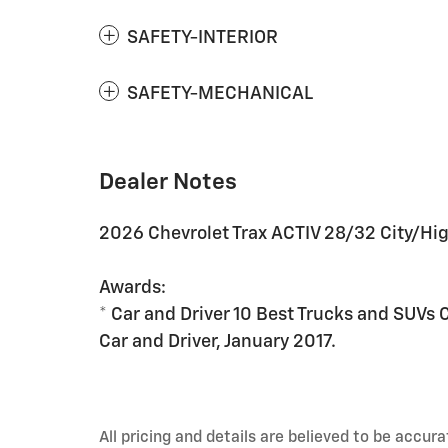
SAFETY-INTERIOR
SAFETY-MECHANICAL
Dealer Notes
2026 Chevrolet Trax ACTIV 28/32 City/H
Awards:
* Car and Driver 10 Best Trucks and SUVs 
Car and Driver, January 2017.
All pricing and details are believed to be accu