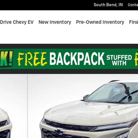
South Bend
,
IN
Conta
 Drive Chevy EV
New Inventory
Pre-Owned Inventory
Fin