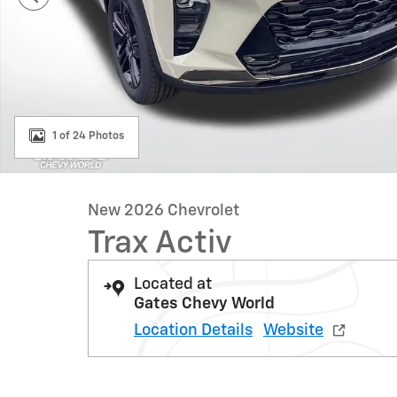
1 of 24 Photos
New 2026 Chevrolet
Trax Activ
Located at
Gates Chevy World
Location Details
Website