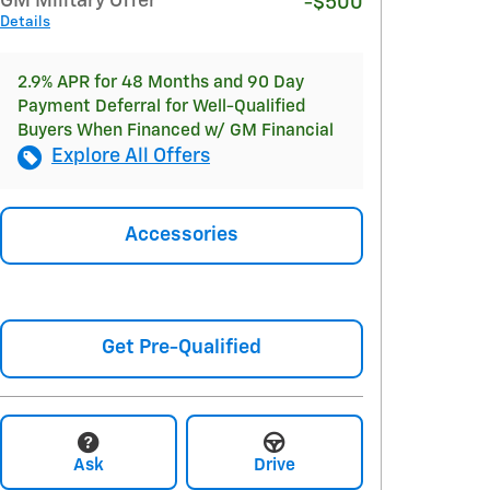
GM Military Offer
-$500
Details
2.9% APR for 48 Months and 90 Day
Payment Deferral for Well-Qualified
Buyers When Financed w/ GM Financial
Explore All Offers
Accessories
Get Pre-Qualified
Ask
Drive