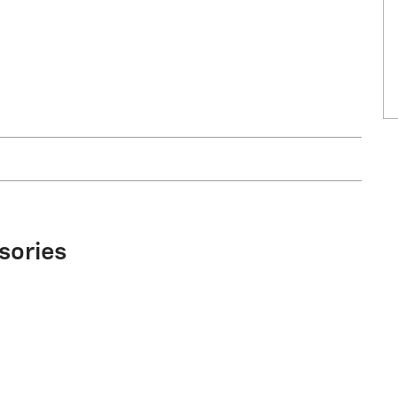
sories