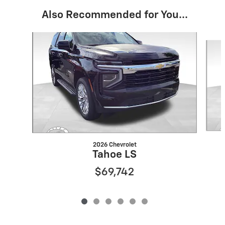
Also Recommended for You...
Slide 1 of 6
2026 Chevrolet
Tahoe LS
$69,742