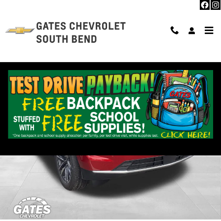
Skip to main content
New 2026 Chevrolet Tahoe LS SUV Photo 1 of 33
Shar