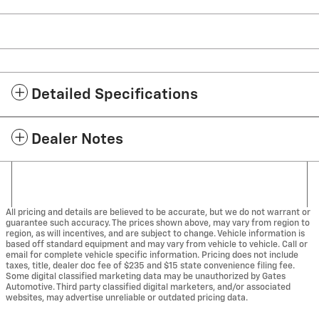
Detailed Specifications
Dealer Notes
All pricing and details are believed to be accurate, but we do not warrant or
guarantee such accuracy. The prices shown above, may vary from region to
region, as will incentives, and are subject to change. Vehicle information is
based off standard equipment and may vary from vehicle to vehicle. Call or
email for complete vehicle specific information. Pricing does not include
taxes, title, dealer doc fee of $235 and $15 state convenience filing fee.
Some digital classified marketing data may be unauthorized by Gates
Automotive. Third party classified digital marketers, and/or associated
websites, may advertise unreliable or outdated pricing data.