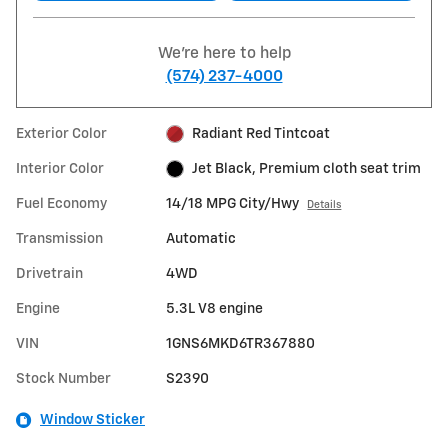
We're here to help
(574) 237-4000
Exterior Color
Radiant Red Tintcoat
Interior Color
Jet Black, Premium cloth seat trim
Fuel Economy
14/18 MPG City/Hwy
Details
Transmission
Automatic
Drivetrain
4WD
Engine
5.3L V8 engine
VIN
1GNS6MKD6TR367880
Stock Number
S2390
Window Sticker