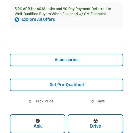
5.9% APR for 60 Months and 90 Day Payment Deferral for
Well-Qualified Buyers When Financed w/ GM Financial
Explore All Offers
Accessories
Get Pre-Qualified
Track Price
Save
Ask
Drive