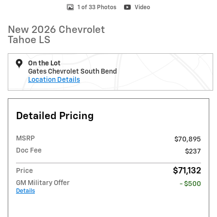
1 of 33 Photos
Video
New 2026 Chevrolet
Tahoe LS
On the Lot
Gates Chevrolet South Bend
Location Details
Detailed Pricing
MSRP
$70,895
Doc Fee
$237
$71,132
Price
GM Military Offer
- $500
Details