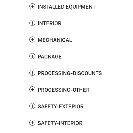
INSTALLED EQUIPMENT
INTERIOR
MECHANICAL
PACKAGE
PROCESSING-DISCOUNTS
PROCESSING-OTHER
SAFETY-EXTERIOR
SAFETY-INTERIOR