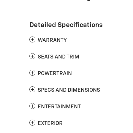
Detailed Specifications
WARRANTY
SEATS AND TRIM
POWERTRAIN
SPECS AND DIMENSIONS
ENTERTAINMENT
EXTERIOR