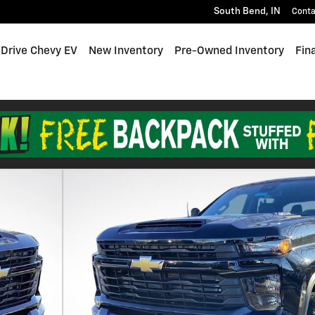
South Bend
,
IN
Conta
 Drive Chevy EV
New Inventory
Pre-Owned Inventory
Fin
Photo 1 of 24