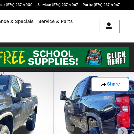
ct
:
(574) 237-4000
Service
:
(574) 237-4067
Parts
:
(574) 237-4067
ance & Specials
Service & Parts
Share