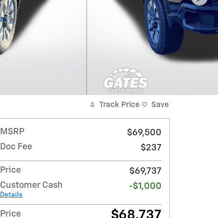
Track Price
Save
MSRP
$69,500
Doc Fee
$237
Price
$69,737
Customer Cash
-$1,000
Details
$68,737
Price