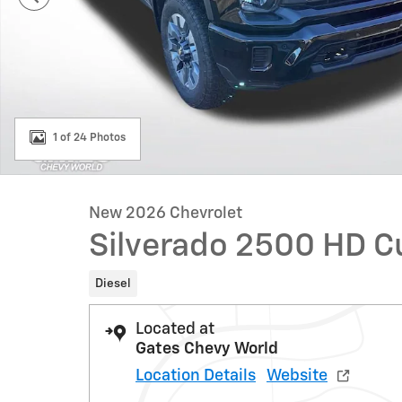
1 of 24 Photos
New 2026 Chevrolet
Silverado 2500 HD 
Diesel
Located at
Gates Chevy World
Location Details
Website