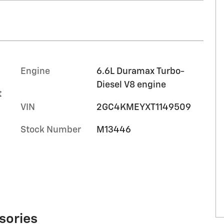
Engine
6.6L Duramax Turbo-
Diesel V8 engine
t
VIN
2GC4KMEYXT1149509
Stock Number
M13446
sories