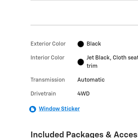
Exterior Color
Black
Interior Color
Jet Black, Cloth sea
trim
Transmission
Automatic
Drivetrain
4WD
Window Sticker
Included Packages & Acces