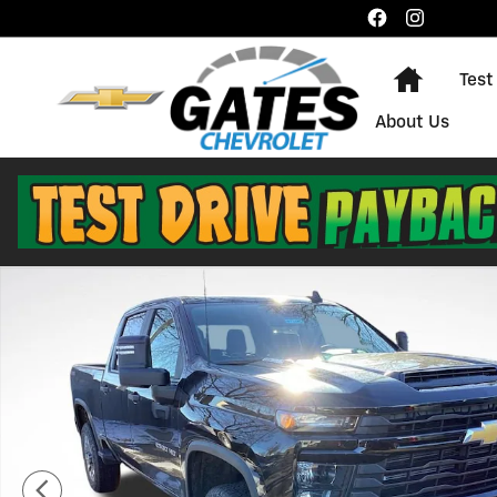
Skip to main content
Home
Test
About Us
New 2026 Chevrolet Silverado 2500 HD Custom Truck 