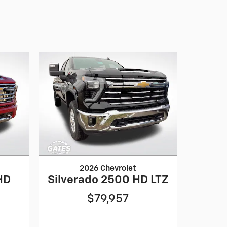
2026 Chevrolet
HD
Silverado 2500 HD LTZ
$79,957