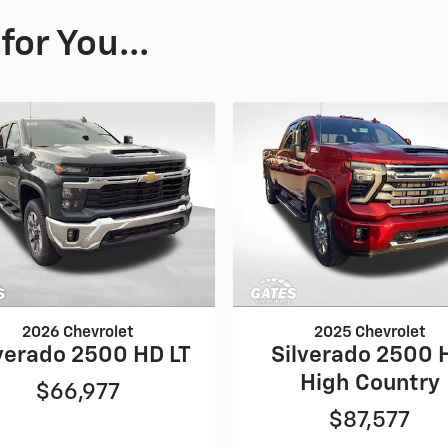
or You...
2026 Chevrolet
2025 Chevrolet
verado 2500 HD LT
Silverado 2500 
High Country
$66,977
$87,577