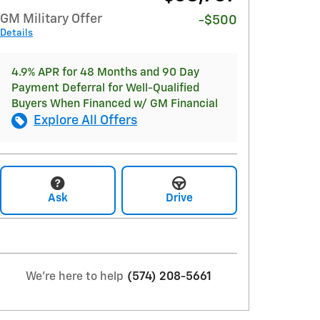
GM Military Offer
-$500
Details
4.9% APR for 48 Months and 90 Day
Payment Deferral for Well-Qualified
Buyers When Financed w/ GM Financial
Explore All Offers
Ask
Drive
We're here to help
(574) 208-5661