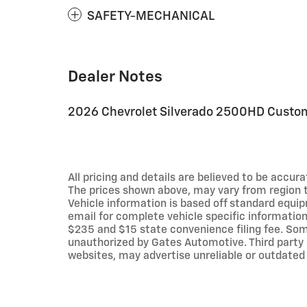
SAFETY-MECHANICAL
Dealer Notes
2026 Chevrolet Silverado 2500HD Custo
All pricing and details are believed to be accu
The prices shown above, may vary from region to
Vehicle information is based off standard equip
email for complete vehicle specific information.
$235 and $15 state convenience filing fee. Som
unauthorized by Gates Automotive. Third party 
websites, may advertise unreliable or outdated 