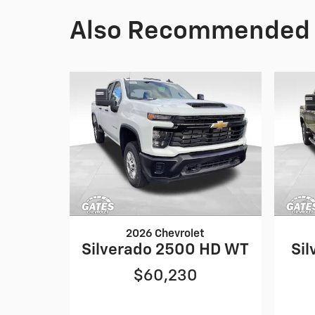
Also Recommended f
2026 Chevrolet
Silverado 2500 HD WT
Sil
$60,230