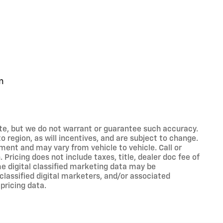
m
rate, but we do not warrant or guarantee such accuracy.
 region, as will incentives, and are subject to change.
ment and may vary from vehicle to vehicle. Call or
 Pricing does not include taxes, title, dealer doc fee of
e digital classified marketing data may be
classified digital marketers, and/or associated
pricing data.