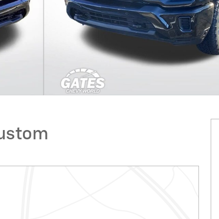
Custom