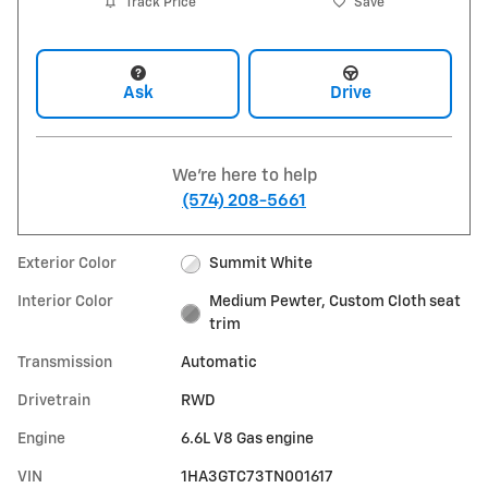
Track Price
Save
Ask
Drive
We're here to help
(574) 208-5661
Exterior Color
Summit White
Interior Color
Medium Pewter, Custom Cloth seat
trim
Transmission
Automatic
Drivetrain
RWD
Engine
6.6L V8 Gas engine
VIN
1HA3GTC73TN001617