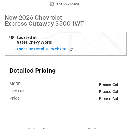
1 of 16 Photos
New 2026 Chevrolet
Express Cutaway 3500 1WT
Located at
Gates Chevy World
Location Details
Website
Detailed Pricing
MSRP
Please Call
Doc Fee
Please Call
Price
Please Call