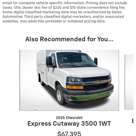
email for complete vehicle specific information. Pricing does not include
taxes, title, dealer doc fee of $235 and $15 state convenience filing fee.
Some digital classified marketing data may be unauthorized by Gates
Automotive. Third party classified digital marketers, and/or associated
websites, may advertise unreliable or outdated pricing data.
Also Recommended for You...
Slide 1 of 6
2025 Chevrolet
E
Express Cutaway 3500 1WT
$67,395