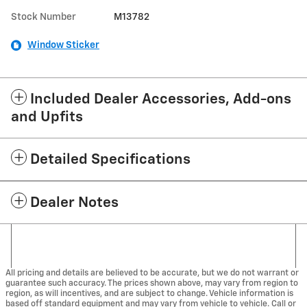
Stock Number
M13782
Window Sticker
Included Dealer Accessories, Add-ons
and Upfits
Detailed Specifications
Dealer Notes
All pricing and details are believed to be accurate, but we do not warrant or
guarantee such accuracy. The prices shown above, may vary from region to
region, as will incentives, and are subject to change. Vehicle information is
based off standard equipment and may vary from vehicle to vehicle. Call or