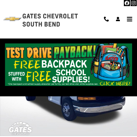
Skip to main content
New 2026 Chevrolet Express Cutaway 3500 1WT Cutaway Van Photo 1 
Shar