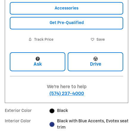
Accessories
Get Pre-Qualified
Track Price
Save
Ask
Drive
We're here to help
(574) 237-4000
Exterior Color
Black
Interior Color
Black with Blue Accents, Evotex seat
trim