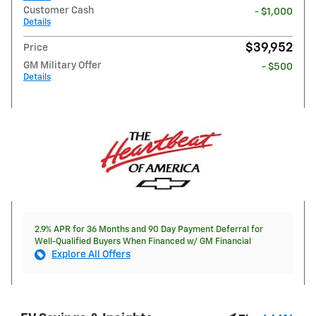
Customer Cash
- $1,000
Details
$39,952
Price
GM Military Offer
- $500
Details
2.9% APR for 36 Months and 90 Day Payment Deferral for
Well-Qualified Buyers When Financed w/ GM Financial
Explore All Offers