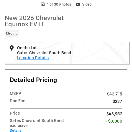
1 of 30 Photos
Video
New 2026 Chevrolet
Equinox EV LT
Electric
On the Lot
Gates Chevrolet South Bend
Location Details
Detailed Pricing
MSRP
$43,715
Doc Fee
$237
Price
$43,952
Gates Chevrolet South Bend
- $3,000
exclusive
Details