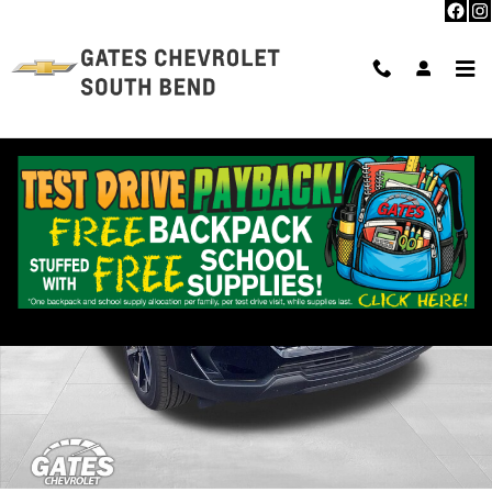
Skip to main content
New 2026 Chevrolet Equinox EV LT SUV Photo 1 of 30
Shar