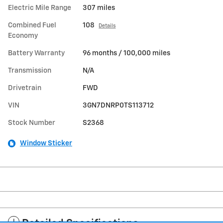
Electric Mile Range
307 miles
Combined Fuel
108
Details
Economy
Battery Warranty
96 months / 100,000 miles
Transmission
N/A
Drivetrain
FWD
VIN
3GN7DNRP0TS113712
Stock Number
S2368
Window Sticker