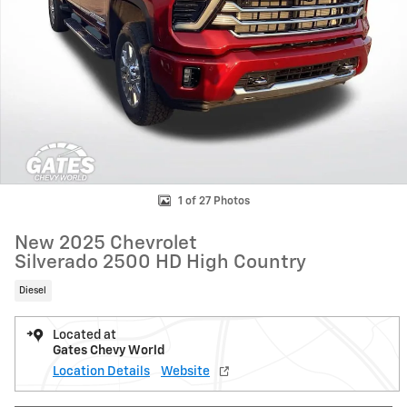
1 of 27 Photos
New 2025 Chevrolet
Silverado 2500 HD High Country
Diesel
Located at
Gates Chevy World
Location Details
Website