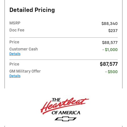
Detailed Pricing
MSRP
$88,340
Doc Fee
$237
Price
$88,577
Customer Cash
- $1,000
Details
$87,577
Price
GM Military Offer
- $500
Details