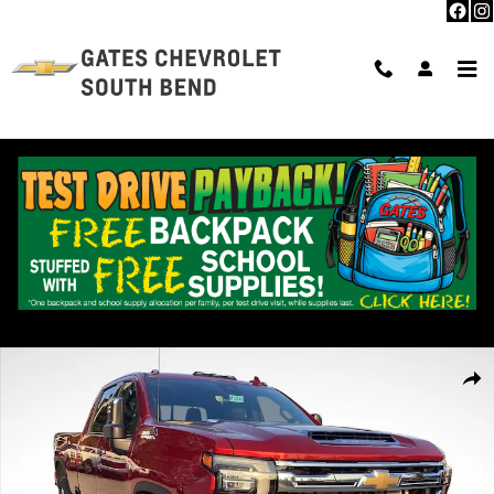
Skip to main content
New 2025 Chevrolet Silverado 2500 HD High Country Truck Photo 1 o
Shar