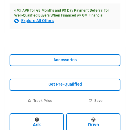
4.9% APR for 48 Months and 90 Day Payment Deferral for
Well-Qualified Buyers When Financed w/ GM Financial
Explore All Offers
Accessories
Get Pre-Qualified
Track Price
Save
Ask
Drive