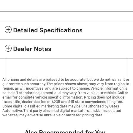
Detailed Specifications
Dealer Notes
All pricing and details are believed to be accurate, but we do not warrant or
guarantee such accuracy. The prices shown above, may vary from region to
region, as will incentives, and are subject to change. Vehicle information is
based off standard equipment and may vary from vehicle to vehicle. Call or
email for complete vehicle specific information. Pricing does not include
taxes, title, dealer doc fee of $235 and $15 state convenience filing fee.
Some digital classified marketing data may be unauthorized by Gates
Automotive. Third party classified digital marketers, and/or associated
websites, may advertise unreliable or outdated pricing data.