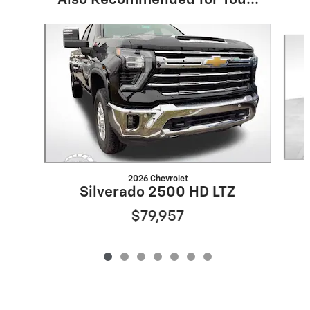
Also Recommended for You...
Slide 1 of 7
2026 Chevrolet
Silverado 2500 HD LTZ
$79,957