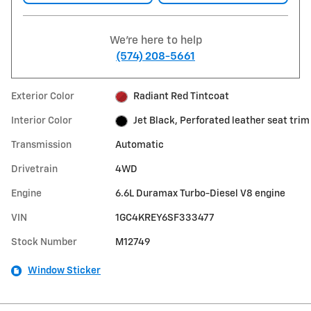
We're here to help
(574) 208-5661
Exterior Color
Radiant Red Tintcoat
Interior Color
Jet Black, Perforated leather seat trim
Transmission
Automatic
Drivetrain
4WD
Engine
6.6L Duramax Turbo-Diesel V8 engine
VIN
1GC4KREY6SF333477
Stock Number
M12749
Window Sticker