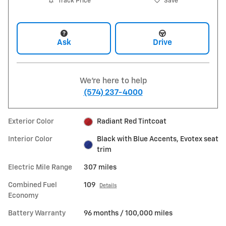
Track Price
Save
Ask
Drive
We're here to help
(574) 237-4000
Exterior Color
Radiant Red Tintcoat
Interior Color
Black with Blue Accents, Evotex seat
trim
Electric Mile Range
307 miles
Combined Fuel
109
Details
Economy
Battery Warranty
96 months / 100,000 miles