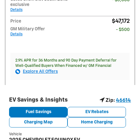
exclusive
Details
$47,172
Price
GM Military Offer
- $500
Details
2.9% APR for 36 Months and 90 Day Payment Deferral for
Well-Qualified Buyers When Financed w/ GM Financial
Explore All Offers