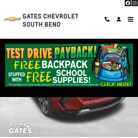
Skip to main content
New 2025 Chevrolet Equinox EV LT SUV Photo 1 of 30
Shar