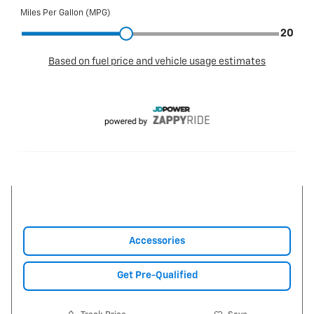
Accessories
Get Pre-Qualified