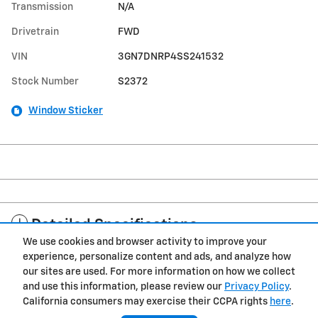
Transmission
N/A
Drivetrain
FWD
VIN
3GN7DNRP4SS241532
Stock Number
S2372
Window Sticker
Detailed Specifications
We use cookies and browser activity to improve your
experience, personalize content and ads, and analyze how
Dealer Notes
our sites are used. For more information on how we collect
and use this information, please review our
Privacy Policy
.
California consumers may exercise their CCPA rights
here
.