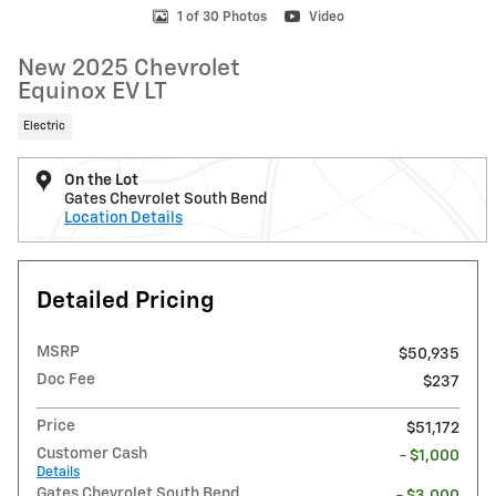
1 of 30 Photos
Video
New 2025 Chevrolet
Equinox EV LT
Electric
On the Lot
Gates Chevrolet South Bend
Location Details
Detailed Pricing
MSRP
$50,935
Doc Fee
$237
Price
$51,172
Customer Cash
- $1,000
Details
Gates Chevrolet South Bend
- $3,000