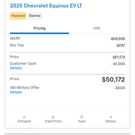
2025 Chevrolet Equinox EV LT
Featured
Electric
Pricing
Info
MSRP
$50,935
Doc Fee
$237
Price
$51,172
Customer Cash
- $1,000
Details
$50,172
Price
GM Military Offer
- $500
Details
Compare
Track Price
Save
Details