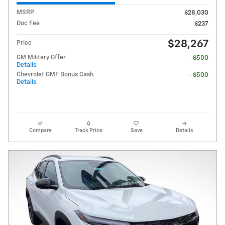
MSRP
$28,030
Doc Fee
$237
$28,267
Price
GM Military Offer
- $500
Details
Chevrolet GMF Bonus Cash
- $500
Details
Compare
Track Price
Save
Details