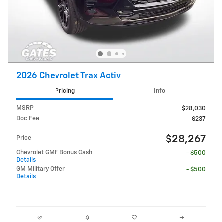
2026 Chevrolet Trax Activ
Pricing
Info
MSRP
$28,030
Doc Fee
$237
$28,267
Price
Chevrolet GMF Bonus Cash
- $500
Details
GM Military Offer
- $500
Details