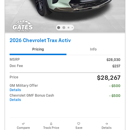
2026 Chevrolet Trax Activ
Pricing
Info
MSRP
$28,030
Doc Fee
$237
$28,267
Price
GM Military Offer
- $500
Details
Chevrolet GMF Bonus Cash
- $500
Details
Compare
Track Price
Save
Details