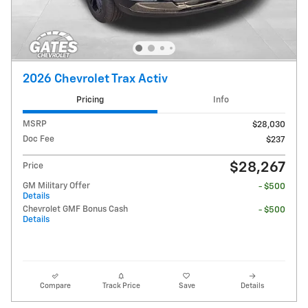
2026 Chevrolet Trax Activ
Pricing
Info
MSRP
$28,030
Doc Fee
$237
$28,267
Price
GM Military Offer
- $500
Details
Chevrolet GMF Bonus Cash
- $500
Details
Compare
Track Price
Save
Details