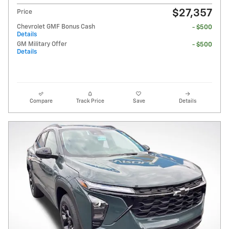
$27,357
Price
Chevrolet GMF Bonus Cash
- $500
Details
GM Military Offer
- $500
Details
Compare
Track Price
Save
Details