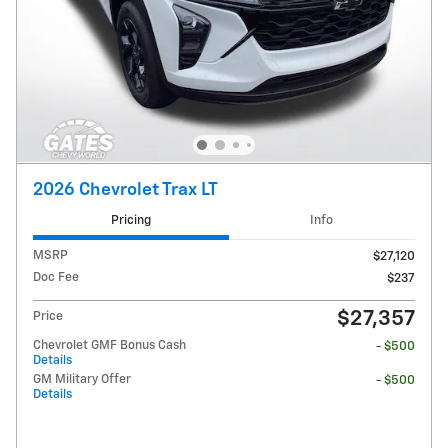
2026 Chevrolet Trax LT
Pricing
Info
MSRP
$27,120
Doc Fee
$237
$27,357
Price
Chevrolet GMF Bonus Cash
- $500
Details
GM Military Offer
- $500
Details