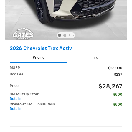
2026 Chevrolet Trax Activ
Pricing
Info
MSRP
$28,030
Doc Fee
$237
$28,267
Price
GM Military Offer
- $500
Details
Chevrolet GMF Bonus Cash
- $500
Details