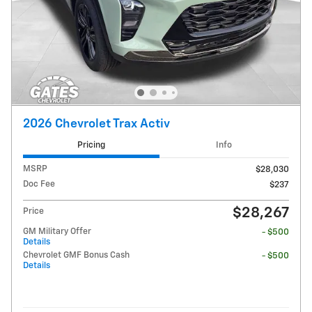
2026 Chevrolet Trax Activ
Pricing
Info
MSRP
$28,030
Doc Fee
$237
$28,267
Price
GM Military Offer
- $500
Details
Chevrolet GMF Bonus Cash
- $500
Details