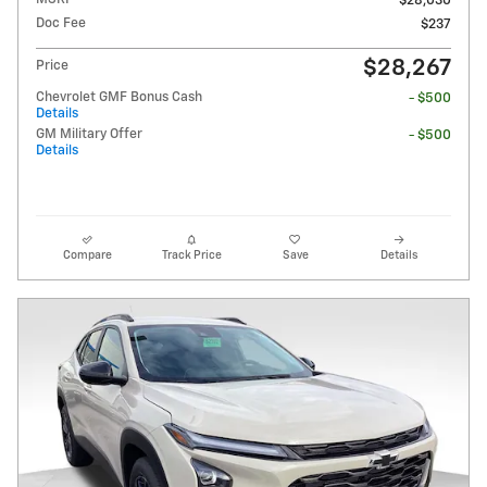
$28,030
Doc Fee
$237
$28,267
Price
Chevrolet GMF Bonus Cash
- $500
Details
GM Military Offer
- $500
Details
Compare
Track Price
Save
Details