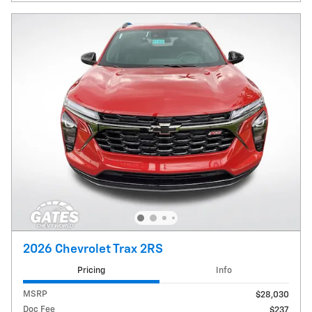
2026 Chevrolet Trax 2RS
Pricing
Info
MSRP
$28,030
Doc Fee
$237