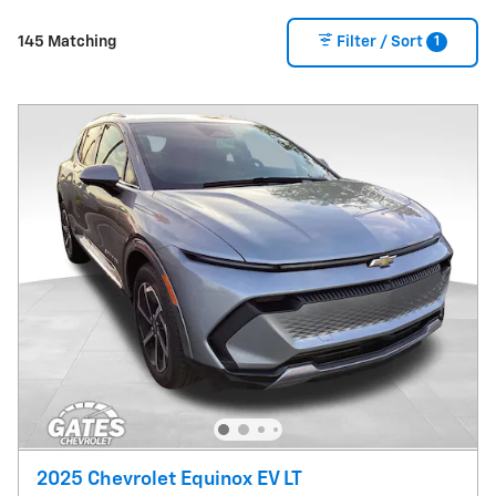
1
145 Matching
Filter / Sort
2025 Chevrolet Equinox EV LT