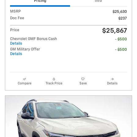
Pricing
Info
MSRP
$25,630
Doc Fee
$237
$25,867
Price
Chevrolet GMF Bonus Cash
- $500
Details
GM Military Offer
- $500
Details
Compare
Track Price
Save
Details