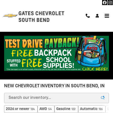
Skip to main content
NEW CHEVROLET INVENTORY IN SOUTH BEND, IN
2026 or newer
AWD
Gasoline
Automatic
$30
134
54
122
126