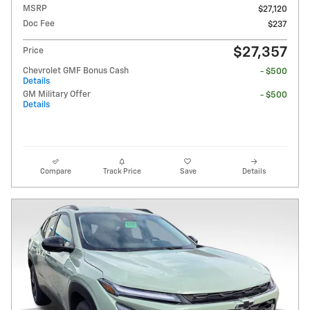
MSRP
$27,120
Doc Fee
$237
$27,357
Price
Chevrolet GMF Bonus Cash
- $500
Details
GM Military Offer
- $500
Details
Compare
Track Price
Save
Details