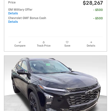
$28,267
Price
GM Military Offer
- $500
Details
Chevrolet GMF Bonus Cash
- $500
Details
Compare
Track Price
Save
Details