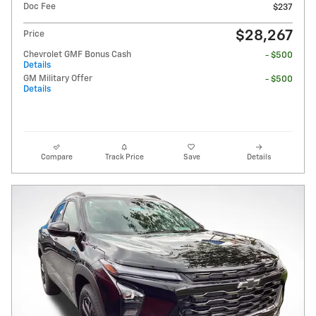
Doc Fee
$237
$28,267
Price
Chevrolet GMF Bonus Cash
- $500
Details
GM Military Offer
- $500
Details
Compare
Track Price
Save
Details