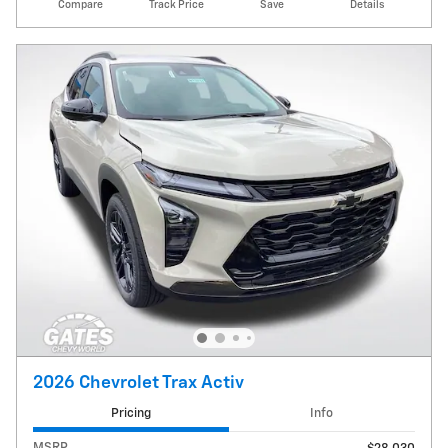
Compare
Track Price
Save
Details
2026 Chevrolet Trax Activ
Pricing
Info
MSRP