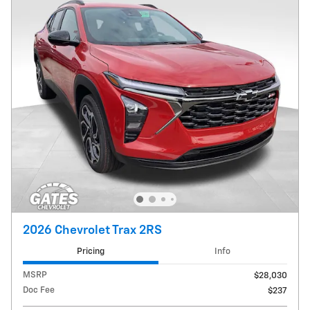
2026 Chevrolet Trax 2RS
Pricing
Info
MSRP
$28,030
Doc Fee
$237