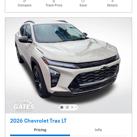
Compare
Track Price
Save
Details
2026 Chevrolet Trax LT
Pricing
Info