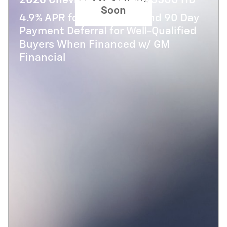
2026 Chevrolet Silverado 3500 HD
Soon
4.9% APR for 48 Months and 90 Day
Payment Deferral for Well-Qualified
Buyers When Financed w/ GM
Financial