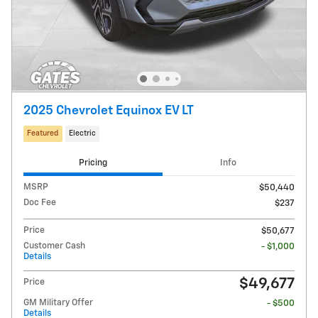
2025 Chevrolet Equinox EV LT
Featured
Electric
Pricing
Info
MSRP
$50,440
Doc Fee
$237
Price
$50,677
Customer Cash
- $1,000
Details
$49,677
Price
GM Military Offer
- $500
Details