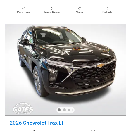
Compare
Track Price
Save
Details
2026 Chevrolet Trax LT