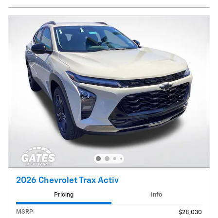
2026 Chevrolet Trax Activ
Pricing
Info
MSRP
$28,030