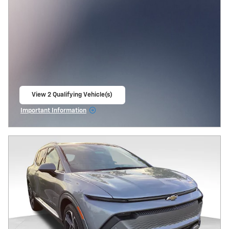
View 2 Qualifying Vehicle(s)
open in same tab
Important Information
Open Incentive Modal