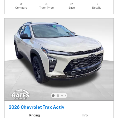
Compare
Track Price
Save
Details
2026 Chevrolet Trax Activ
Pricing
Info