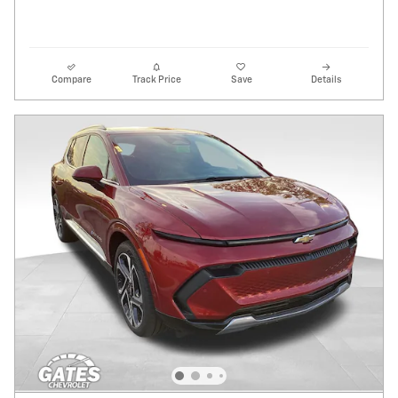
Compare
Track Price
Save
Details