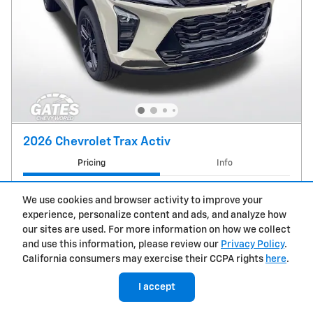
2026 Chevrolet Trax Activ
Pricing
Info
MSRP
$28,030
We use cookies and browser activity to improve your
Doc Fee
$237
experience, personalize content and ads, and analyze how
$28,267
Price
our sites are used. For more information on how we collect
and use this information, please review our
Privacy Policy
.
Chevrolet GMF Bonus Cash
- $500
California consumers may exercise their CCPA rights
here
.
Details
GM Military Offer
- $500
Details
I accept