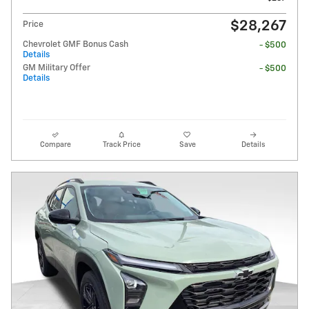
$28,267
Price
Chevrolet GMF Bonus Cash
- $500
Details
GM Military Offer
- $500
Details
Compare
Track Price
Save
Details