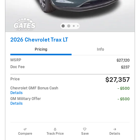
2026 Chevrolet Trax LT
Pricing
Info
MSRP
$27,120
Doc Fee
$237
$27,357
Price
Chevrolet GMF Bonus Cash
- $500
Details
GM Military Offer
- $500
Details
Compare
Track Price
Save
Details