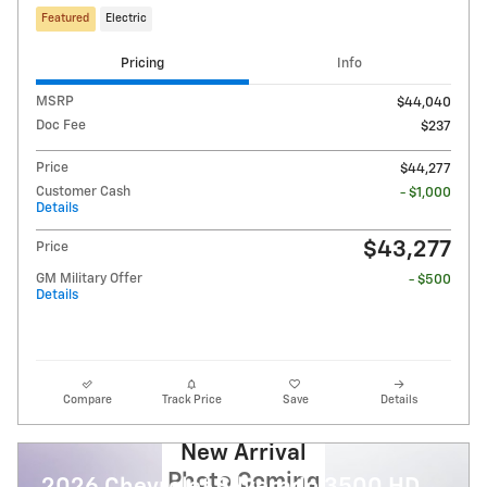
Featured
Electric
Pricing
Info
MSRP
$44,040
Doc Fee
$237
Price
$44,277
Customer Cash
- $1,000
Details
$43,277
Price
GM Military Offer
- $500
Details
Compare
Track Price
Save
Details
New Arrival
Photo Coming