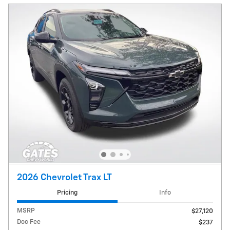
2026 Chevrolet Trax LT
Pricing
Info
MSRP
$27,120
Doc Fee
$237