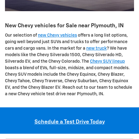
New Chevy vehicles for Sale near Plymouth, IN
Our selection of
new Chevy vehicles
offers a long list options,
going well beyond just SUVs and trucks to offer performance
cars and cargo vans. In the market for a
new truck
? We have
models like the Chevy Silverado 1500, Chevy Silverado HD,
Silverado EV, and the Chevy Colorado. The
Chevy SUV lineup
boasts a blend of EVs, full-size, midsize, and compact models.
Chevy SUV models include the Chevy Equinox, Chevy Blazer,
Chevy Tahoe, Chevy Traverse, Chevy Suburban, Chevy Equinox
EV, and the Chevy Blazer EV. Reach out to our team to schedule
a new Chevy vehicle test drive near Plymouth, IN.
Schedule a Test Drive Today