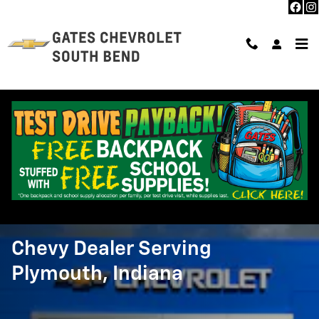
Skip to main content
About Us
>
Directions
>
From Plymouth, IN
Chevy Dealer Serving
Plymouth, Indiana