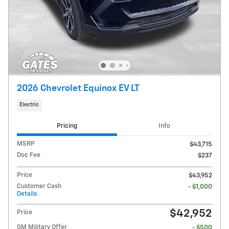
2026 Chevrolet Equinox EV LT
Electric
Pricing
Info
MSRP
$43,715
Doc Fee
$237
Price
$43,952
Customer Cash
- $1,000
Details
$42,952
Price
GM Military Offer
- $500