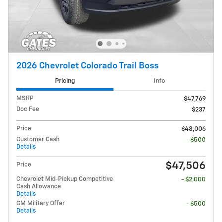
2026 Chevrolet Colorado Trail Boss
Pricing
Info
MSRP
$47,769
Doc Fee
$237
Price
$48,006
Customer Cash
- $500
Details
$47,506
Price
Chevrolet Mid-Pickup Competitive
- $2,000
Cash Allowance
Details
GM Military Offer
- $500
Details