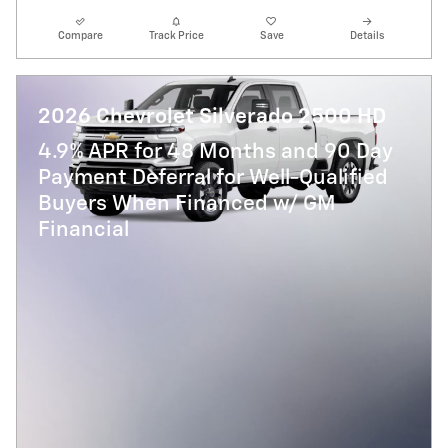
Compare
Track Price
Save
Details
2026 Chevrolet Silverado 2500 HD
4.9% APR for 48 Months and 90 Day
Payment Deferral for Well-Qualified
Buyers When Financed w/ GM
Financial