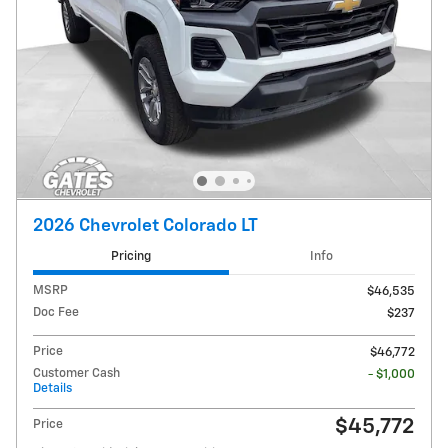
2026 Chevrolet Colorado LT
Pricing
Info
MSRP
$46,535
Doc Fee
$237
Price
$46,772
Customer Cash
- $1,000
Details
$45,772
Price