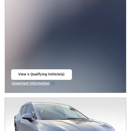
View 4 Qualifying Vehicle(s)
open in same tab
Important Information
Open Incentive Modal