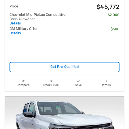
$45,772
Price
Chevrolet Mid-Pickup Competitive
- $2,000
Cash Allowance
Details
GM Military Offer
- $500
Details
Get Pre-Qualified
Compare
Track Price
Save
Details