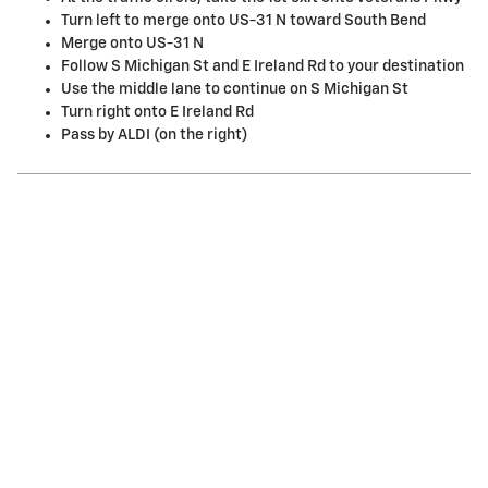
Turn left to merge onto US-31 N toward South Bend
Merge onto US-31 N
Follow S Michigan St and E Ireland Rd to your destination
Use the middle lane to continue on S Michigan St
Turn right onto E Ireland Rd
Pass by ALDI (on the right)