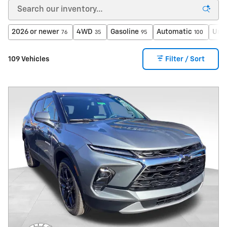
2026 or newer
4WD
Gasoline
Automatic
Unde
76
35
95
100
109 Vehicles
Filter / Sort