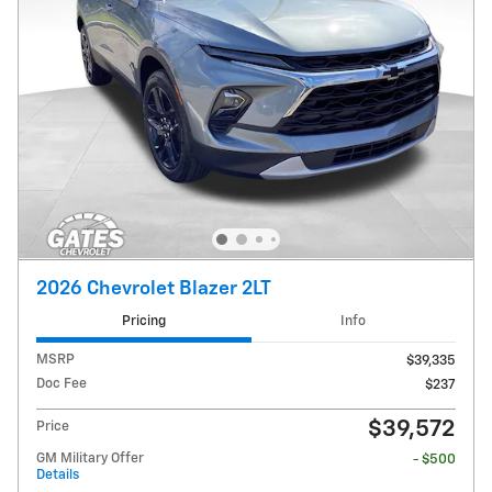
2026 Chevrolet Blazer 2LT
Pricing
Info
MSRP
$39,335
Doc Fee
$237
$39,572
Price
GM Military Offer
- $500
Details