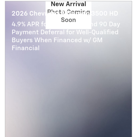
New Arrival
Photo Coming
2026 Chevrolet Silverado 3500 HD
Soon
4.9% APR for 48 Months and 90 Day
Payment Deferral for Well-Qualified
Buyers When Financed w/ GM
Financial