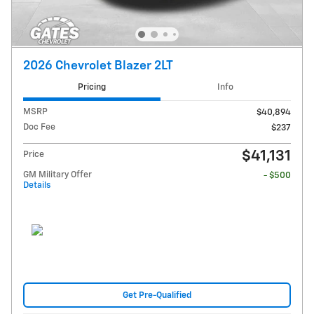
2026 Chevrolet Blazer 2LT
Pricing
Info
MSRP
$40,894
Doc Fee
$237
$41,131
Price
GM Military Offer
- $500
Details
Get Pre-Qualified