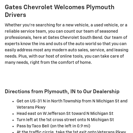
Gates Chevrolet Welcomes Plymouth
Drivers
Whether you're searching for a new vehicle, a used vehicle, or a
reliable service team, you can count our team of seasoned
professionals, here at Gates Chevrolet South Bend. Our team of
experts know the ins and outs of the auto world so that you can
easily address most any modern auto sales, service, and leasing
needs. Plus, with our host of online tools, you can take care of
many needs, right from the comfort of home.
Directions from Plymouth, IN to Our Dealership
Get on US-31 N in North Township from N Michigan St and
Veterans Pkwy
Head east on W Jefferson St toward N Michigan St
Turn left at the 1st cross street onto N Michigan St
Pass by Taco Bell (on the left in 0.9 mi)
At the traffic circle, take the 1st exit onto Veterans Pkwy