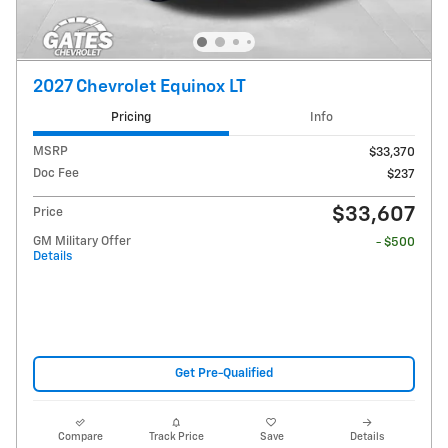
2027 Chevrolet Equinox LT
Pricing
Info
MSRP
$33,370
Doc Fee
$237
$33,607
Price
GM Military Offer
- $500
Details
Get Pre-Qualified
Compare
Track Price
Save
Details