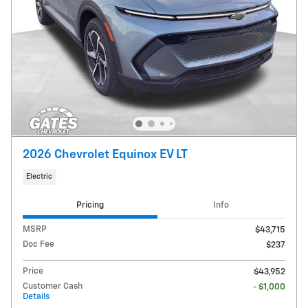
2026 Chevrolet Equinox EV LT
Electric
Pricing
Info
MSRP
$43,715
Doc Fee
$237
Price
$43,952
Customer Cash
- $1,000
Details