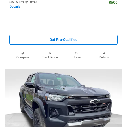
GM Military Offer
- $500
Details
Get Pre-Qualified
Compare
Track Price
Save
Details