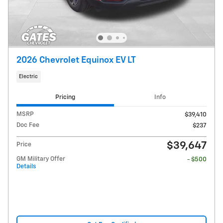
2026 Chevrolet Equinox EV LT
Electric
Pricing
Info
MSRP
$39,410
Doc Fee
$237
$39,647
Price
GM Military Offer
- $500
Details