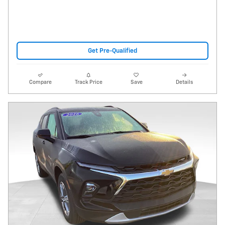
Get Pre-Qualified
Compare
Track Price
Save
Details