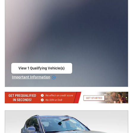
View 1 Qualifying Vehicle(s)
open in same tab
Important Information
Open Incentive Modal