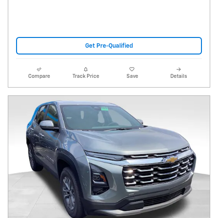
Get Pre-Qualified
Compare
Track Price
Save
Details