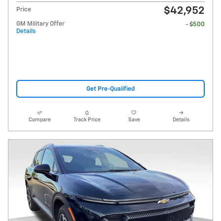
$42,952
Price
GM Military Offer
- $500
Details
Get Pre-Qualified
Compare
Track Price
Save
Details