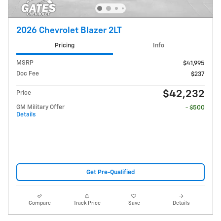
2026 Chevrolet Blazer 2LT
Pricing
Info
MSRP
$41,995
Doc Fee
$237
$42,232
Price
GM Military Offer
- $500
Details
Get Pre-Qualified
Compare
Track Price
Save
Details