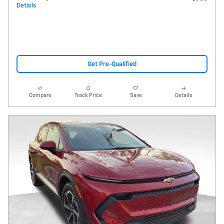
Details
Get Pre-Qualified
Compare
Track Price
Save
Details