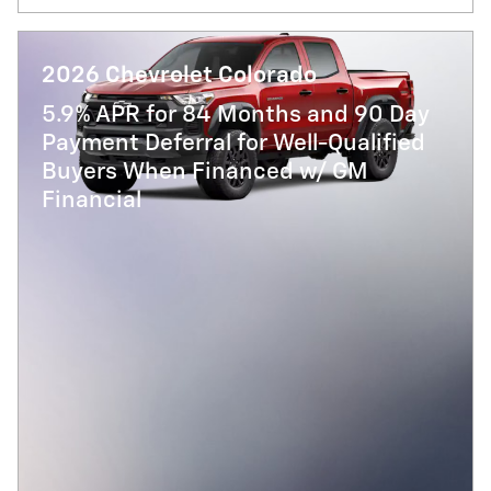
2026 Chevrolet Colorado
5.9% APR for 84 Months and 90 Day
Payment Deferral for Well-Qualified
Buyers When Financed w/ GM
Financial