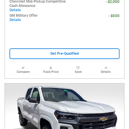
Chevrolet Mid-Pickup Competitive
- $2,000
Cash Allowance
Details
GM Military Offer
- $500
Details
Get Pre-Qualified
Compare
Track Price
Save
Details