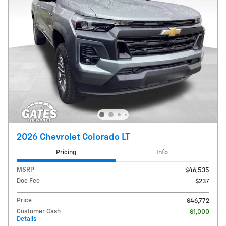
2026 Chevrolet Colorado LT
Pricing
Info
MSRP
$46,535
Doc Fee
$237
Price
$46,772
Customer Cash
- $1,000
Details