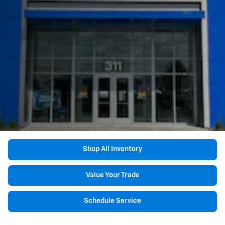
Shop All Inventory
Value Your Trade
Schedule Service