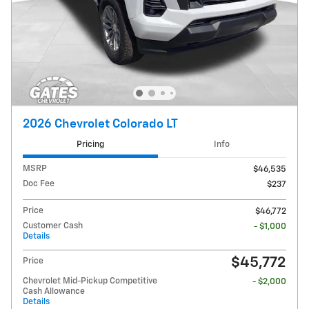
2026 Chevrolet Colorado LT
Pricing
Info
MSRP
$46,535
Doc Fee
$237
Price
$46,772
Customer Cash
- $1,000
Details
$45,772
Price
Chevrolet Mid-Pickup Competitive
- $2,000
Cash Allowance
Details