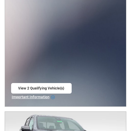
View 2 Qualifying Vehicle(s)
open in same tab
Important Information
Open Incentive Modal