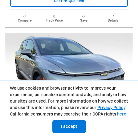
Get Pre-Qualified
Compare
Track Price
Save
Details
We use cookies and browser activity to improve your
experience, personalize content and ads, and analyze how
our sites are used. For more information on how we collect
and use this information, please review our
Privacy Policy
.
California consumers may exercise their CCPA rights
here
.
I accept
2026 Chevrolet Equinox EV LT