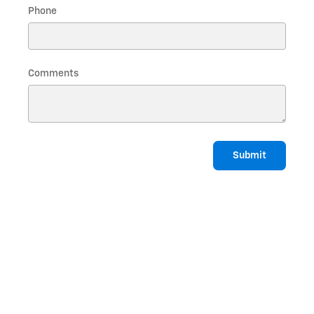
Phone
Comments
Submit