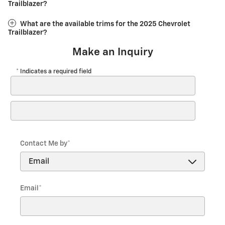
Trailblazer?
What are the available trims for the 2025 Chevrolet
Trailblazer?
Make an Inquiry
* Indicates a required field
First Name
*
Last Name
*
Contact Me by
*
Email
*