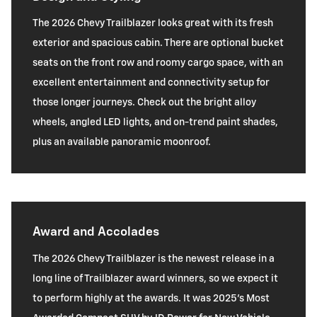
The 2026 Chevy Trailblazer looks great with its fresh
exterior and spacious cabin. There are optional bucket
seats on the front row and roomy cargo space, with an
excellent entertainment and connectivity setup for
those longer journeys. Check out the bright alloy
wheels, angled LED lights, and on-trend paint shades,
plus an available panoramic moonroof.
Award and Accolades
The 2026 Chevy Trailblazer is the newest release in a
long line of Trailblazer award winners, so we expect it
to perform highly at the awards. It was 2025's Most