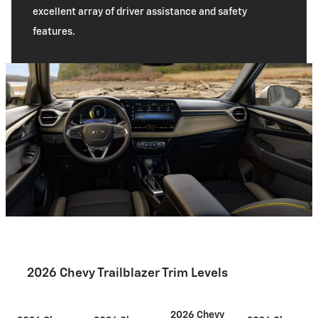
excellent array of driver assistance and safety
features.
2026 Chevy Trailblazer Trim Levels
2026 Chevy