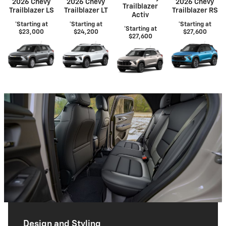
2026 Chevy
2026 Chevy
2026 Chevy
Trailblazer
Trailblazer LS
Trailblazer LT
Trailblazer RS
Activ
*Starting at
*Starting at
*Starting at
*Starting at
$23,000
$24,200
$27,600
$27,600
Design and Styling