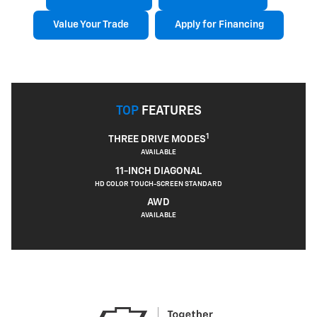
Value Your Trade
Apply for Financing
TOP
FEATURES
1
THREE DRIVE MODES
AVAILABLE
11-INCH DIAGONAL
HD COLOR TOUCH-SCREEN STANDARD
AWD
AVAILABLE