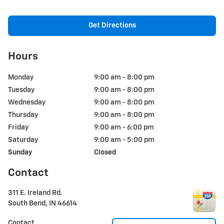
Get Directions
Hours
Monday
9:00 am - 8:00 pm
Tuesday
9:00 am - 8:00 pm
Wednesday
9:00 am - 8:00 pm
Thursday
9:00 am - 8:00 pm
Friday
9:00 am - 6:00 pm
Saturday
9:00 am - 5:00 pm
Sunday
Closed
Contact
311 E. Ireland Rd.
South Bend
,
IN
46614
Contact