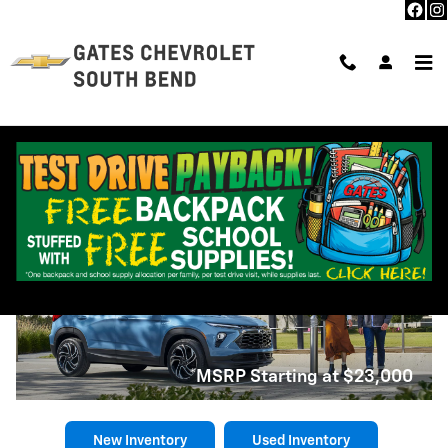
Skip to main content
New Chevrolet Trailblazer near
South Bend, IN
2026 Chevrolet Trailblazer
*MSRP Starting at $23,000
New Inventory
Used Inventory