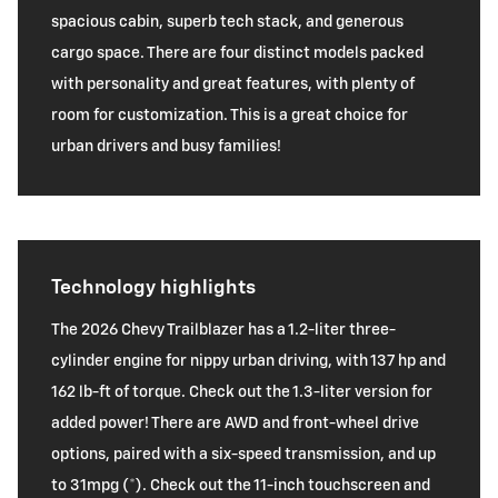
spacious cabin, superb tech stack, and generous
cargo space. There are four distinct models packed
with personality and great features, with plenty of
room for customization. This is a great choice for
urban drivers and busy families!
Technology highlights
The 2026 Chevy Trailblazer has a 1.2-liter three-
cylinder engine for nippy urban driving, with 137 hp and
162 lb-ft of torque. Check out the 1.3-liter version for
added power! There are AWD and front-wheel drive
options, paired with a six-speed transmission, and up
to 31mpg (*). Check out the 11-inch touchscreen and