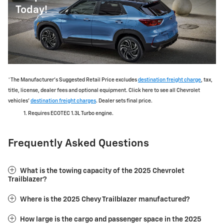
Today!
*The Manufacturer's Suggested Retail Price excludes
destination freight charge
, tax,
title, license, dealer fees and optional equipment. Click here to see all Chevrolet
vehicles'
destination freight charges
. Dealer sets final price.
Requires ECOTEC 1.3L Turbo engine.
Frequently Asked Questions
What is the towing capacity of the 2025 Chevrolet
Trailblazer?
Where is the 2025 Chevy Trailblazer manufactured?
How large is the cargo and passenger space in the 2025