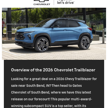
Overview of the 2026 Chevrolet Trailblazer
Looking for a great deal on a 2026 Chevy Trailblazer for
sale near South Bend, IN? Then head to Gates
Chevrolet of South Bend, where we have this latest
release on our forecourt! This popular multi-award-
winning subcompact SUV is a top seller, with its