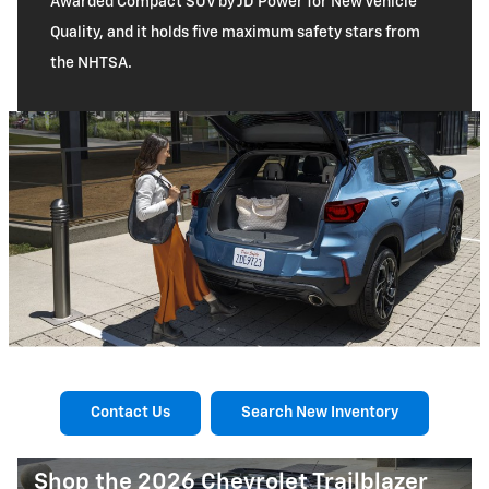
Awarded Compact SUV by JD Power for New Vehicle
Quality, and it holds five maximum safety stars from
the NHTSA.
Contact Us
Search New Inventory
Shop the 2026 Chevrolet Trailblazer