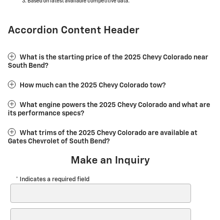
Based on latest available competitive data.
Accordion Content Header
What is the starting price of the 2025 Chevy Colorado near
South Bend?
How much can the 2025 Chevy Colorado tow?
What engine powers the 2025 Chevy Colorado and what are
its performance specs?
What trims of the 2025 Chevy Colorado are available at
Gates Chevrolet of South Bend?
Make an Inquiry
* Indicates a required field
First Name
*