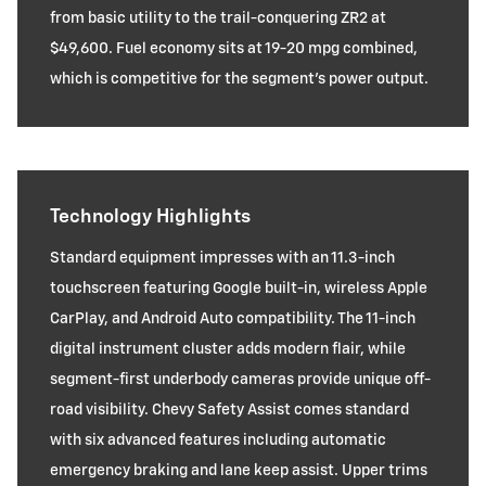
from basic utility to the trail-conquering ZR2 at
$49,600. Fuel economy sits at 19-20 mpg combined,
which is competitive for the segment's power output.
Technology Highlights
Standard equipment impresses with an 11.3-inch
touchscreen featuring Google built-in, wireless Apple
CarPlay, and Android Auto compatibility. The 11-inch
digital instrument cluster adds modern flair, while
segment-first underbody cameras provide unique off-
road visibility. Chevy Safety Assist comes standard
with six advanced features including automatic
emergency braking and lane keep assist. Upper trims