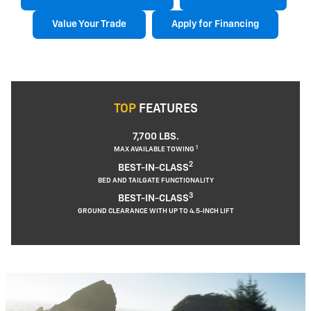
Value Your Trade
Apply for Financing
TOP
FEATURES
7,700 LBS.
1
MAX AVAILABLE TOWING
2
BEST-IN-CLASS
BED AND TAILGATE FUNCTIONALITY
3
BEST-IN-CLASS
GROUND CLEARANCE WITH UP TO 4.5-INCH LIFT