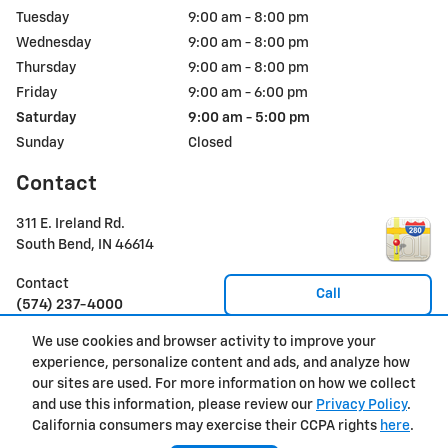
Tuesday
9:00 am - 8:00 pm
Wednesday
9:00 am - 8:00 pm
Thursday
9:00 am - 8:00 pm
Friday
9:00 am - 6:00 pm
Saturday
9:00 am - 5:00 pm
Sunday
Closed
Contact
311 E. Ireland Rd.
South Bend
,
IN
46614
Contact
Call
(574) 237-4000
We use cookies and browser activity to improve your
experience, personalize content and ads, and analyze how
Privacy
our sites are used. For more information on how we collect
and use this information, please review our
Privacy Policy
.
California consumers may exercise their CCPA rights
here
.