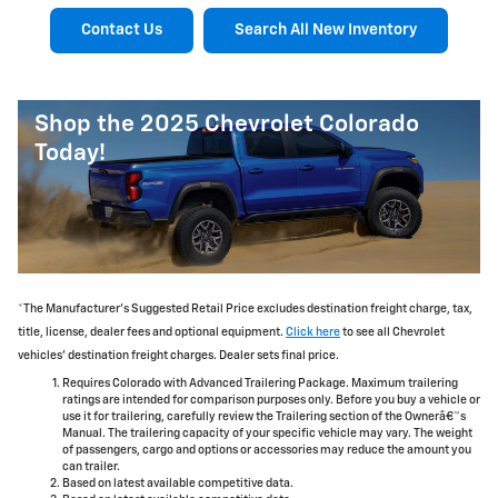
Contact Us
Search All New Inventory
Shop the 2025 Chevrolet Colorado
Today!
*The Manufacturer's Suggested Retail Price excludes destination freight charge, tax,
title, license, dealer fees and optional equipment.
Click here
to see all Chevrolet
vehicles' destination freight charges. Dealer sets final price.
Requires Colorado with Advanced Trailering Package. Maximum trailering
ratings are intended for comparison purposes only. Before you buy a vehicle or
use it for trailering, carefully review the Trailering section of the Ownerâ€™s
Manual. The trailering capacity of your specific vehicle may vary. The weight
of passengers, cargo and options or accessories may reduce the amount you
can trailer.
Based on latest available competitive data.