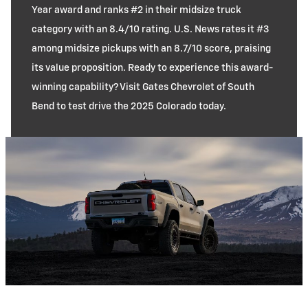
Year award and ranks #2 in their midsize truck
category with an 8.4/10 rating. U.S. News rates it #3
among midsize pickups with an 8.7/10 score, praising
its value proposition. Ready to experience this award-
winning capability? Visit Gates Chevrolet of South
Bend to test drive the 2025 Colorado today.