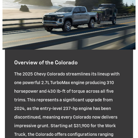
Overview of the Colorado
The 2025 Chevy Colorado streamlines its lineup with
one powerful 2.7L TurboMax engine producing 310
horsepower and 430 lb-ft of torque across all five
trims. This represents a significant upgrade from
2024, as the entry-level 237-hp engine has been
discontinued, meaning every Colorado now delivers
impressive grunt. Starting at $31,900 for the Work
Truck, the Colorado offers configurations ranging