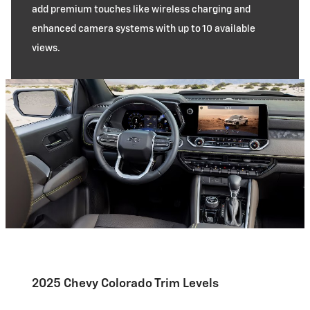
add premium touches like wireless charging and
enhanced camera systems with up to 10 available
views.
2025 Chevy Colorado Trim Levels