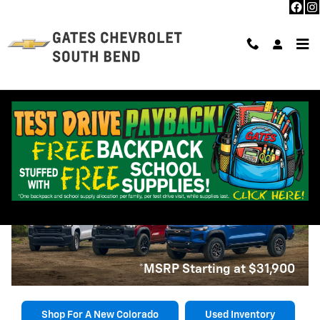
Skip to main content
2025 Chevrolet Colorado near
South Bend, IN
2025 Chevrolet Colorado
*MSRP Starting at $31,900
Shop For A New Colorado
Used Inventory