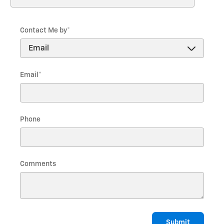
Last Name
*
Contact Me by
*
Email
*
Phone
Comments
Submit