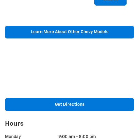
Learn More About Other Chevy Models
Get Directions
Hours
Monday
9:00 am - 8:00 pm