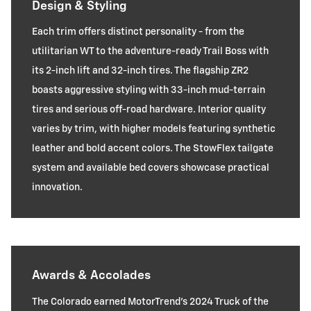
Design & Styling
Each trim offers distinct personality - from the
utilitarian WT to the adventure-ready Trail Boss with
its 2-inch lift and 32-inch tires. The flagship ZR2
boasts aggressive styling with 33-inch mud-terrain
tires and serious off-road hardware. Interior quality
varies by trim, with higher models featuring synthetic
leather and bold accent colors. The StowFlex tailgate
system and available bed covers showcase practical
innovation.
Awards & Accolades
The Colorado earned MotorTrend's 2024 Truck of the