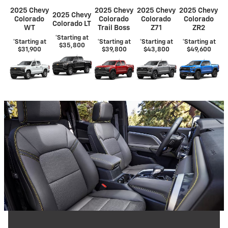
2025 Chevy
2025 Chevy
2025 Chevy
2025 Chevy
2025 Chevy
Colorado
Colorado
Colorado
Colorado
Colorado LT
WT
Trail Boss
Z71
ZR2
*Starting at
*Starting at
*Starting at
*Starting at
*Starting at
$35,800
$31,900
$39,800
$43,800
$49,600