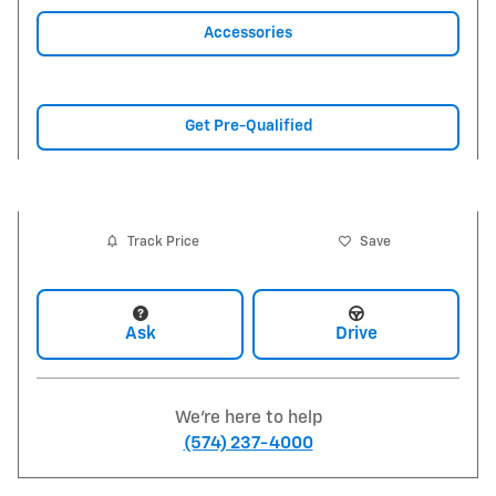
Accessories
Get Pre-Qualified
Track Price
Save
Ask
Drive
We're here to help
(574) 237-4000