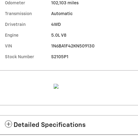
Odometer
102,103 miles
Transmission
Automatic
Drivetrain
4WD
Engine
5.0L V8
VIN
1N6BA1F42KN509130
Stock Number
S2105P1
Detailed Specifications