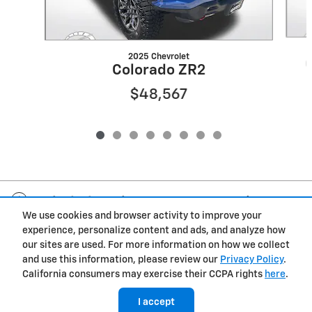
2025 Chevrolet
Colorado ZR2
$48,567
Included Packages & Accessories
We use cookies and browser activity to improve your
experience, personalize content and ads, and analyze how
Privacy
our sites are used. For more information on how we collect
and use this information, please review our
Privacy Policy
.
California consumers may exercise their CCPA rights
here
.
I accept