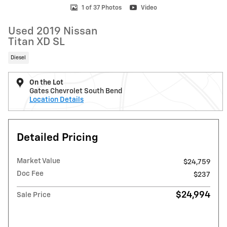
1 of 37 Photos
Video
Used 2019 Nissan
Titan XD SL
Diesel
On the Lot
Gates Chevrolet South Bend
Location Details
Detailed Pricing
Market Value
$24,759
Doc Fee
$237
$24,994
Sale Price