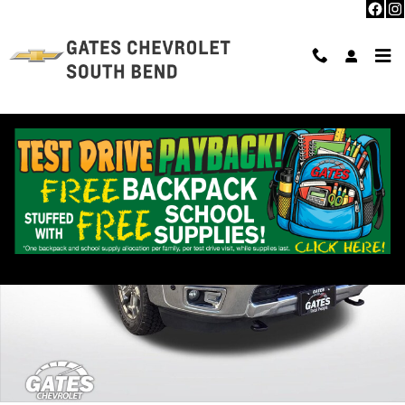
Skip to main content
Used 2019 Nissan Titan XD SL Photo 1 of 37
Shar