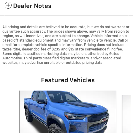
Dealer Notes
All pricing and details are believed to be accurate, but we do not warrant or
guarantee such accuracy. The prices shown above, may vary from region to
region, as will incentives, and are subject to change. Vehicle information is
based off standard equipment and may vary from vehicle to vehicle. Call or
email for complete vehicle specific information. Pricing does not include
taxes, title, dealer doc fee of $235 and $15 state convenience filing fee.
Some digital classified marketing data may be unauthorized by Gates
Automotive. Third party classified digital marketers, and/or associated
websites, may advertise unreliable or outdated pricing data.
Featured Vehicles
Slide 1 of 8