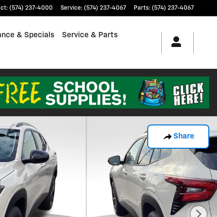
ct
:
(574) 237-4000
Service
:
(574) 237-4067
Parts
:
(574) 237-4067
ance & Specials
Service & Parts
Share