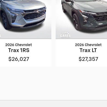
2026 Chevrolet
2026 Chevrolet
Trax 1RS
Trax LT
$26,027
$27,357