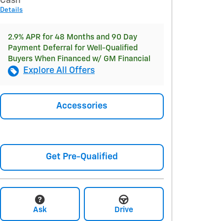
Cash
Details
2.9% APR for 48 Months and 90 Day
Payment Deferral for Well-Qualified
Buyers When Financed w/ GM Financial
Explore All Offers
Accessories
Get Pre-Qualified
Ask
Drive