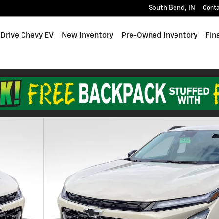
South Bend
,
IN
Conta
 Drive Chevy EV
New Inventory
Pre-Owned Inventory
Fin