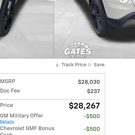
Track Price
Save
MSRP
$28,030
Doc Fee
$237
$28,267
Price
GM Military Offer
-$500
Details
Chevrolet GMF Bonus
-$500