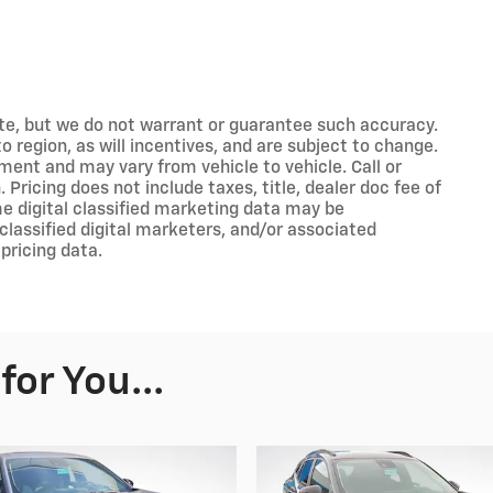
rate, but we do not warrant or guarantee such accuracy.
 region, as will incentives, and are subject to change.
ment and may vary from vehicle to vehicle. Call or
 Pricing does not include taxes, title, dealer doc fee of
e digital classified marketing data may be
classified digital marketers, and/or associated
pricing data.
or You...