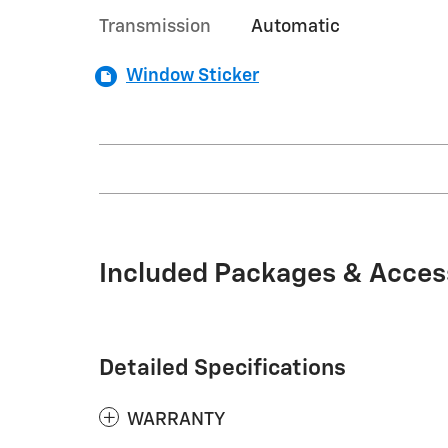
Transmission
Automatic
Window Sticker
Included Packages & Acces
Detailed Specifications
WARRANTY