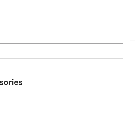
sories