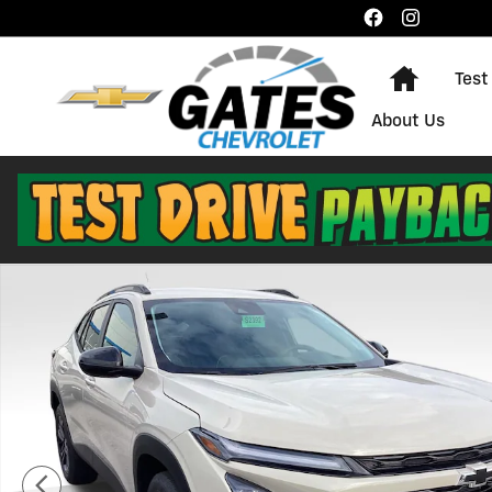
Skip to main content
Home
Test
About Us
New 2026 Chevrolet Trax Activ SUV Photo 1 of 29