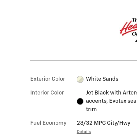
Exterior Color
White Sands
Interior Color
Jet Black with Arte
accents, Evotex sea
trim
Fuel Economy
28/32 MPG City/Hwy
Details