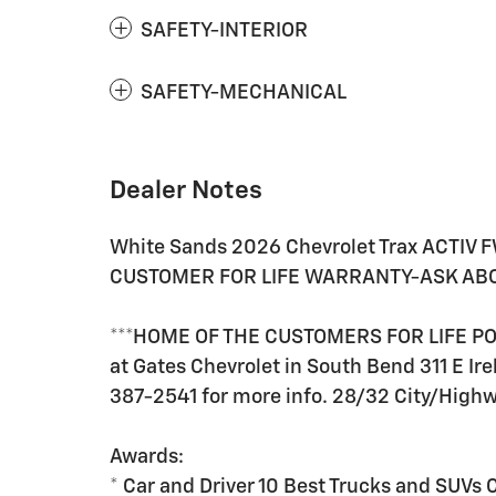
SAFETY-INTERIOR
SAFETY-MECHANICAL
Dealer Notes
White Sands 2026 Chevrolet Trax ACTIV 
CUSTOMER FOR LIFE WARRANTY-ASK ABOU
***HOME OF THE CUSTOMERS FOR LIFE POW
at Gates Chevrolet in South Bend 311 E Ire
387-2541 for more info. 28/32 City/Hig
Awards:
* Car and Driver 10 Best Trucks and SUVs 