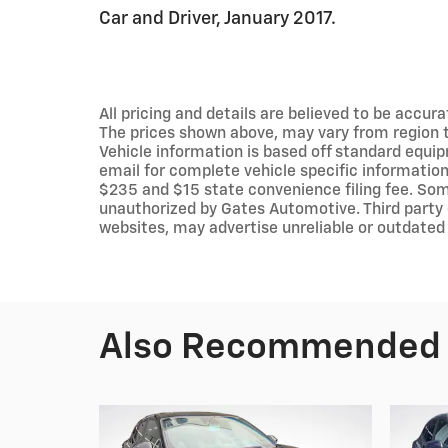
Car and Driver, January 2017.
All pricing and details are believed to be accu
The prices shown above, may vary from region to
Vehicle information is based off standard equip
email for complete vehicle specific information.
$235 and $15 state convenience filing fee. Som
unauthorized by Gates Automotive. Third party 
websites, may advertise unreliable or outdated 
Also Recommended f