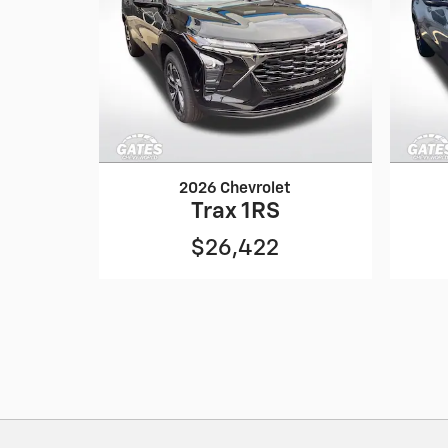
2026 Chevrolet
Trax 1RS
$26,422