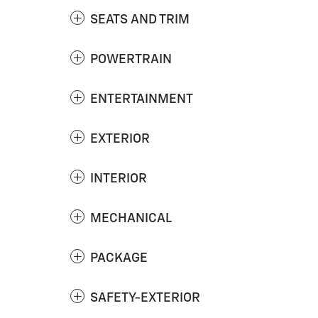
SEATS AND TRIM
POWERTRAIN
ENTERTAINMENT
EXTERIOR
INTERIOR
MECHANICAL
PACKAGE
SAFETY-EXTERIOR