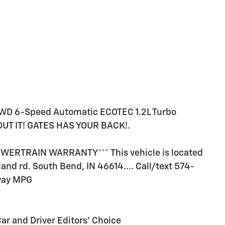
FWD 6-Speed Automatic ECOTEC 1.2L Turbo
T IT! GATES HAS YOUR BACK!.
ERTRAIN WARRANTY*** This vehicle is located
land rd. South Bend, IN 46614.... Call/text 574-
hway MPG
Car and Driver Editors' Choice