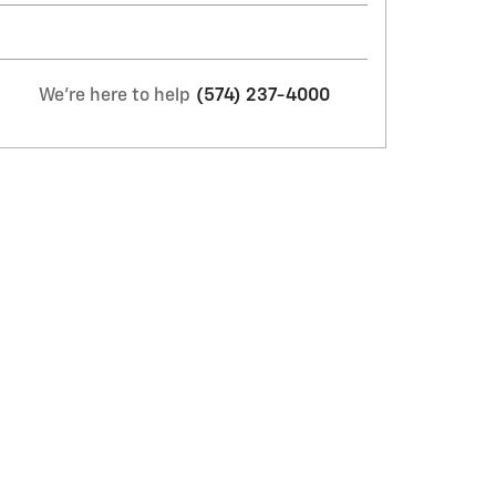
We're here to help
(574) 237-4000