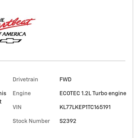
Drivetrain
FWD
mis
Engine
ECOTEC 1.2L Turbo engine
t
VIN
KL77LKEP1TC165191
Stock Number
S2392