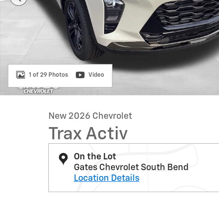
1 of 29 Photos
Video
New 2026 Chevrolet
Trax Activ
On the Lot
Gates Chevrolet South Bend
Location Details