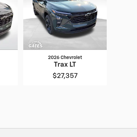
2026 Chevrolet
Trax LT
$27,357