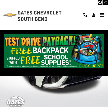
Skip to main content
Used 2022 Toyota Camry TRD V6 Photo 1 of 33
Shar