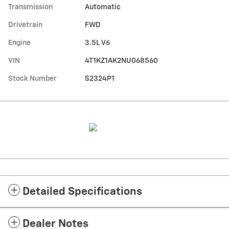
Transmission
Automatic
Drivetrain
FWD
Engine
3.5L V6
VIN
4T1KZ1AK2NU068560
Stock Number
S2324P1
Detailed Specifications
Dealer Notes