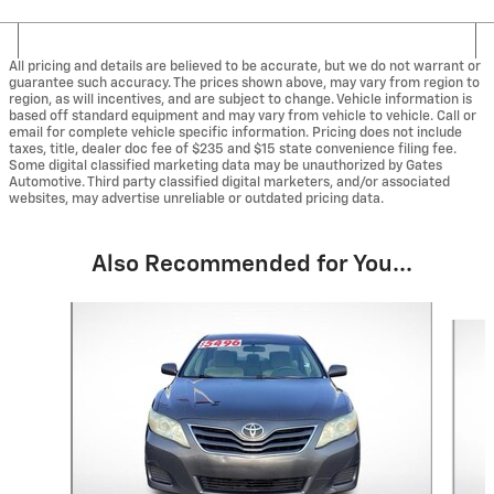
All pricing and details are believed to be accurate, but we do not warrant or
guarantee such accuracy. The prices shown above, may vary from region to
region, as will incentives, and are subject to change. Vehicle information is
based off standard equipment and may vary from vehicle to vehicle. Call or
email for complete vehicle specific information. Pricing does not include
taxes, title, dealer doc fee of $235 and $15 state convenience filing fee.
Some digital classified marketing data may be unauthorized by Gates
Automotive. Third party classified digital marketers, and/or associated
websites, may advertise unreliable or outdated pricing data.
Also Recommended for You...
Slide 1 of 4