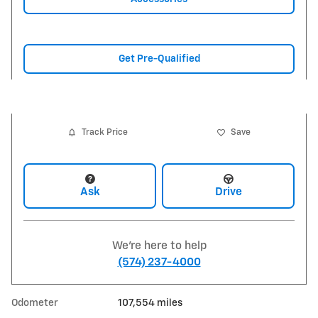
Get Pre-Qualified
Track Price
Save
Ask
Drive
We're here to help
(574) 237-4000
Odometer
107,554 miles