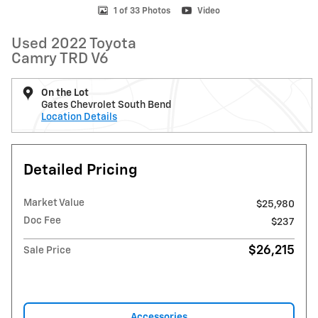
1 of 33 Photos
Video
Used 2022 Toyota
Camry TRD V6
On the Lot
Gates Chevrolet South Bend
Location Details
Detailed Pricing
Market Value
$25,980
Doc Fee
$237
$26,215
Sale Price
Accessories