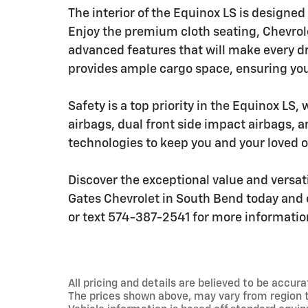
The interior of the Equinox LS is designe
Enjoy the premium cloth seating, Chevrol
advanced features that will make every dri
provides ample cargo space, ensuring yo
Safety is a top priority in the Equinox LS,
airbags, dual front side impact airbags, 
technologies to keep you and your loved o
Discover the exceptional value and versati
Gates Chevrolet in South Bend today and e
or text 574-387-2541 for more informatio
All pricing and details are believed to be accu
The prices shown above, may vary from region to