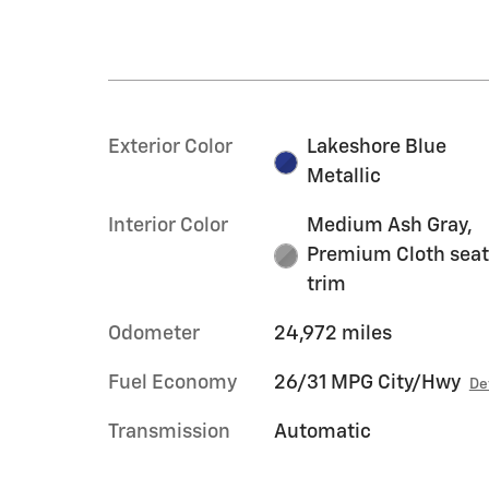
Exterior Color
Lakeshore Blue
Metallic
Interior Color
Medium Ash Gray,
Premium Cloth sea
trim
Odometer
24,972 miles
Fuel Economy
26/31 MPG City/Hwy
De
Transmission
Automatic