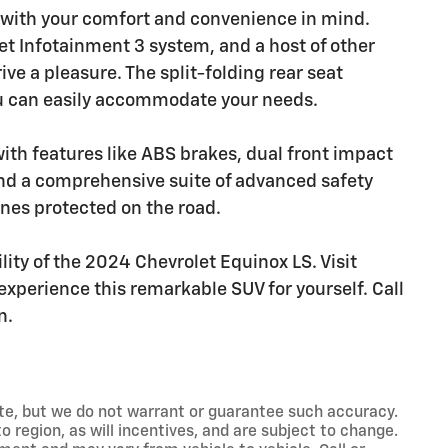
d with your comfort and convenience in mind.
et Infotainment 3 system, and a host of other
ve a pleasure. The split-folding rear seat
u can easily accommodate your needs.
 with features like ABS brakes, dual front impact
and a comprehensive suite of advanced safety
nes protected on the road.
lity of the 2024 Chevrolet Equinox LS. Visit
xperience this remarkable SUV for yourself. Call
n.
rate, but we do not warrant or guarantee such accuracy.
 region, as will incentives, and are subject to change.