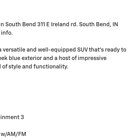
 in South Bend 311 E Ireland rd. South Bend, IN
info.
 versatile and well-equipped SUV that's ready to
eek blue exterior and a host of impressive
 of style and functionality.
ainment 3
em w/AM/FM