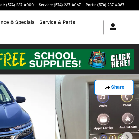
ct
:
(574) 237-4000
Service
:
(574) 237-4067
Parts
:
(574) 237-4067
ance & Specials
Service & Parts
Share