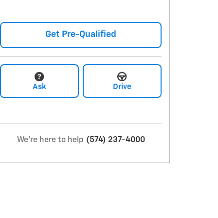
Get Pre-Qualified
Ask
Drive
We're here to help
(574) 237-4000