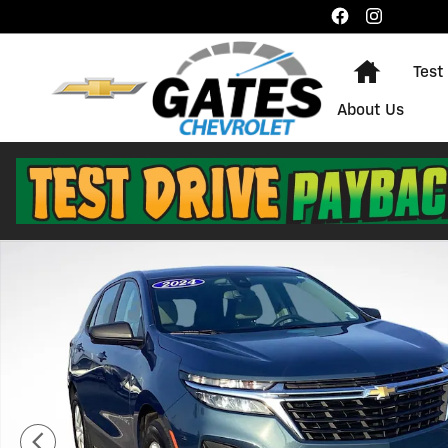
Skip to main content
Home
Test
About Us
Used 2024 Chevrolet Equinox LS SUV Photo 1 of 29