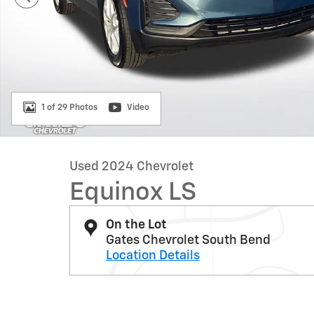
1 of 29 Photos
Video
Used 2024 Chevrolet
Equinox LS
On the Lot
Gates Chevrolet South Bend
Location Details