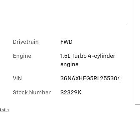
Drivetrain
FWD
Engine
1.5L Turbo 4-cylinder
engine
t
VIN
3GNAXHEG5RL255304
Stock Number
S2329K
tails