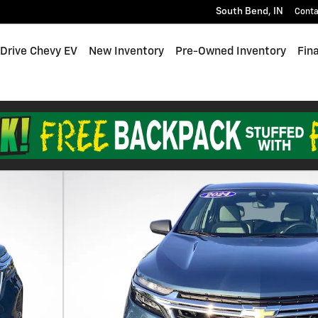
South Bend
,
IN
Conta
 Drive Chevy EV
New Inventory
Pre-Owned Inventory
Fin