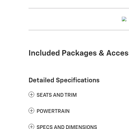
Included Packages & Acces
Detailed Specifications
SEATS AND TRIM
POWERTRAIN
SPECS AND DIMENSIONS