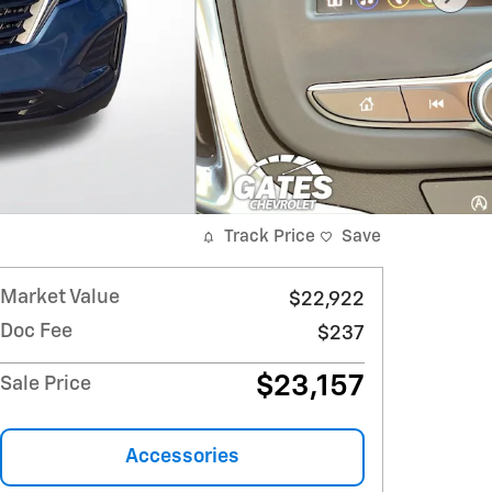
Track Price
Save
Market Value
$22,922
Doc Fee
$237
$23,157
Sale Price
Accessories