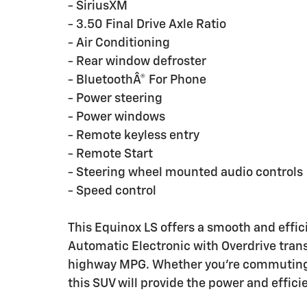
- SiriusXM
- 3.50 Final Drive Axle Ratio
- Air Conditioning
- Rear window defroster
- BluetoothÂ® For Phone
- Power steering
- Power windows
- Remote keyless entry
- Remote Start
- Steering wheel mounted audio controls
- Speed control
This Equinox LS offers a smooth and effi
Automatic Electronic with Overdrive trans
highway MPG. Whether you're commuting 
this SUV will provide the power and effic