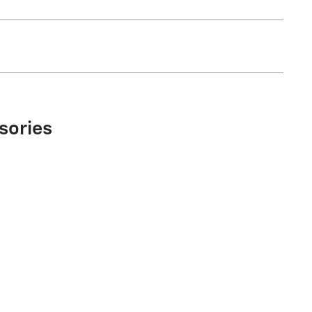
sories