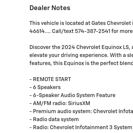
Dealer Notes
This vehicle is located at Gates Chevrolet
46614.... Call/text 574-387-2541 for more 
Discover the 2024 Chevrolet Equinox LS, a
elevate your driving experience. With a sl
features, this Equinox is the perfect blend
- REMOTE START
- 6 Speakers
- 6-Speaker Audio System Feature
- AM/FM radio: SiriusXM
- Premium audio system: Chevrolet Infot
- Radio data system
- Radio: Chevrolet Infotainment 3 Syst