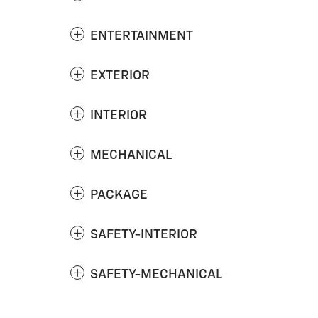
ENTERTAINMENT
EXTERIOR
INTERIOR
MECHANICAL
PACKAGE
SAFETY-INTERIOR
SAFETY-MECHANICAL