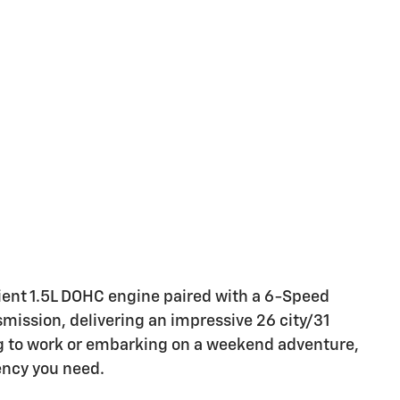
cient 1.5L DOHC engine paired with a 6-Speed
mission, delivering an impressive 26 city/31
to work or embarking on a weekend adventure,
iency you need.