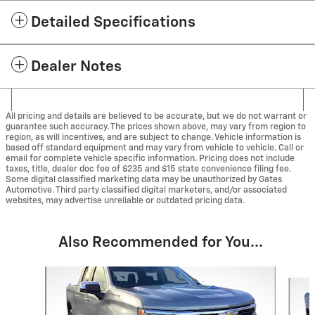
Detailed Specifications
Dealer Notes
All pricing and details are believed to be accurate, but we do not warrant or
guarantee such accuracy. The prices shown above, may vary from region to
region, as will incentives, and are subject to change. Vehicle information is
based off standard equipment and may vary from vehicle to vehicle. Call or
email for complete vehicle specific information. Pricing does not include
taxes, title, dealer doc fee of $235 and $15 state convenience filing fee.
Some digital classified marketing data may be unauthorized by Gates
Automotive. Third party classified digital marketers, and/or associated
websites, may advertise unreliable or outdated pricing data.
Also Recommended for You...
Slide 1 of 5