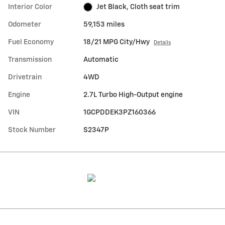
Interior Color
Jet Black, Cloth seat trim
Odometer
59,153 miles
Fuel Economy
18/21 MPG City/Hwy
Details
Transmission
Automatic
Drivetrain
4WD
Engine
2.7L Turbo High-Output engine
VIN
1GCPDDEK3PZ160366
Stock Number
S2347P