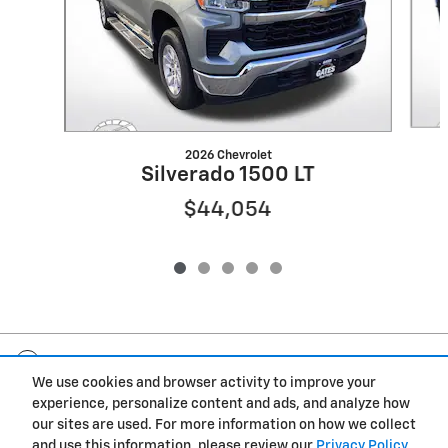
2026 Chevrolet
Silverado 1500 LT
$44,054
Included Packages & Accessories
We use cookies and browser activity to improve your
experience, personalize content and ads, and analyze how
Privacy
our sites are used. For more information on how we collect
and use this information, please review our
Privacy Policy
.