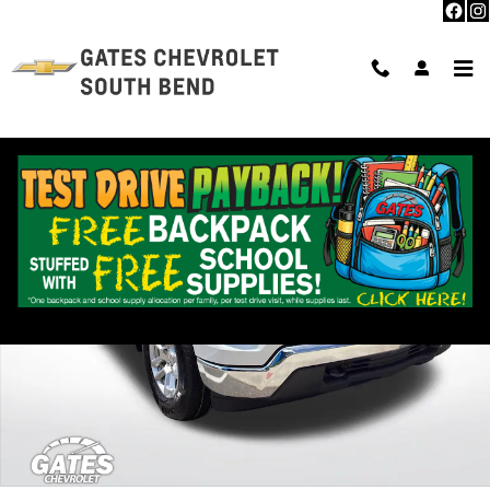
Skip to main content
Used 2023 Chevrolet Silverado 1500 LT Truck Photo 1 of 28
Shar