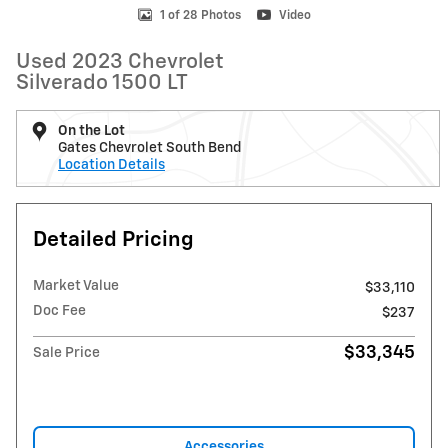
1 of 28 Photos
Video
Used 2023 Chevrolet
Silverado 1500 LT
On the Lot
Gates Chevrolet South Bend
Location Details
Detailed Pricing
Market Value
$33,110
Doc Fee
$237
$33,345
Sale Price
Accessories