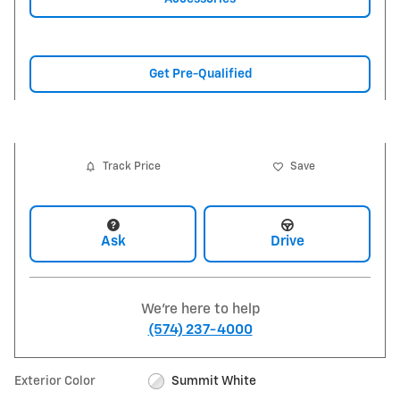
Get Pre-Qualified
Track Price
Save
Ask
Drive
We're here to help
(574) 237-4000
Exterior Color
Summit White