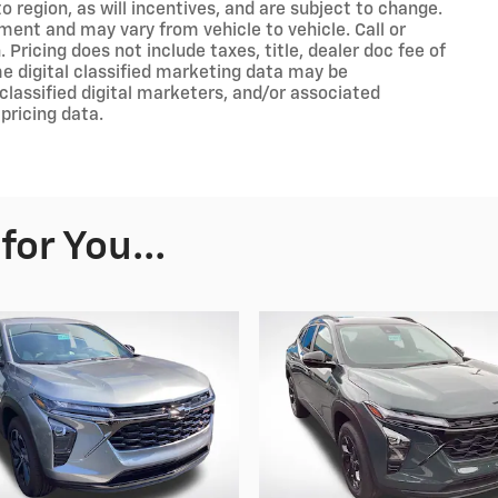
 region, as will incentives, and are subject to change.
ment and may vary from vehicle to vehicle. Call or
 Pricing does not include taxes, title, dealer doc fee of
e digital classified marketing data may be
classified digital marketers, and/or associated
pricing data.
or You...