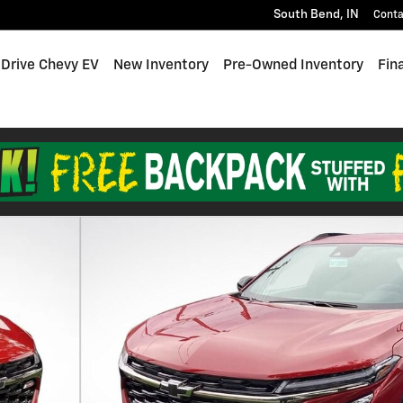
South Bend
,
IN
Conta
 Drive Chevy EV
New Inventory
Pre-Owned Inventory
Fin