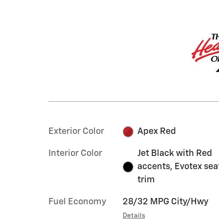
Exterior Color
Apex Red
Interior Color
Jet Black with Red
accents, Evotex sea
trim
Fuel Economy
28/32 MPG City/Hwy
Details