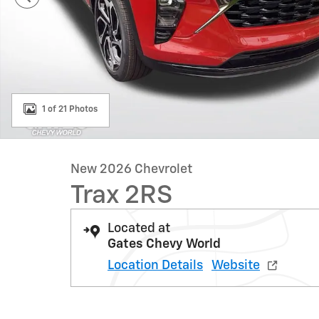
1 of 21 Photos
New 2026 Chevrolet
Trax 2RS
Located at
Gates Chevy World
Location Details
Website