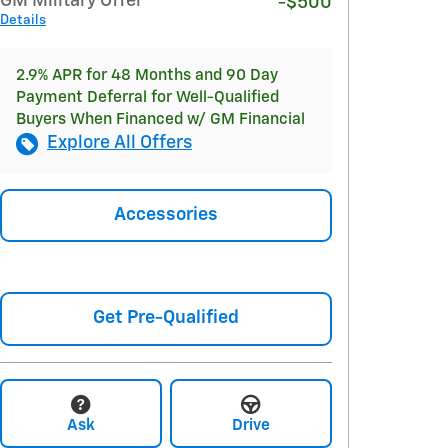
GM Military Offer
-$500
Details
2.9% APR for 48 Months and 90 Day
Payment Deferral for Well-Qualified
Buyers When Financed w/ GM Financial
Explore All Offers
Accessories
Get Pre-Qualified
Ask
Drive