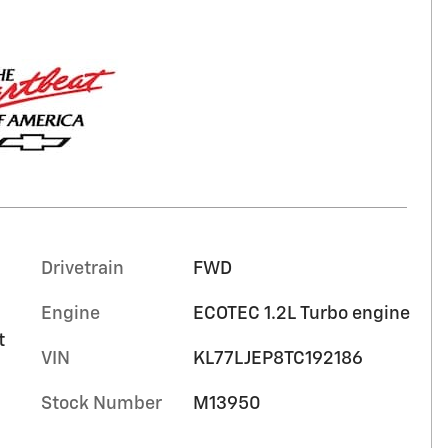
Drivetrain
FWD
Engine
ECOTEC 1.2L Turbo engine
t
VIN
KL77LJEP8TC192186
Stock Number
M13950