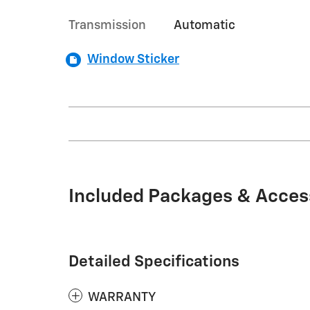
Transmission
Automatic
Window Sticker
Included Packages & Acces
Detailed Specifications
WARRANTY