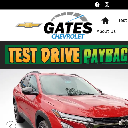
Skip to main content
Home
Test
About Us
New 2026 Chevrolet Trax 2RS SUV Photo 1 of 21