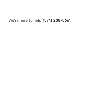
We're here to help
(574) 208-5661