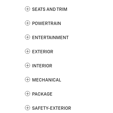
SEATS AND TRIM
POWERTRAIN
ENTERTAINMENT
EXTERIOR
INTERIOR
MECHANICAL
PACKAGE
SAFETY-EXTERIOR