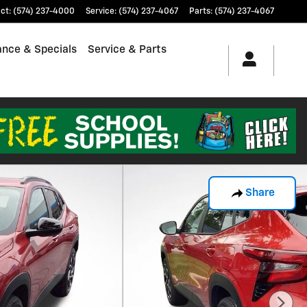
ct
:
(574) 237-4000
Service
:
(574) 237-4067
Parts
:
(574) 237-4067
ance & Specials
Service & Parts
Share