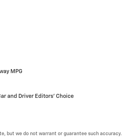
hway MPG
Car and Driver Editors' Choice
rate, but we do not warrant or guarantee such accuracy.