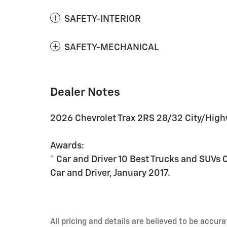
SAFETY-INTERIOR
SAFETY-MECHANICAL
Dealer Notes
2026 Chevrolet Trax 2RS 28/32 City/Hig
Awards:
* Car and Driver 10 Best Trucks and SUVs 
Car and Driver, January 2017.
All pricing and details are believed to be accu