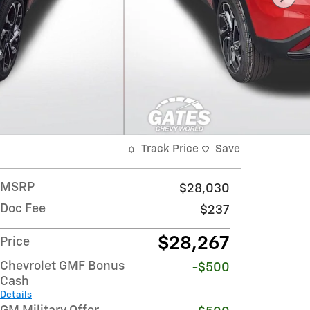
Track Price
Save
MSRP
$28,030
Doc Fee
$237
$28,267
Price
Chevrolet GMF Bonus
-$500
Cash
Details