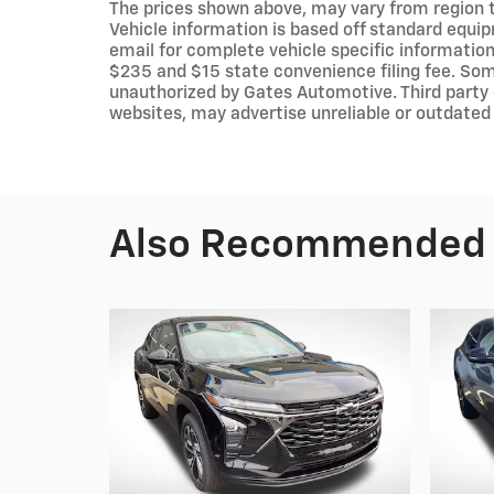
The prices shown above, may vary from region to
Vehicle information is based off standard equip
email for complete vehicle specific information.
$235 and $15 state convenience filing fee. Som
unauthorized by Gates Automotive. Third party 
websites, may advertise unreliable or outdated 
Also Recommended f