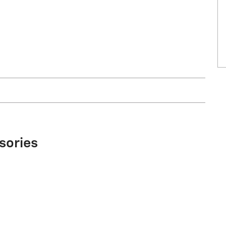
sories