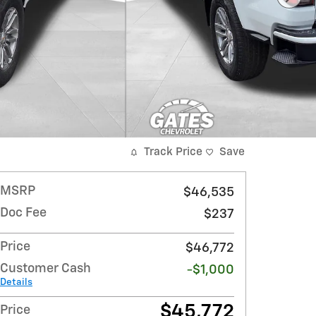
Track Price
Save
MSRP
$46,535
Doc Fee
$237
Price
$46,772
Customer Cash
-$1,000
Details
$45,772
Price