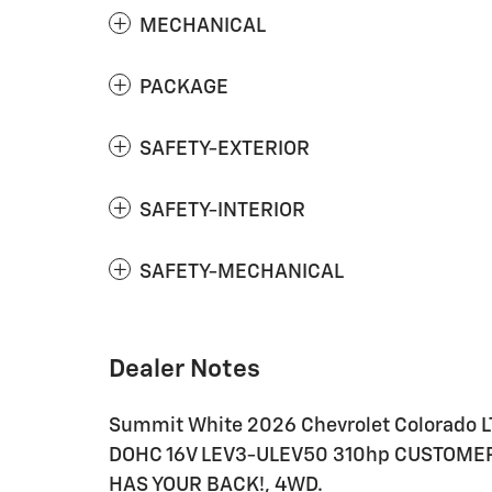
MECHANICAL
PACKAGE
SAFETY-EXTERIOR
SAFETY-INTERIOR
SAFETY-MECHANICAL
Dealer Notes
Summit White 2026 Chevrolet Colorado L
DOHC 16V LEV3-ULEV50 310hp CUSTOMER
HAS YOUR BACK!, 4WD.