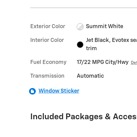
Exterior Color
Summit White
Interior Color
Jet Black, Evotex se
trim
Fuel Economy
17/22 MPG City/Hwy
Det
Transmission
Automatic
Window Sticker
Included Packages & Acces