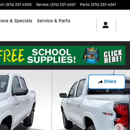
ct
:
(574) 237-4000
Service
:
(574) 237-4067
Parts
:
(574) 237-4067
ance & Specials
Service & Parts
Share