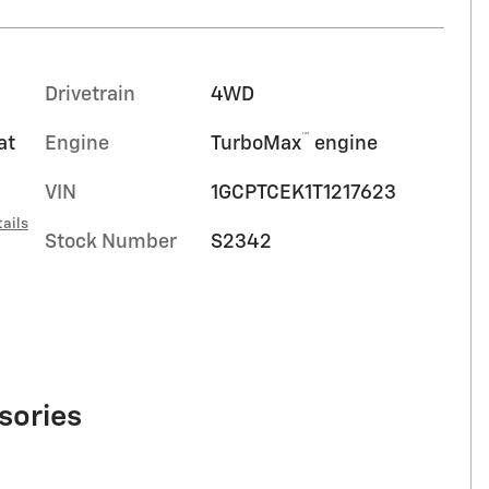
Drivetrain
4WD
™
at
Engine
TurboMax
engine
VIN
1GCPTCEK1T1217623
ails
Stock Number
S2342
sories