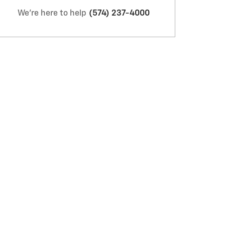
We're here to help
(574) 237-4000