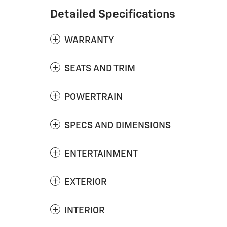
Detailed Specifications
WARRANTY
SEATS AND TRIM
POWERTRAIN
SPECS AND DIMENSIONS
ENTERTAINMENT
EXTERIOR
INTERIOR