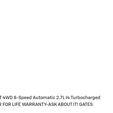
T 4WD 8-Speed Automatic 2.7L I4 Turbocharged
 FOR LIFE WARRANTY-ASK ABOUT IT! GATES