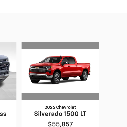
2026 Chevrolet
Silverado 1500 LT
oss
$55,857