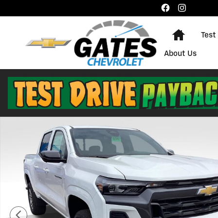
Skip to main content
Home
Test
About Us
New 2026 Chevrolet Colorado LT Truck Photo 1 of 29