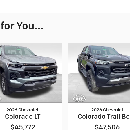
or You...
2026 Chevrolet
2026 Chevrolet
Colorado LT
Colorado Trail B
$45,772
$47,506