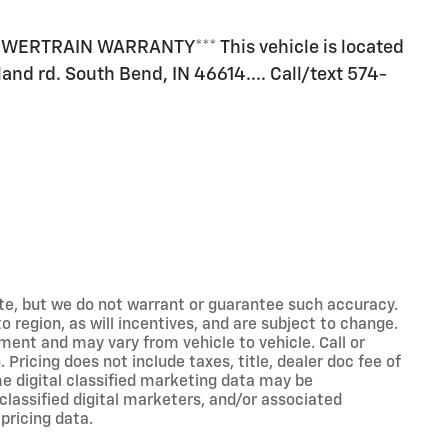
ERTRAIN WARRANTY*** This vehicle is located
land rd. South Bend, IN 46614.... Call/text 574-
rate, but we do not warrant or guarantee such accuracy.
 region, as will incentives, and are subject to change.
ment and may vary from vehicle to vehicle. Call or
 Pricing does not include taxes, title, dealer doc fee of
e digital classified marketing data may be
classified digital marketers, and/or associated
pricing data.