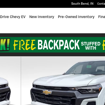
South Bend
,
IN
Conta
 Drive Chevy EV
New Inventory
Pre-Owned Inventory
Fin