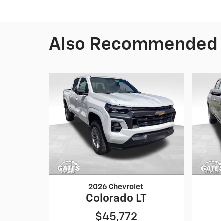
Also Recommended f
2026 Chevrolet
Colorado LT
$45,772