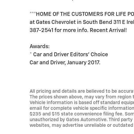
***HOME OF THE CUSTOMERS FOR LIFE POW
at Gates Chevrolet in South Bend 311 E Ire
387-2541 for more info. Recent Arrival!
Awards:
* Car and Driver Editors' Choice
Car and Driver, January 2017.
All pricing and details are believed to be accu
The prices shown above, may vary from region to
Vehicle information is based off standard equip
email for complete vehicle specific information.
$235 and $15 state convenience filing fee. Som
unauthorized by Gates Automotive. Third party 
websites, may advertise unreliable or outdated 