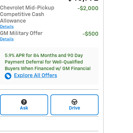
Chevrolet Mid-Pickup
-$2,000
Competitive Cash
Allowance
Details
GM Military Offer
-$500
Details
5.9% APR for 84 Months and 90 Day
Payment Deferral for Well-Qualified
Buyers When Financed w/ GM Financial
Explore All Offers
Ask
Drive