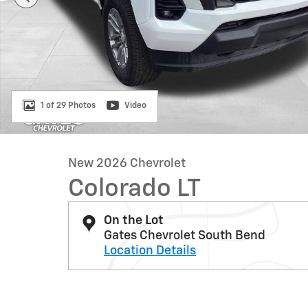
1 of 29 Photos
Video
New 2026 Chevrolet
Colorado LT
On the Lot
Gates Chevrolet South Bend
Location Details