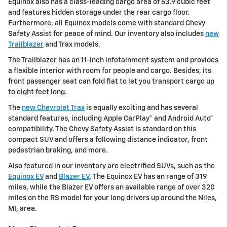
Equinox also has a class-leading cargo area of 63.9 cubic feet
and features hidden storage under the rear cargo floor.
Furthermore, all Equinox models come with standard Chevy
Safety Assist for peace of mind. Our inventory also includes
new
Trailblazer
and Trax models.
The Trailblazer has an 11-inch infotainment system and provides
a flexible interior with room for people and cargo. Besides, its
front passenger seat can fold flat to let you transport cargo up
to eight feet long.
The
new Chevrolet Trax
is equally exciting and has several
standard features, including Apple CarPlay® and Android Auto™
compatibility. The Chevy Safety Assist is standard on this
compact SUV and offers a following distance indicator, front
pedestrian braking, and more.
Also featured in our inventory are electrified SUVs, such as the
Equinox EV
and
Blazer EV
. The Equinox EV has an range of 319
miles, while the Blazer EV offers an available range of over 320
miles on the RS model for your long drivers up around the Niles,
MI, area.