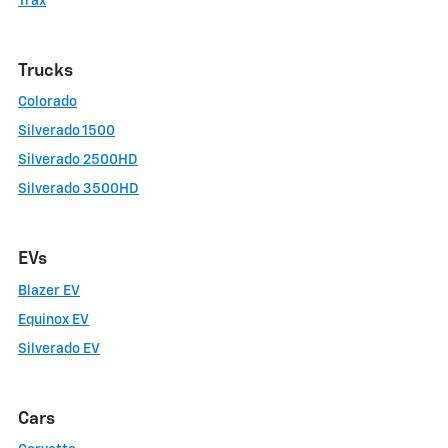
Trax
Trucks
Colorado
Silverado 1500
Silverado 2500HD
Silverado 3500HD
EVs
Blazer EV
Equinox EV
Silverado EV
Cars