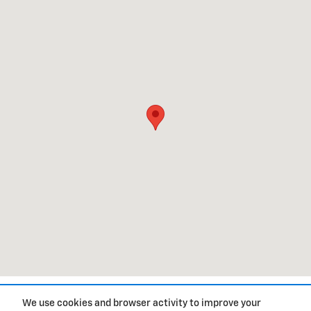
1
We use cookies and browser activity to improve your