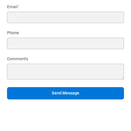
Email
*
Phone
Comments
Send Message