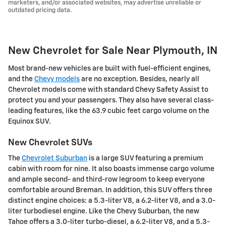
marketers, and/or associated websites, may advertise unreliable or
outdated pricing data.
New Chevrolet for Sale Near Plymouth, IN
Most brand-new vehicles are built with fuel-efficient engines,
and the
Chevy models
are no exception. Besides, nearly all
Chevrolet models come with standard Chevy Safety Assist to
protect you and your passengers. They also have several class-
leading features, like the 63.9 cubic feet cargo volume on the
Equinox SUV.
New Chevrolet SUVs
The
Chevrolet Suburban
is a large SUV featuring a premium
cabin with room for nine. It also boasts immense cargo volume
and ample second- and third-row legroom to keep everyone
comfortable around Breman. In addition, this SUV offers three
distinct engine choices: a 5.3-liter V8, a 6.2-liter V8, and a 3.0-
liter turbodiesel engine. Like the Chevy Suburban, the new
Tahoe offers a 3.0-liter turbo-diesel, a 6.2-liter V8, and a 5.3-