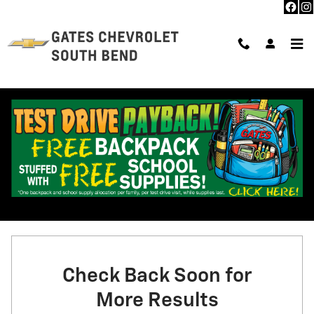
Skip to main content
NEW CHEVROLET INVENTORY IN SOUTH BEND, IN
2026 or older
58
4
0 Matching
Filter / Sort
Check Back Soon for
More Results