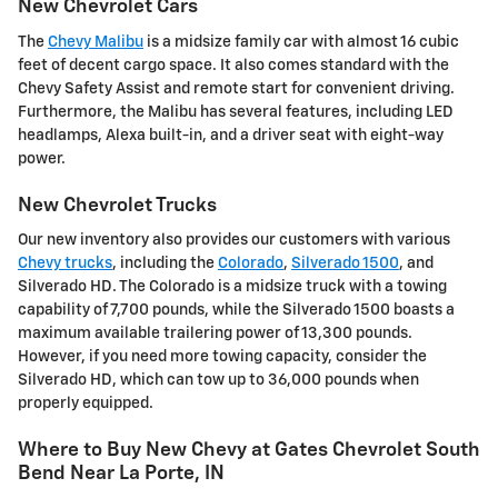
New Chevrolet Cars
The
Chevy Malibu
is a midsize family car with almost 16 cubic
feet of decent cargo space. It also comes standard with the
Chevy Safety Assist and remote start for convenient driving.
Furthermore, the Malibu has several features, including LED
headlamps, Alexa built-in, and a driver seat with eight-way
power.
New Chevrolet Trucks
Our new inventory also provides our customers with various
Chevy trucks
, including the
Colorado
,
Silverado 1500
, and
Silverado HD. The Colorado is a midsize truck with a towing
capability of 7,700 pounds, while the Silverado 1500 boasts a
maximum available trailering power of 13,300 pounds.
However, if you need more towing capacity, consider the
Silverado HD, which can tow up to 36,000 pounds when
properly equipped.
Where to Buy New Chevy at Gates Chevrolet South
Bend Near La Porte, IN