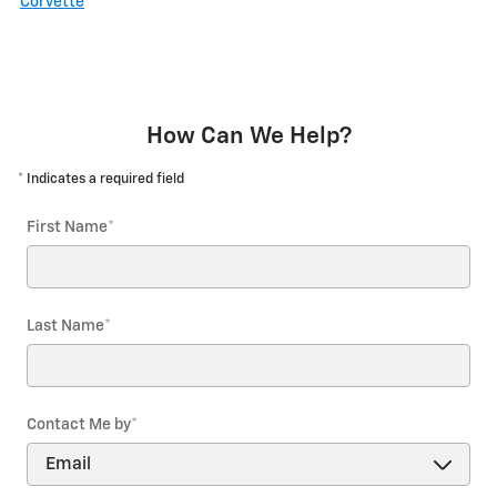
Corvette
How Can We Help?
* Indicates a required field
First Name
*
Last Name
*
Contact Me by
*