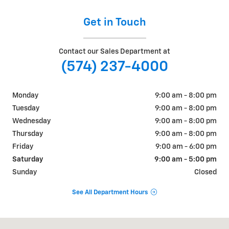
Get in Touch
Contact our Sales Department at
(574) 237-4000
Monday
9:00 am - 8:00 pm
Tuesday
9:00 am - 8:00 pm
Wednesday
9:00 am - 8:00 pm
Thursday
9:00 am - 8:00 pm
Friday
9:00 am - 6:00 pm
Saturday
9:00 am - 5:00 pm
Sunday
Closed
See All Department Hours
Visit us at: 311 E. Ireland Rd. South Bend, IN 46614