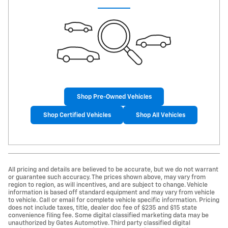
Shop Pre-Owned Vehicles
Shop Certified Vehicles
Shop All Vehicles
All pricing and details are believed to be accurate, but we do not warrant
or guarantee such accuracy. The prices shown above, may vary from
region to region, as will incentives, and are subject to change. Vehicle
information is based off standard equipment and may vary from vehicle
to vehicle. Call or email for complete vehicle specific information. Pricing
does not include taxes, title, dealer doc fee of $235 and $15 state
convenience filing fee. Some digital classified marketing data may be
unauthorized by Gates Automotive. Third party classified digital