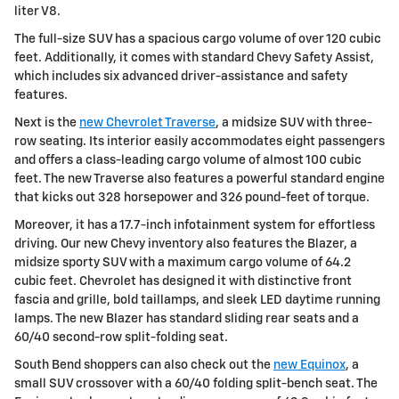
liter V8.
The full-size SUV has a spacious cargo volume of over 120 cubic
feet. Additionally, it comes with standard Chevy Safety Assist,
which includes six advanced driver-assistance and safety
features.
Next is the
new Chevrolet Traverse
, a midsize SUV with three-
row seating. Its interior easily accommodates eight passengers
and offers a class-leading cargo volume of almost 100 cubic
feet. The new Traverse also features a powerful standard engine
that kicks out 328 horsepower and 326 pound-feet of torque.
Moreover, it has a 17.7-inch infotainment system for effortless
driving. Our new Chevy inventory also features the Blazer, a
midsize sporty SUV with a maximum cargo volume of 64.2
cubic feet. Chevrolet has designed it with distinctive front
fascia and grille, bold taillamps, and sleek LED daytime running
lamps. The new Blazer has standard sliding rear seats and a
60/40 second-row split-folding seat.
South Bend shoppers can also check out the
new Equinox
, a
small SUV crossover with a 60/40 folding split-bench seat. The