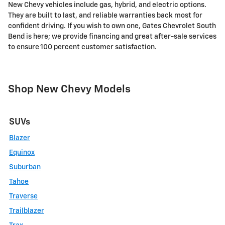
New Chevy vehicles include gas, hybrid, and electric options.
They are built to last, and reliable warranties back most for
confident driving. If you wish to own one, Gates Chevrolet South
Bend is here; we provide financing and great after-sale services
to ensure 100 percent customer satisfaction.
Shop New Chevy Models
SUVs
Blazer
Equinox
Suburban
Tahoe
Traverse
Trailblazer