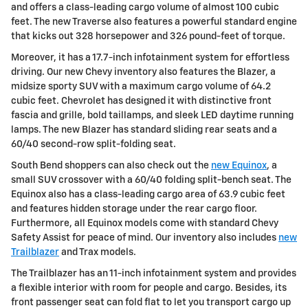
and offers a class-leading cargo volume of almost 100 cubic
feet. The new Traverse also features a powerful standard engine
that kicks out 328 horsepower and 326 pound-feet of torque.
Moreover, it has a 17.7-inch infotainment system for effortless
driving. Our new Chevy inventory also features the Blazer, a
midsize sporty SUV with a maximum cargo volume of 64.2
cubic feet. Chevrolet has designed it with distinctive front
fascia and grille, bold taillamps, and sleek LED daytime running
lamps. The new Blazer has standard sliding rear seats and a
60/40 second-row split-folding seat.
South Bend shoppers can also check out the
new Equinox
, a
small SUV crossover with a 60/40 folding split-bench seat. The
Equinox also has a class-leading cargo area of 63.9 cubic feet
and features hidden storage under the rear cargo floor.
Furthermore, all Equinox models come with standard Chevy
Safety Assist for peace of mind. Our inventory also includes
new
Trailblazer
and Trax models.
The Trailblazer has an 11-inch infotainment system and provides
a flexible interior with room for people and cargo. Besides, its
front passenger seat can fold flat to let you transport cargo up