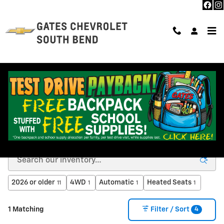
Skip to main content
NEW CHEVROLET INVENTORY IN SOUTH BEND, IN
2026 or older
4WD
Automatic
Heated Seats
11
1
1
1
4
1 Matching
Filter / Sort