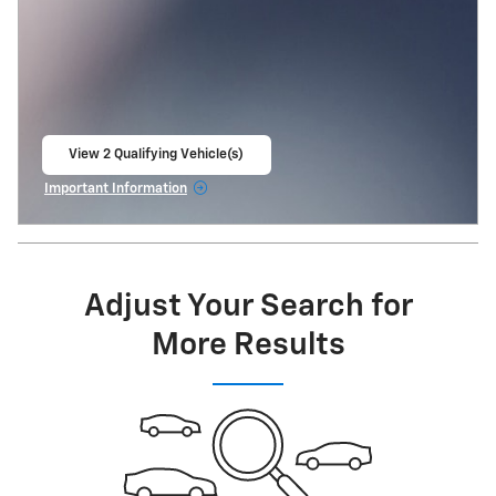
View 2 Qualifying Vehicle(s)
open in same tab
Important Information
Open Incentive Modal
Adjust Your Search for
More Results