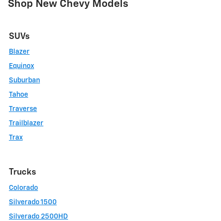
Shop New Chevy Models
SUVs
Blazer
Equinox
Suburban
Tahoe
Traverse
Trailblazer
Trax
Trucks
Colorado
Silverado 1500
Silverado 2500HD