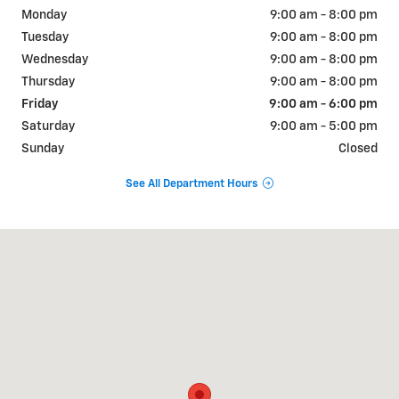
Monday
9:00 am - 8:00 pm
Tuesday
9:00 am - 8:00 pm
Wednesday
9:00 am - 8:00 pm
Thursday
9:00 am - 8:00 pm
Friday
9:00 am - 6:00 pm
Saturday
9:00 am - 5:00 pm
Sunday
Closed
See All Department Hours
Visit us at: 311 E. Ireland Rd. South Bend, IN 46614