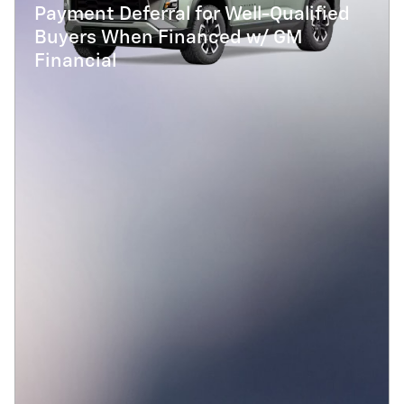
Payment Deferral for Well-Qualified
Buyers When Financed w/ GM
Financial