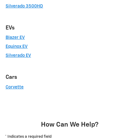
Silverado 3500HD
EVs
Blazer EV
Equinox EV
Silverado EV
Cars
Corvette
How Can We Help?
* Indicates a required field