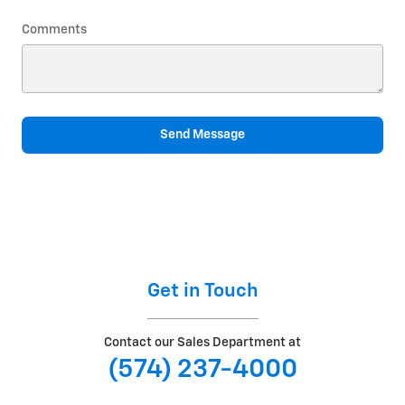
Comments
Send Message
Get in Touch
Contact our Sales Department at
(574) 237-4000