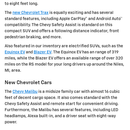
to eight feet long.
The
new Chevrolet Trax
is equally exciting and has several
standard features, including Apple CarPlay® and Android Auto™
compatibility. The Chevy Safety Assist is standard on this
compact SUV and offers a following distance indicator, front
pedestrian braking, and more.
Also featured in our inventory are electrified SUVs, such as the
Equinox EV
and
Blazer EV
. The Equinox EV has an range of 319
miles, while the Blazer EV offers an available range of over 320
miles on the RS model for your long drivers up around the Niles,
MI, area.
New Chevrolet Cars
The
Chevy Malibu
is a midsize family car with almost 16 cubic
feet of decent cargo space. It also comes standard with the
Chevy Safety Assist and remote start for convenient driving.
Furthermore, the Malibu has several features, including LED
headlamps, Alexa built-in, and a driver seat with eight-way
power.