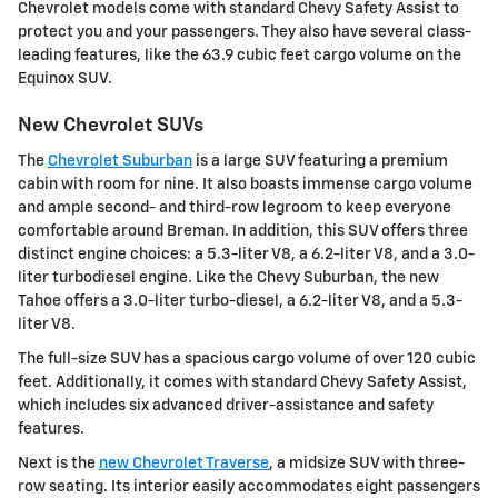
Chevrolet models come with standard Chevy Safety Assist to
protect you and your passengers. They also have several class-
leading features, like the 63.9 cubic feet cargo volume on the
Equinox SUV.
New Chevrolet SUVs
The
Chevrolet Suburban
is a large SUV featuring a premium
cabin with room for nine. It also boasts immense cargo volume
and ample second- and third-row legroom to keep everyone
comfortable around Breman. In addition, this SUV offers three
distinct engine choices: a 5.3-liter V8, a 6.2-liter V8, and a 3.0-
liter turbodiesel engine. Like the Chevy Suburban, the new
Tahoe offers a 3.0-liter turbo-diesel, a 6.2-liter V8, and a 5.3-
liter V8.
The full-size SUV has a spacious cargo volume of over 120 cubic
feet. Additionally, it comes with standard Chevy Safety Assist,
which includes six advanced driver-assistance and safety
features.
Next is the
new Chevrolet Traverse
, a midsize SUV with three-
row seating. Its interior easily accommodates eight passengers