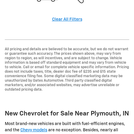
Clear All Filters
All pricing and details are believed to be accurate, but we do not warrant
or guarantee such accuracy. The prices shown above, may vary from
region to region, as will incentives, and are subject to change. Vehicle
information is based off standard equipment and may vary from vehicle
to vehicle. Call or email for complete vehicle specific information. Pricing
does not include taxes, title, dealer doc fee of $235 and $15 state
convenience filing fee. Some digital classified marketing data may be
unauthorized by Gates Automotive. Third party classified digital
marketers, and/or associated websites, may advertise unreliable or
outdated pricing data.
New Chevrolet for Sale Near Plymouth, IN
Most brand-new vehicles are built with fuel-efficient engines,
and the
Chevy models
are no exception. Besides, nearly all