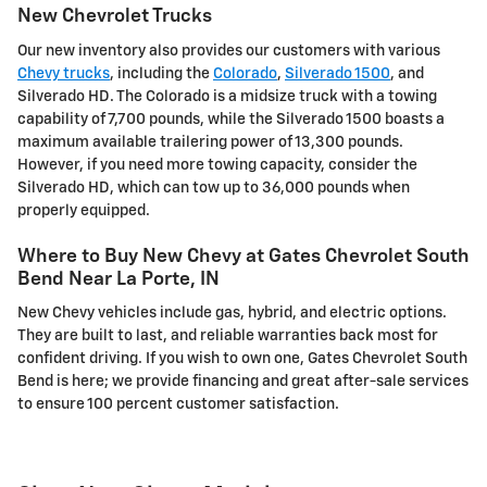
New Chevrolet Trucks
Our new inventory also provides our customers with various
Chevy trucks
, including the
Colorado
,
Silverado 1500
, and
Silverado HD. The Colorado is a midsize truck with a towing
capability of 7,700 pounds, while the Silverado 1500 boasts a
maximum available trailering power of 13,300 pounds.
However, if you need more towing capacity, consider the
Silverado HD, which can tow up to 36,000 pounds when
properly equipped.
Where to Buy New Chevy at Gates Chevrolet South
Bend Near La Porte, IN
New Chevy vehicles include gas, hybrid, and electric options.
They are built to last, and reliable warranties back most for
confident driving. If you wish to own one, Gates Chevrolet South
Bend is here; we provide financing and great after-sale services
to ensure 100 percent customer satisfaction.