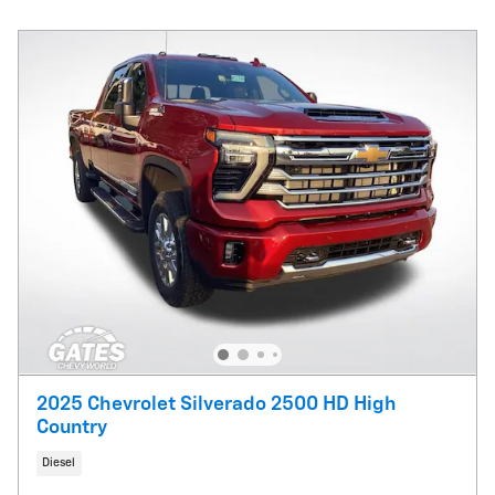
2025 Chevrolet Silverado 2500 HD High
Country
Diesel