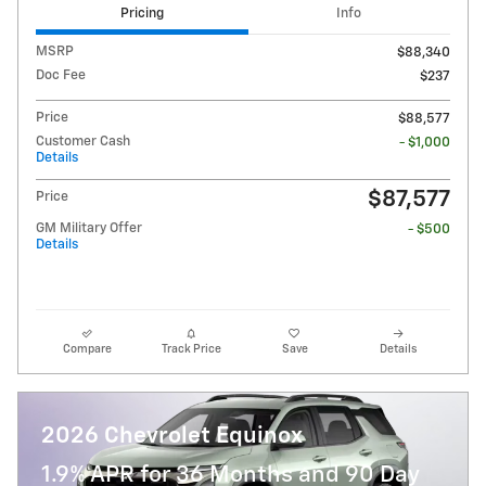
Pricing
Info
MSRP
$88,340
Doc Fee
$237
Price
$88,577
Customer Cash
- $1,000
Details
$87,577
Price
GM Military Offer
- $500
Details
Compare
Track Price
Save
Details
2026 Chevrolet Equinox
1.9% APR for 36 Months and 90 Day