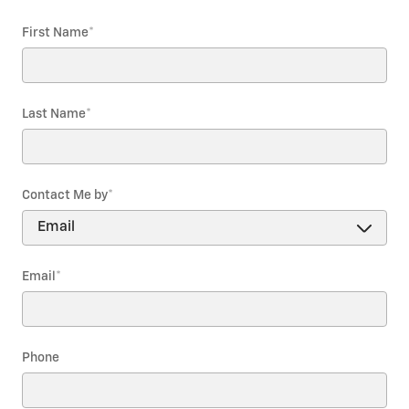
First Name
*
Last Name
*
Contact Me by
*
Email
*
Phone