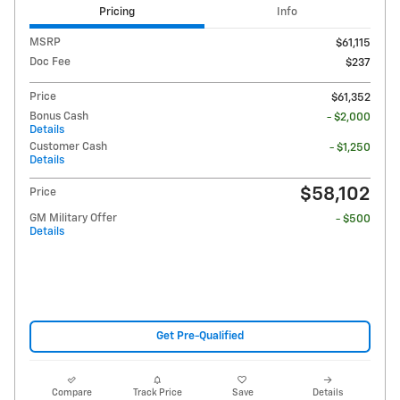
Pricing
Info
MSRP
$61,115
Doc Fee
$237
Price
$61,352
Bonus Cash
- $2,000
Details
Customer Cash
- $1,250
Details
$58,102
Price
GM Military Offer
- $500
Details
Get Pre-Qualified
Compare
Track Price
Save
Details