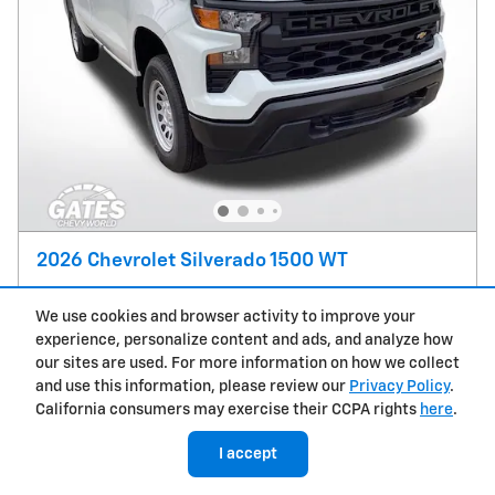
2026 Chevrolet Silverado 1500 WT
Pricing
Info
We use cookies and browser activity to improve your
MSRP
$48,149
experience, personalize content and ads, and analyze how
Doc Fee
$237
our sites are used. For more information on how we collect
and use this information, please review our
Privacy Policy
.
Price
$48,386
California consumers may exercise their CCPA rights
here
.
Customer Cash
- $4,250
Details
I accept
Bonus Cash
- $1,750
Details