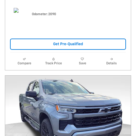
Odometer: 2090
Get Pre-Qualified
Compare
Track Price
Save
Details