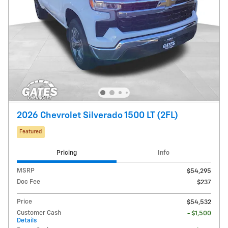
2026 Chevrolet Silverado 1500 LT (2FL)
Featured
Pricing
Info
MSRP
$54,295
Doc Fee
$237
Price
$54,532
Customer Cash
- $1,500
Details