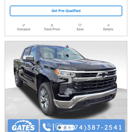
Get Pre-Qualified
Compare
Track Price
Save
Details