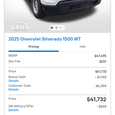
2025 Chevrolet Silverado 1500 WT
Pricing
Info
MSRP
$47,495
Doc Fee
$237
Price
$47,732
Bonus Cash
- $1,750
Details
Customer Cash
- $4,250
Details
$41,732
Price
GM Military Offer
- $500
Details