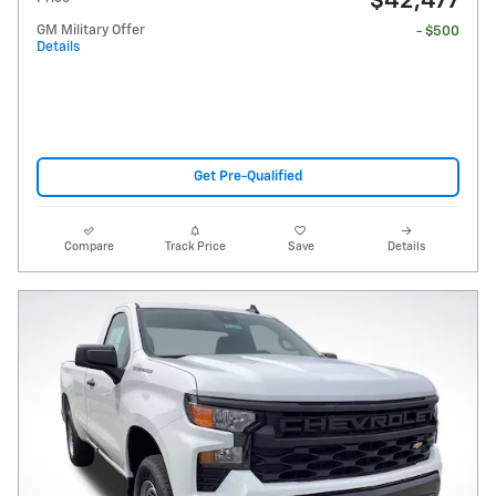
$42,477
GM Military Offer
- $500
Details
Get Pre-Qualified
Compare
Track Price
Save
Details