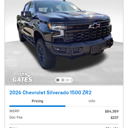
2026 Chevrolet Silverado 1500 ZR2
Pricing
Info
MSRP
$84,389
Doc Fee
$237