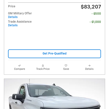
$83,207
Price
GM Military Offer
- $500
Details
Trade Assistance
- $1,000
Details
Get Pre-Qualified
Compare
Track Price
Save
Details