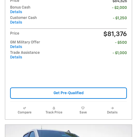
Price
$84,626
Bonus Cash
- $2,000
Details
Customer Cash
- $1,250
Details
$81,376
Price
GM Military Offer
- $500
Details
Trade Assistance
- $1,000
Details
Get Pre-Qualified
Compare
Track Price
Save
Details