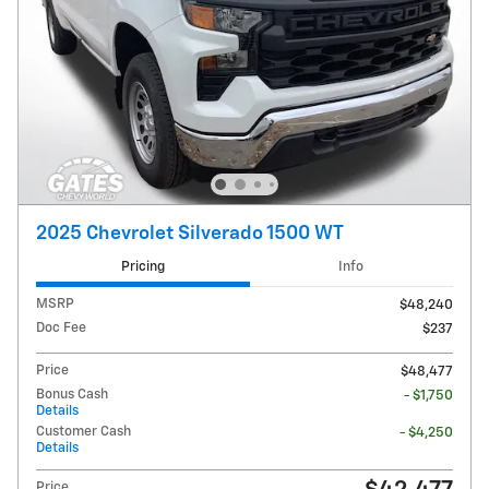
2025 Chevrolet Silverado 1500 WT
Pricing
Info
MSRP
$48,240
Doc Fee
$237
Price
$48,477
Bonus Cash
- $1,750
Details
Customer Cash
- $4,250
Details
Price