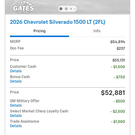
2026 Chevrolet Silverado 1500 LT (2FL)
Pricing
Info
MSRP
$54,894
Doc Fee
$237
Price
$55,131
Customer Cash
- $1,500
Details
Bonus Cash
- $750
Details
$52,881
Price
GM Military Offer
- $500
Details
Select Market Chevy Loyalty Cash
- $2,500
Details
Trade Assistance
- $1,000
Details