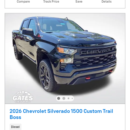
Compare
Track Price
Save
Details
2026 Chevrolet Silverado 1500 Custom Trail
Boss
Diesel