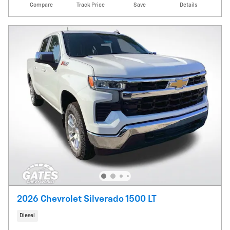
Compare
Track Price
Save
Details
2026 Chevrolet Silverado 1500 LT
Diesel