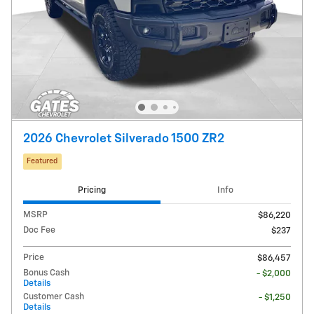
2026 Chevrolet Silverado 1500 ZR2
Featured
Pricing
Info
MSRP
$86,220
Doc Fee
$237
Price
$86,457
Bonus Cash
- $2,000
Details
Customer Cash
- $1,250
Details