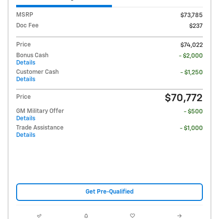
MSRP
$73,785
Doc Fee
$237
Price
$74,022
Bonus Cash
- $2,000
Details
Customer Cash
- $1,250
Details
$70,772
Price
GM Military Offer
- $500
Details
Trade Assistance
- $1,000
Details
Get Pre-Qualified