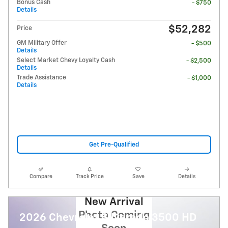
Bonus Cash
- $750
Details
$52,282
Price
GM Military Offer
- $500
Details
Select Market Chevy Loyalty Cash
- $2,500
Details
Trade Assistance
- $1,000
Details
Get Pre-Qualified
Compare
Track Price
Save
Details
New Arrival
Photo Coming
2026 Chevrolet Silverado 3500 HD