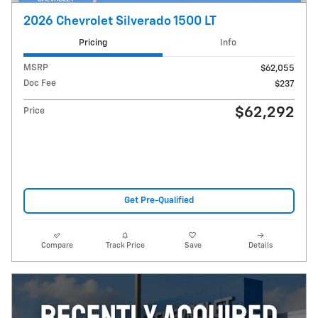
2026 Chevrolet Silverado 1500 LT
Pricing
Info
MSRP
$62,055
Doc Fee
$237
$62,292
Price
Get Pre-Qualified
Compare
Track Price
Save
Details