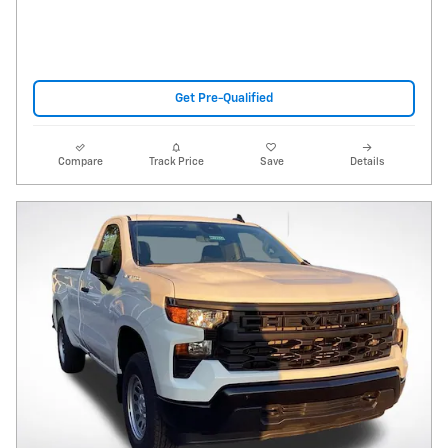
Get Pre-Qualified
Compare
Track Price
Save
Details