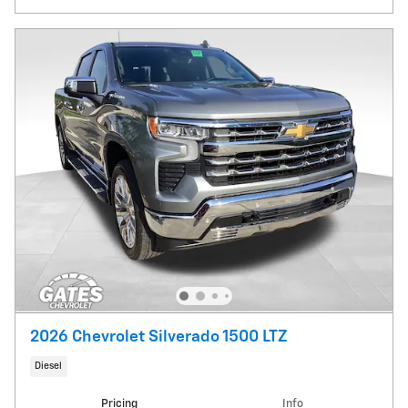
2026 Chevrolet Silverado 1500 LTZ
Diesel
Pricing
Info