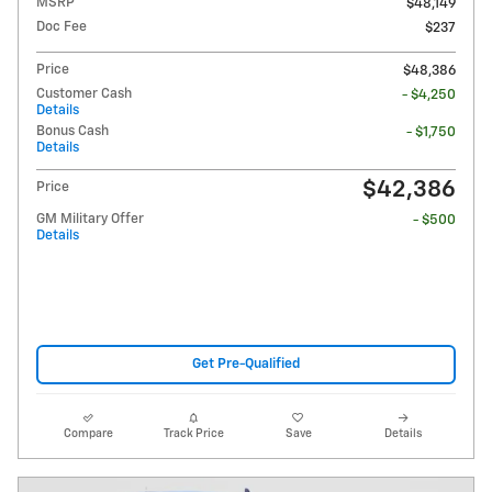
MSRP
$48,149
Doc Fee
$237
Price
$48,386
Customer Cash
- $4,250
Details
Bonus Cash
- $1,750
Details
$42,386
Price
GM Military Offer
- $500
Details
Get Pre-Qualified
Compare
Track Price
Save
Details