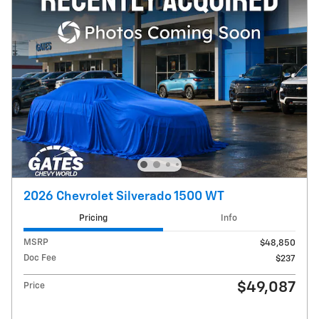
2026 Chevrolet Silverado 1500 WT
Pricing
Info
MSRP
$48,850
Doc Fee
$237
$49,087
Price