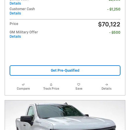
Details
Customer Cash
- $1,250
Details
$70,122
Price
GM Military Offer
- $500
Details
Get Pre-Qualified
Compare
Track Price
Save
Details