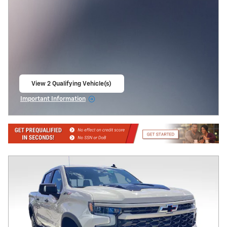
View 2 Qualifying Vehicle(s)
open in same tab
Important Information
Open Incentive Modal