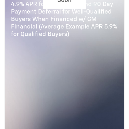
Soon
4.9% APR for 48 Months and 90 Day
Payment Deferral for Well-Qualified
Buyers When Financed w/ GM
Financial (Average Example APR 5.9%
for Qualified Buyers)