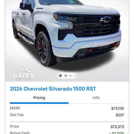
2026 Chevrolet Silverado 1500 RST
Pricing
Info
MSRP
$73,135
Doc Fee
$237
Price
$73,372
Bonus Cash
- $2,000