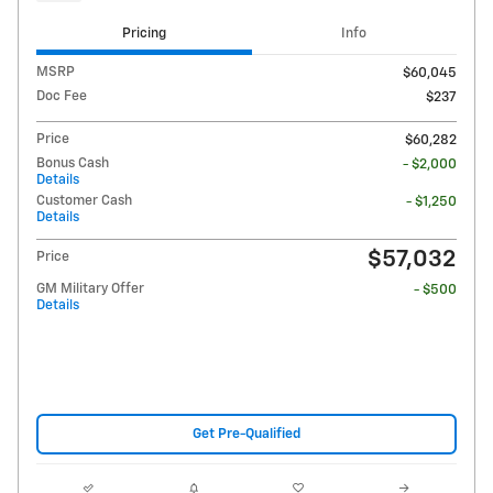
Pricing
Info
MSRP
$60,045
Doc Fee
$237
Price
$60,282
Bonus Cash
- $2,000
Details
Customer Cash
- $1,250
Details
$57,032
Price
GM Military Offer
- $500
Details
Get Pre-Qualified