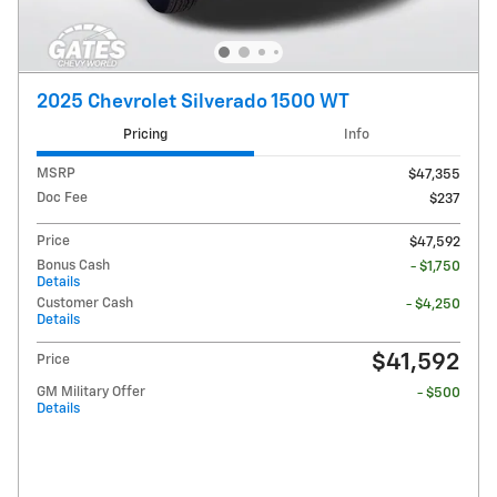
2025 Chevrolet Silverado 1500 WT
Pricing
Info
MSRP
$47,355
Doc Fee
$237
Price
$47,592
Bonus Cash
- $1,750
Details
Customer Cash
- $4,250
Details
$41,592
Price
GM Military Offer
- $500
Details