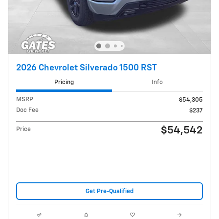
2026 Chevrolet Silverado 1500 RST
Pricing
Info
MSRP
$54,305
Doc Fee
$237
$54,542
Price
Get Pre-Qualified