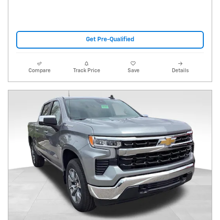
Get Pre-Qualified
Compare
Track Price
Save
Details