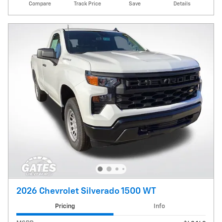
Compare
Track Price
Save
Details
2026 Chevrolet Silverado 1500 WT
Pricing
Info