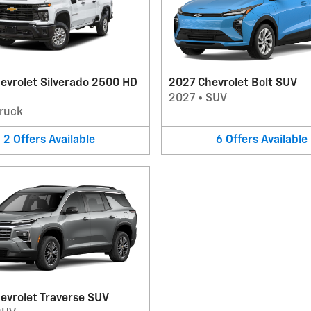
evrolet Silverado 2500 HD
2027 Chevrolet Bolt SUV
2027
•
SUV
ruck
2
Offers
Available
6
Offers
Available
evrolet Traverse SUV