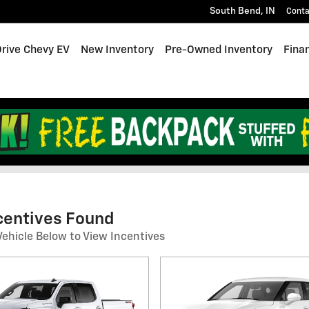
South Bend
,
IN
Conta
Drive Chevy EV
New Inventory
Pre-Owned Inventory
Fina
end Incentives
ncentives Found
Vehicle Below to View Incentives