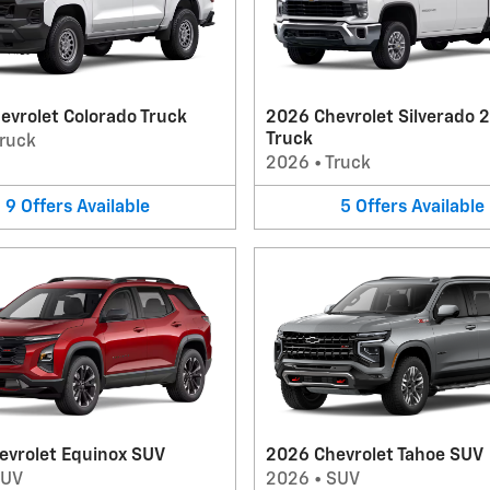
evrolet Colorado Truck
2026 Chevrolet Silverado 
Truck
ruck
2026
•
Truck
9
Offers
Available
5
Offers
Available
evrolet Equinox SUV
2026 Chevrolet Tahoe SUV
SUV
2026
•
SUV