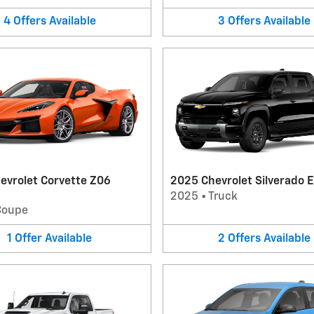
4
Offers
Available
3
Offers
Available
evrolet Corvette Z06
2025 Chevrolet Silverado E
2025
•
Truck
Coupe
1
Offer
Available
2
Offers
Available