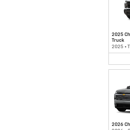
2025 Ch
Truck
2025
•
T
2026 Ch