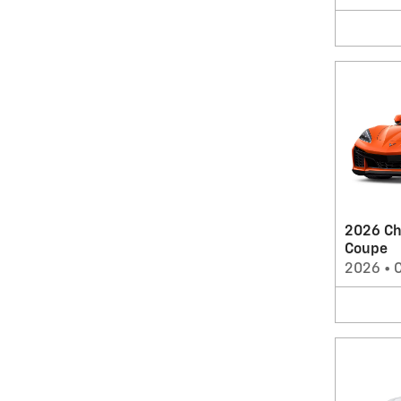
2026 Ch
Coupe
2026
•