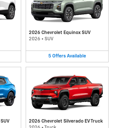
2026 Chevrolet Equinox SUV
2026
•
SUV
5
Offers
Available
V SUV
2026 Chevrolet Silverado EV Truck
2026
•
Truck