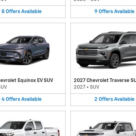
8
Offers
Available
9
Offers
Available
evrolet Equinox EV SUV
2027 Chevrolet Traverse S
SUV
2027
•
SUV
4
Offers
Available
2
Offers
Available