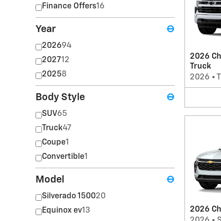
Finance Offers
16
Year
⊖
2026
94
2026 Ch
2027
12
Truck
2025
8
2026
•
T
Body Style
⊖
SUV
65
Truck
47
Coupe
1
Convertible
1
Model
⊖
Silverado 1500
20
2026 Ch
Equinox ev
13
2026
•