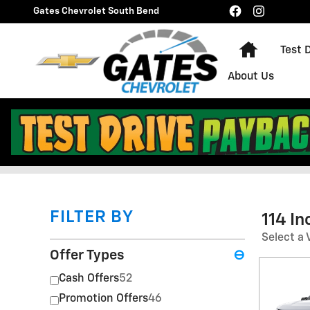
Skip to main content
Gates Chevrolet South Bend
Home
Test 
About Us
Gates Chevrolet South B
FILTER BY
114 I
Select a 
Offer Types
⊖
Cash Offers
52
Promotion Offers
46