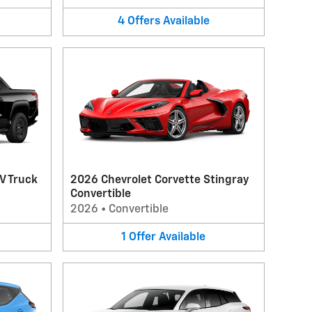
4
Offers
Available
V Truck
2026 Chevrolet Corvette Stingray
Convertible
2026
•
Convertible
1
Offer
Available