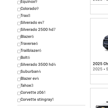
Equinox
9
Colorado
9
Trax
8
Silverado ev
7
Silverado 2500 hd
7
Blazer
6
Traverse
6
Trailblazer
6
Bolt
6
2025 Ch
Silverado 3500 hd
4
2025
•
Suburban
4
Blazer ev
4
Tahoe
3
Corvette z06
1
Corvette stingray
1