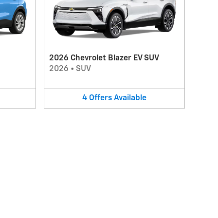
2026 Chevrolet Blazer EV SUV
2026
•
SUV
4
Offers
Available