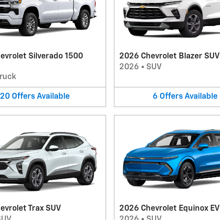
evrolet Silverado 1500
2026 Chevrolet Blazer SUV
2026
•
SUV
ruck
20
Offers
Available
6
Offers
Available
evrolet Trax SUV
2026 Chevrolet Equinox E
SUV
2026
•
SUV