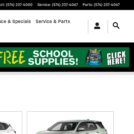
ct
:
(574) 237-4000
Service
:
(574) 237-4067
Parts
:
(574) 237-4067
nce & Specials
Service & Parts