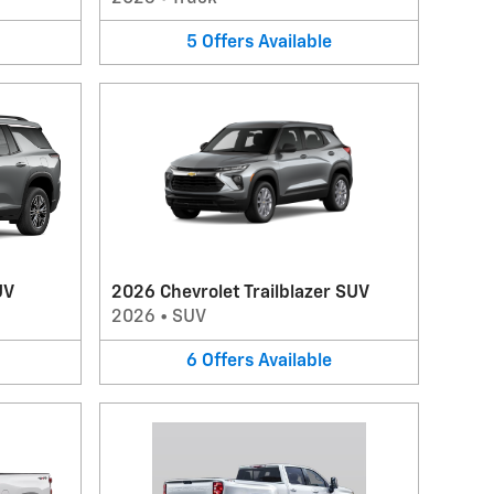
5
Offers
Available
UV
2026 Chevrolet Trailblazer SUV
2026
•
SUV
6
Offers
Available