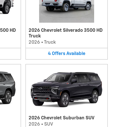
2500 HD
2026 Chevrolet Silverado 3500 HD
Truck
2026
•
Truck
4
Offers
Available
2026 Chevrolet Suburban SUV
2026
•
SUV