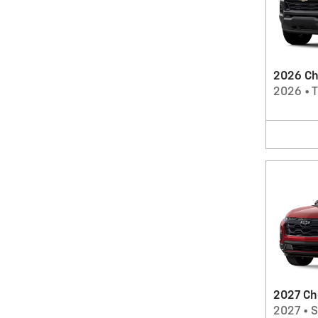
2026 Ch
2026
•
T
2027 Ch
2027
•