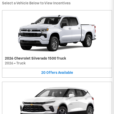
Select a Vehicle Below to View Incentives
2026 Chevrolet Silverado 1500 Truck
2026
•
Truck
20
Offers
Available