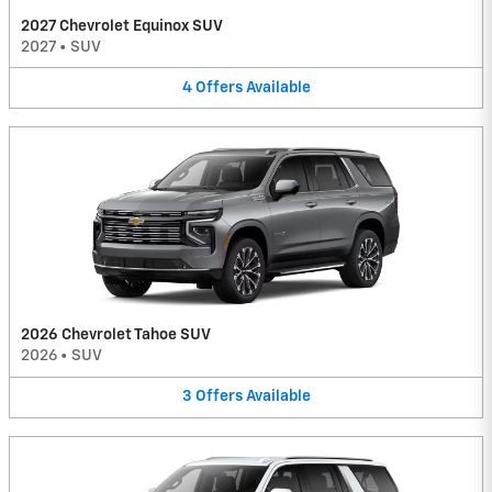
2027 Chevrolet Equinox SUV
2027
•
SUV
4
Offers
Available
2026 Chevrolet Tahoe SUV
2026
•
SUV
3
Offers
Available