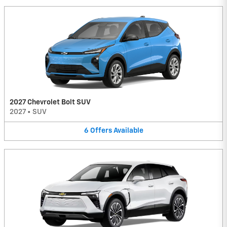
2027 Chevrolet Bolt SUV
2027
•
SUV
6
Offers
Available