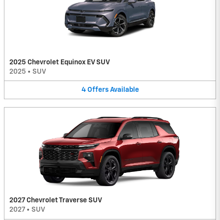
2025 Chevrolet Equinox EV SUV
2025
•
SUV
4
Offers
Available
2027 Chevrolet Traverse SUV
2027
•
SUV