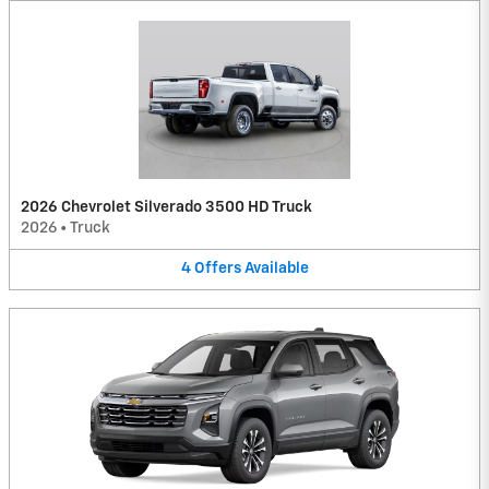
2026 Chevrolet Silverado 3500 HD Truck
2026
•
Truck
4
Offers
Available