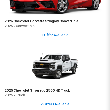
2026 Chevrolet Corvette Stingray Convertible
2026
•
Convertible
1
Offer
Available
2025 Chevrolet Silverado 2500 HD Truck
2025
•
Truck
2
Offers
Available