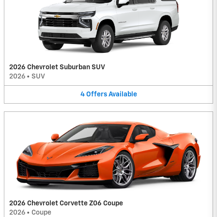
2026 Chevrolet Suburban SUV
2026
•
SUV
4
Offers
Available
2026 Chevrolet Corvette Z06 Coupe
2026
•
Coupe