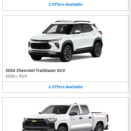
2
Offers
Available
2026 Chevrolet Trailblazer SUV
2026
•
SUV
6
Offers
Available