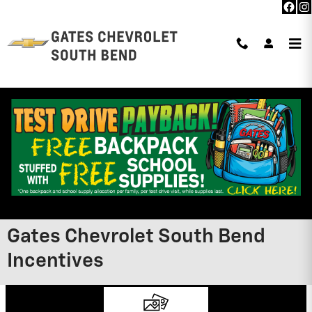
Skip to main content
Gates Chevrolet South Bend
Incentives