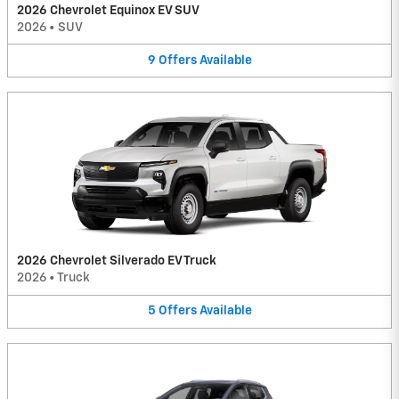
2026 Chevrolet Equinox EV SUV
2026
•
SUV
9
Offers
Available
2026 Chevrolet Silverado EV Truck
2026
•
Truck
5
Offers
Available