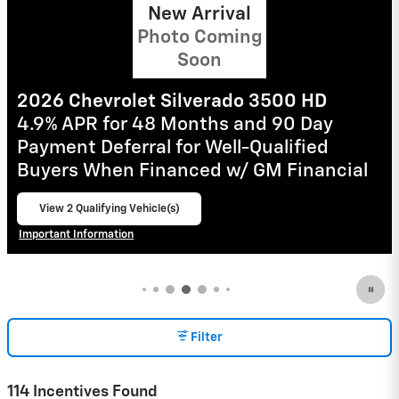
2026 Chevrolet Silverado 1500
0% APR for 60 Months and No Monthly
Payments for 90 Days for Well-Qualified
Buyers When Financed w/ GM Financial
View 32 Qualifying Vehicle(s)
open in same tab
Important Information
Open Incentive Modal
Filter
114 Incentives Found