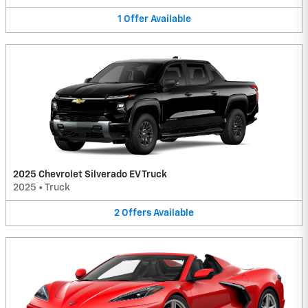
1
Offer
Available
2025 Chevrolet Silverado EV Truck
2025
•
Truck
2
Offers
Available