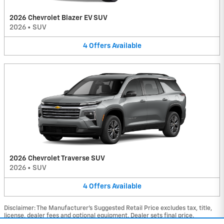
2026 Chevrolet Blazer EV SUV
2026
•
SUV
4
Offers
Available
2026 Chevrolet Traverse SUV
2026
•
SUV
4
Offers
Available
Disclaimer: The Manufacturer’s Suggested Retail Price excludes tax, title,
license, dealer fees and optional equipment. Dealer sets final price.