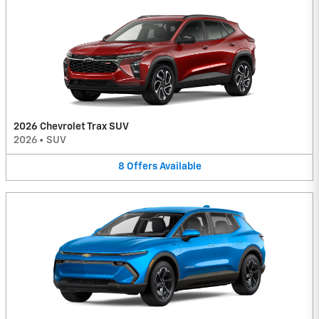
2026 Chevrolet Trax SUV
2026
•
SUV
8
Offers
Available