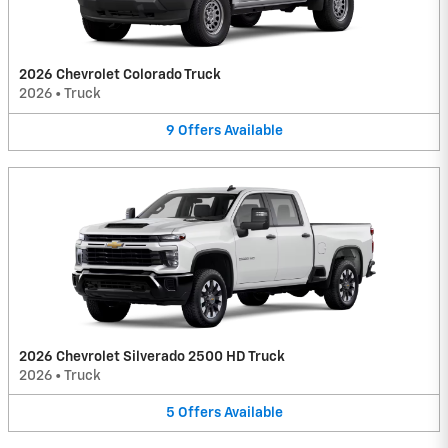
2026 Chevrolet Colorado Truck
2026
•
Truck
9
Offers
Available
2026 Chevrolet Silverado 2500 HD Truck
2026
•
Truck
5
Offers
Available