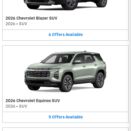
2026 Chevrolet Blazer SUV
2026
•
SUV
6
Offers
Available
2026 Chevrolet Equinox SUV
2026
•
SUV
5
Offers
Available