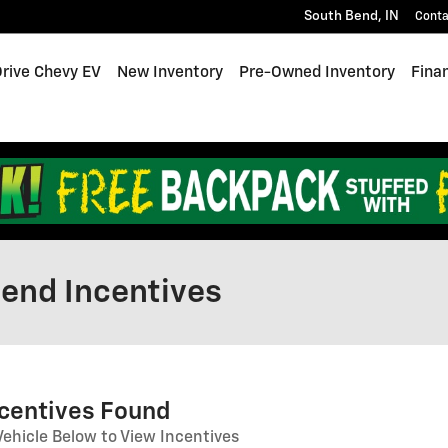
South Bend
,
IN
Conta
Drive Chevy EV
New Inventory
Pre-Owned Inventory
Fina
end Incentives
ncentives Found
Vehicle Below to View Incentives