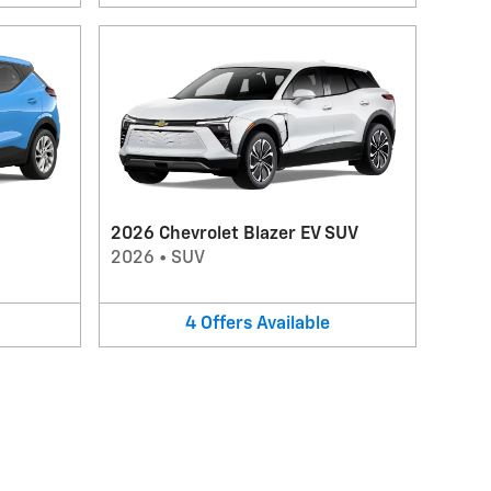
2026 Chevrolet Blazer EV SUV
2026
•
SUV
4
Offers
Available