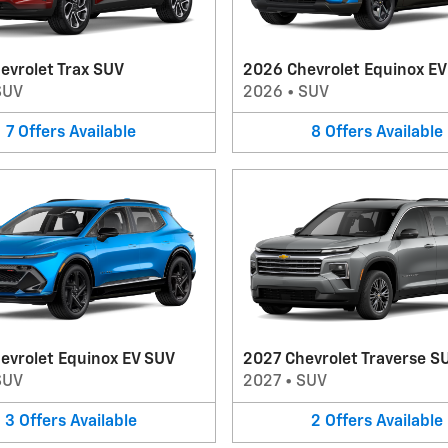
evrolet Trax SUV
2026 Chevrolet Equinox E
SUV
2026
•
SUV
7
Offers
Available
8
Offers
Available
evrolet Equinox EV SUV
2027 Chevrolet Traverse S
SUV
2027
•
SUV
3
Offers
Available
2
Offers
Available