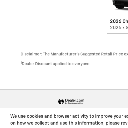
2026 Ch
2026
•
Disclaimer: The Manufacturer’s Suggested Retail Price excl
1
Dealer Discount applied to everyone
We use cookies and browser activity to improve your e
on how we collect and use this information, please re