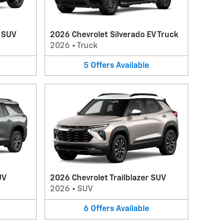
V SUV
2026 Chevrolet Silverado EV Truck
2026
•
Truck
5
Offers
Available
UV
2026 Chevrolet Trailblazer SUV
2026
•
SUV
6
Offers
Available