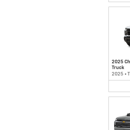
2025 Ch
Truck
2025
•
T