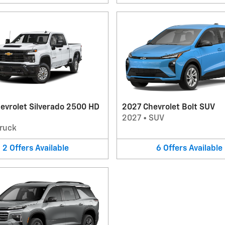
evrolet Silverado 2500 HD
2027 Chevrolet Bolt SUV
2027
•
SUV
ruck
2
Offers
Available
6
Offers
Available