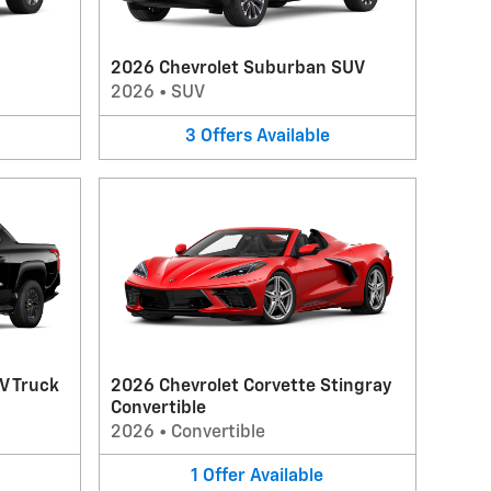
2026 Chevrolet Suburban SUV
2026
•
SUV
3
Offers
Available
V Truck
2026 Chevrolet Corvette Stingray
Convertible
2026
•
Convertible
1
Offer
Available