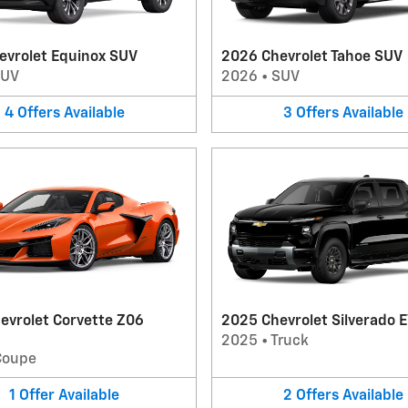
evrolet Equinox SUV
2026 Chevrolet Tahoe SUV
SUV
2026
•
SUV
4
Offers
Available
3
Offers
Available
evrolet Corvette Z06
2025 Chevrolet Silverado E
2025
•
Truck
Coupe
1
Offer
Available
2
Offers
Available