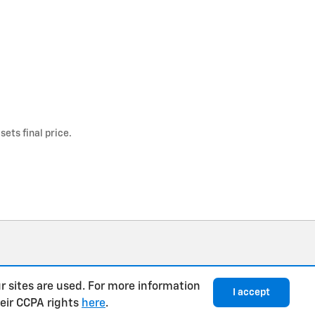
ets final price.
r sites are used. For more information
I accept
heir CCPA rights
here
.