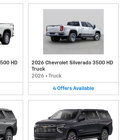
2500 HD
2026 Chevrolet Silverado 3500 HD
Truck
2026
•
Truck
4
Offers
Available