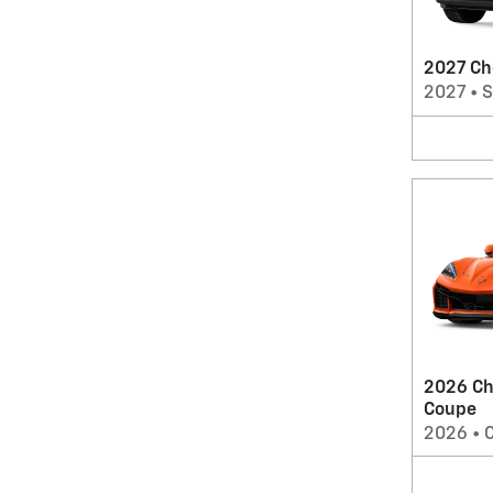
2027 Ch
2027
•
2026 Ch
Coupe
2026
•