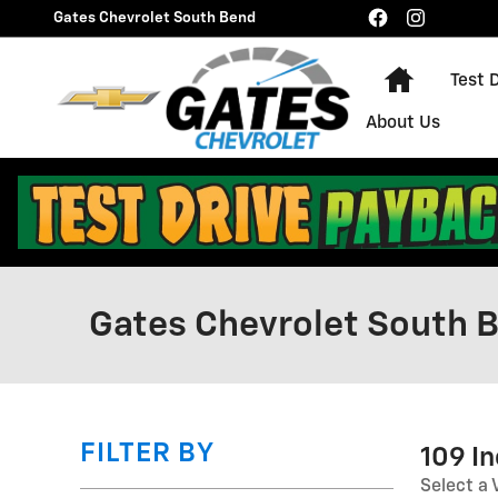
Skip to main content
Gates Chevrolet South Bend
Home
Test 
About Us
Gates Chevrolet South B
FILTER BY
109 I
Select a 