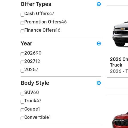
Offer Types
⊖
Cash Offers
47
Promotion Offers
46
Finance Offers
16
Year
⊖
2026
90
2026 Ch
2027
12
Truck
2025
7
2026
•
T
Body Style
⊖
SUV
60
Truck
47
Coupe
1
Convertible
1