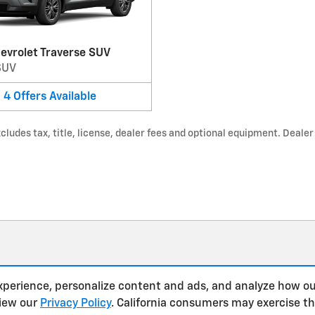
evrolet Traverse SUV
SUV
4
Offers
Available
udes tax, title, license, dealer fees and optional equipment. Dealer s
xperience, personalize content and ads, and analyze how ou
view our
Privacy Policy
. California consumers may exercise t