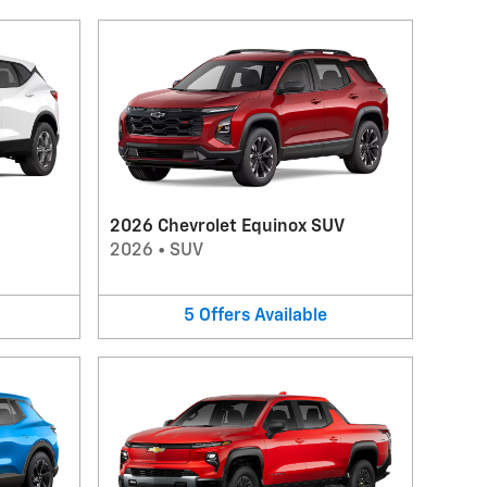
2026 Chevrolet Equinox SUV
2026
•
SUV
5
Offers
Available