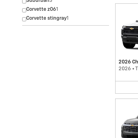
Suburban
3
Corvette z06
1
Corvette stingray
1
2026 Ch
2026
•
T