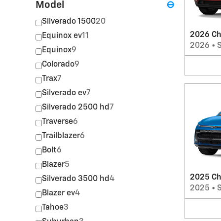
Model
⊖
Silverado 1500
20
2026 Ch
Equinox ev
11
2026
•
Equinox
9
Colorado
9
Trax
7
Silverado ev
7
Silverado 2500 hd
7
Traverse
6
Trailblazer
6
Bolt
6
Blazer
5
2025 Ch
Silverado 3500 hd
4
2025
•
Blazer ev
4
Tahoe
3