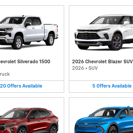
evrolet Silverado 1500
2026 Chevrolet Blazer SUV
2026
•
SUV
ruck
20
Offers
Available
5
Offers
Available