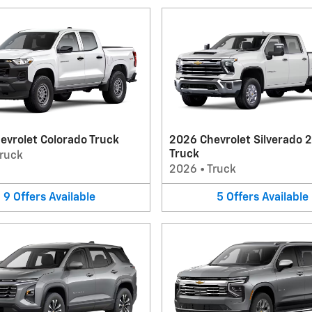
evrolet Colorado Truck
2026 Chevrolet Silverado 
Truck
ruck
2026
•
Truck
9
Offers
Available
5
Offers
Available