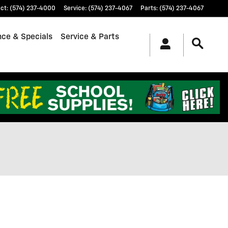
ct
:
(574) 237-4000
Service
:
(574) 237-4067
Parts
:
(574) 237-4067
nce & Specials
Service & Parts